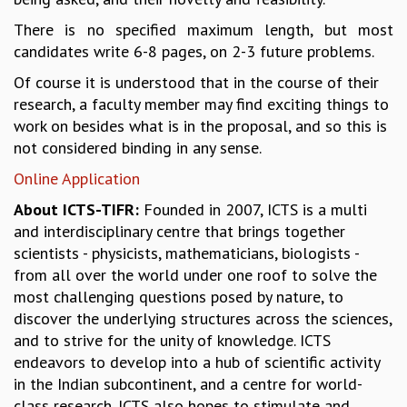
GRADUATE STUDIES
There is no specified maximum length, but most
PHYSICAL SCIENCES
candidates write 6-8 pages, on 2-3 future problems.
MATHEMATICS
Of course it is understood that in the course of their
APPLIED MATHEMATICS
research, a faculty member may find exciting things to
PHYSICS OF LIFE
work on besides what is in the proposal, and so this is
GRADUATE COURSES
not considered binding in any sense.
SUMMER COURSES
POSTDOCTORAL PROGRAM
Online Application
SUMMER RESEARCH PROGRAM
About ICTS-TIFR:
Founded in 2007, ICTS is a multi
LONG TERM VISITING STUDENTS PROGRAM
and interdisciplinary centre that brings together
THESIS ARCHIVE
scientists - physicists, mathematicians, biologists -
RESEARCH
from all over the world under one roof to solve the
most challenging questions posed by nature, to
PHYSICAL AND NATURAL SCIENCES
discover the underlying structures across the sciences,
ASTROPHYSICS AND RELATIVITY
and to strive for the unity of knowledge. ICTS
BIOLOGICAL PHYSICS
endeavors to develop into a hub of scientific activity
STATISTICAL PHYSICS AND CONDENSED MATTER
in the Indian subcontinent, and a centre for world-
FLUID DYNAMICS AND TURBULENCE
class research. ICTS also hopes to stimulate and
STRING THEORY AND QUANTUM GRAVITY