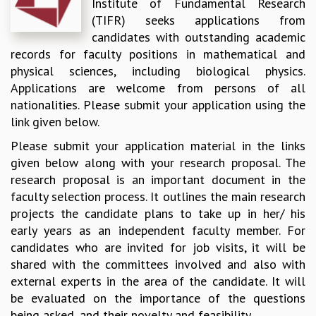
Institute of Fundamental Research
REPORTS
(TIFR) seeks applications from
BIENNIAL ACTIVITY REPORTS
candidates with outstanding academic
TRIANNUAL IAB REPORTS
records for faculty positions in mathematical and
BROCHURE
physical sciences, including biological physics.
INTERNATIONAL REVIEW REPORT
Applications are welcome from persons of all
CAMPUS
nationalities. Please submit your application using the
HISTORY
link given below.
VALUES
Please submit your application material in the links
ACADEMIC FREEDOM
given below along with your research proposal. The
DIVERSITY & INCLUSIVENESS
research proposal is an important document in the
ETHICAL GUIDELINES
faculty selection process. It outlines the main research
ACADEMIC
projects the candidate plans to take up in her/ his
early years as an independent faculty member. For
EVENTS
candidates who are invited for job visits, it will be
SEMINARS
shared with the committees involved and also with
COLLOQUIA
external experts in the area of the candidate. It will
LECTURE SERIES
be evaluated on the importance of the questions
TMC DISTINGUISHED LECTURES
being asked, and their novelty and feasibility.
IN-HOUSE