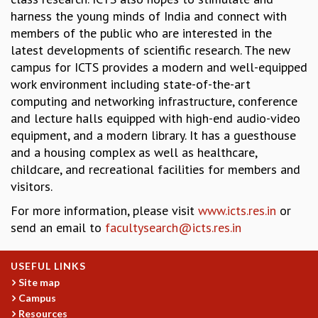
harness the young minds of India and connect with
MATHEMATICAL SCIENCES
members of the public who are interested in the
APPLIED AND COMPUTATIONAL MATHEMATICS
latest developments of scientific research. The new
COMPUTER SCIENCE
campus for ICTS provides a modern and well-equipped
ALGEBRA, GEOMETRY AND PHYSICAL MATHEMATICS
work environment including state-of-the-art
PROBABILITY THEORY
computing and networking infrastructure, conference
CALIBRE
and lecture halls equipped with high-end audio-video
PROGRAMS
equipment, and a modern library. It has a guesthouse
CURRENT & UPCOMING
and a housing complex as well as healthcare,
PAST
childcare, and recreational facilities for members and
ORGANIZE A PROGRAM
visitors.
SPECIAL LECTURES
For more information, please visit
www.icts.res.in
or
INFOSYS-ICTS CHANDRASEKHAR LECTURES
send an email to
facultysearch@icts.res.in
INFOSYS-ICTS RAMANUJAN LECTURES
INFOSYS-ICTS TURING LECTURES
USEFUL LINKS
ABDUS SALAM MEMORIAL LECTURES
Site map
PUBLIC LECTURES
Campus
DISTINGUISHED LECTURES
Resources