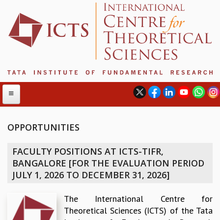
OPPORTUNITIES
ABOUT
FACULTY POSITIONS AT ICTS-TIFR,
ABOUT ICTS
BANGALORE [FOR THE EVALUATION PERIOD
INTERNATIONAL ADVISORY BOARD
JULY 1, 2026 TO DECEMBER 31, 2026]
MANAGEMENT BOARD
PROGRAM COMMITTEE
The International Centre for
DIRECTOR'S PAGE
Theoretical Sciences (ICTS) of the Tata
NEWSLETTER