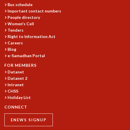
EINSTEIN LECTURES
Bus schedule
VISHVESHWARA LECTURES
Important contact numbers
D. D. KOSAMBI LECTURES
People directory
MADHAVA LECTURES
Women's Cell
INFOSYS-ICTS STRING THEORY LECTURES
Tenders
FOUNDATION DAY LECTURES
Right to Information Act
P. RAJAGOPALAN MEMORIAL LECTURES
Careers
SPECIAL EVENTS
Blog
e-Samadhan Portal
SPECIAL NEW YEAR
ICTS AT TEN
FOR MEMBERS
SPENTAFEST
Datanet
THE UNIVERSE IN A NEW LIGHT
Datanet 2
STRINGS 2015
Intranet
INAUGURATION EVENT: SCIENCE AT ICTS
CHSS
Holiday List
MPE - 2013
FOUNDATION STONE LAYING CEREMONY
CONNECT
OUTREACH
ENEWS SIGNUP
LECTURES