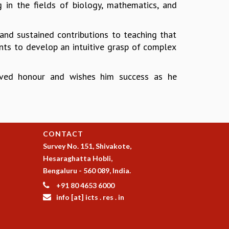
 in the fields of biology, mathematics, and
 and sustained contributions to teaching that
dents to develop an intuitive grasp of complex
served honour and wishes him success as he
CONTACT
Survey No. 151, Shivakote,
Hesaraghatta Hobli,
Bengaluru - 560 089, India.
+91 80 4653 6000
info [at] icts . res . in