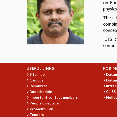
on Fou
physics
The ci
combine
concept
ICTS c
continu
USEFUL LINKS
FOR M
Site map
Datan
Campus
Datan
Resources
Intran
Bus schedule
CHSS
Important contact numbers
Holida
People directory
Women's Cell
Tenders