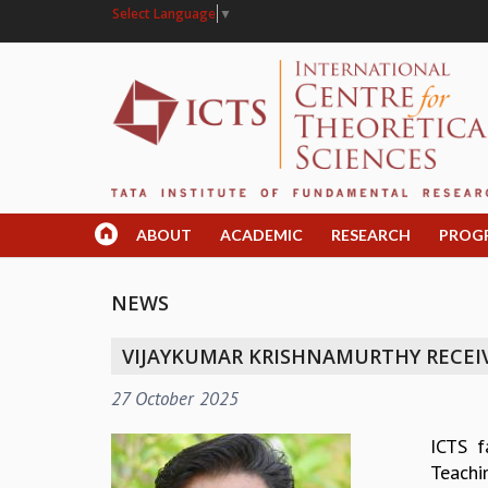
Select Language
▼
ABOUT
ACADEMIC
RESEARCH
PROG
NEWS
VIJAYKUMAR KRISHNAMURTHY RECEI
27 October 2025
ICTS f
Teachi