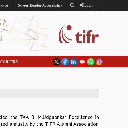
vance
Screen Reader Accessibility
Login
CAREERS
ded the TAA B. M.Udgaonkar Excellence in
ted annually by the TIFR Alumni Association