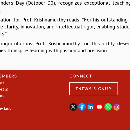
nder’s Day (October 30), recognizes exceptional teaching
.
tation for Prof. Krishnamurthy reads: “For his outstanding
 clarity, innovation, and intellectual rigor, enabling stu
s.”
ongratulations Prof. Krishnamurthy for this richly de
es to inspire learning with passion and precision.
EMBERS
CONNECT
et
et 2
ENEWS SIGNUP
et
y List