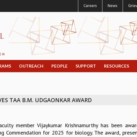
Careers
News
Grie
RAMS
OUTREACH
PEOPLE
SUPPORT
RESOURCES
VES TAA B.M. UDGAONKAR AWARD
aculty member Vijaykumar Krishnamurthy has been awar
ng Commendation for 2025 for biology. The award, presen