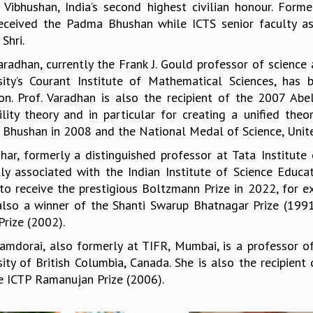
Vibhushan, India’s second highest civilian honour. Fo
eceived the Padma Bhushan while ICTS senior faculty a
Shri.
Varadhan, currently the Frank J. Gould professor of scien
sity’s Courant Institute of Mathematical Sciences, has 
ion. Prof. Varadhan is also the recipient of the 2007 Abe
ility theory and in particular for creating a unified th
Bhushan in 2008 and the National Medal of Science, Unite
Dhar, formerly a distinguished professor at Tata Institut
tly associated with the Indian Institute of Science Educa
to receive the prestigious Boltzmann Prize in 2022, for exc
also a winner of the Shanti Swarup Bhatnagar Prize (199
rize (2002).
Ramdorai, also formerly at TIFR, Mumbai, is a professor 
sity of British Columbia, Canada. She is also the recipien
e ICTP Ramanujan Prize (2006).