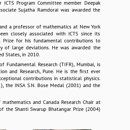
rmer ICTS Program Committee member Deepak
ssociate Sujatha Ramdorai was awarded the
ce and a professor of mathematics at New York
been closely associated with ICTS since its
l Prize for his fundamental contributions to
eory of large deviations. He was awarded the
d States, in 2010.
e of Fundamental Research (TIFR), Mumbai, is
tion and Research, Pune. He is the first ever
eptional contributions in statistical physics.
1), the INSA S.N. Bose Medal (2001) and the
of mathematics and Canada Research Chair at
t of the Shanti Swarup Bhatangar Prize (2004)