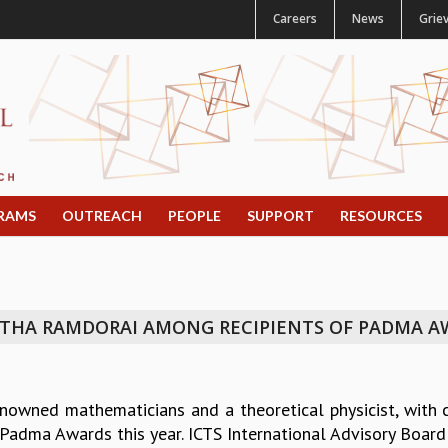
Careers
News
Grie
RAMS
OUTREACH
PEOPLE
SUPPORT
RESOURCES
UJATHA RAMDORAI AMONG RECIPIENTS OF PADMA 
nowned mathematicians and a theoretical physicist, with c
 Padma Awards this year. ICTS International Advisory Board 