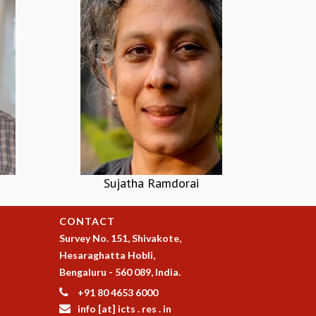
Sujatha Ramdorai
CONTACT
Survey No. 151, Shivakote,
Hesaraghatta Hobli,
Bengaluru - 560 089, India.
+91 80 4653 6000
info [at] icts . res . in