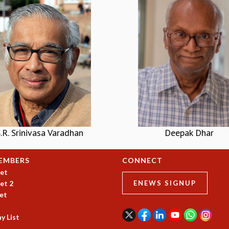
.R. Srinivasa Varadhan
Deepak Dhar
EMBERS
CONNECT
et
et 2
ENEWS SIGNUP
et
y List