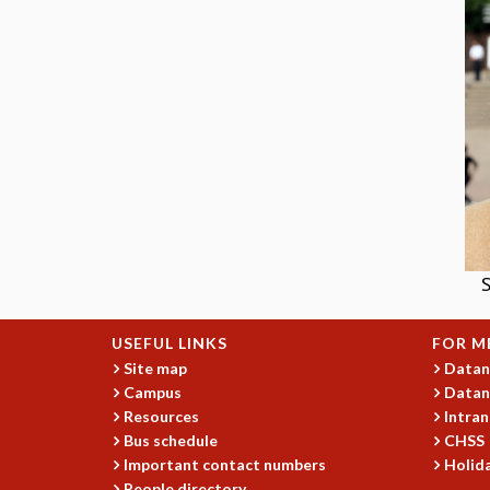
S
USEFUL LINKS
FOR M
Site map
Datan
Campus
Datan
Resources
Intran
Bus schedule
CHSS
Important contact numbers
Holida
People directory