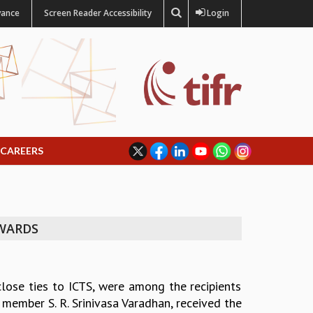
vance
Screen Reader Accessibility
Login
CAREERS
AWARDS
lose ties to ICTS, were among the recipients
member S. R. Srinivasa Varadhan, received the