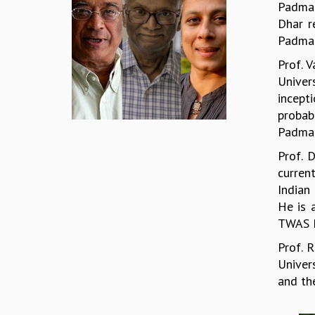
Padma 
Dhar r
Padma 
Prof. 
Univer
incept
probab
Padma 
Prof. 
curren
Indian 
He is 
TWAS P
Prof. 
Univer
and th