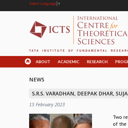
Select Language
▼
ABOUT
ACADEMIC
RESEARCH
PROG
NEWS
S.R.S. VARADHAN, DEEPAK DHAR, S
15 February 2023
Two re
of the