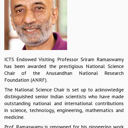
REPORTS
BIENNIAL ACTIVITY REPORTS
TRIANNUAL IAB REPORTS
BROCHURE
INTERNATIONAL REVIEW REPORT
CAMPUS
HISTORY
VALUES
ICTS Endowed Visiting Professor Sriram Ramaswamy
ACADEMIC FREEDOM
has been awarded the prestigious National Science
DIVERSITY & INCLUSIVENESS
Chair of the Anusandhan National Research
ETHICAL GUIDELINES
Foundation (ANRF).
ACADEMIC
The National Science Chair is set up to acknowledge
EVENTS
distinguished senior Indian scientists who have made
SEMINARS
outstanding national and international contributions
COLLOQUIA
in science, technology, engineering, mathematics and
LECTURE SERIES
medicine.
TMC DISTINGUISHED LECTURES
Prof. Ramaswamy is renowned for his pioneering work
IN-HOUSE