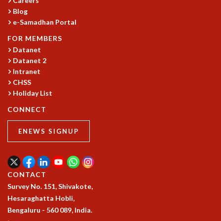
Careers
Blog
MATHEMATICAL SCIENCES
e-Samadhan Portal
APPLIED AND COMPUTATIONAL MATHEMATICS
COMPUTER SCIENCE
FOR MEMBERS
ALGEBRA, GEOMETRY AND PHYSICAL MATHEMATICS
Datanet
PROBABILITY THEORY
Datanet 2
CALIBRE
Intranet
CHSS
PROGRAMS
Holiday List
CURRENT & UPCOMING
CONNECT
PAST
ORGANIZE A PROGRAM
ENEWS SIGNUP
SPECIAL LECTURES
INFOSYS-ICTS CHANDRASEKHAR LECTURES
INFOSYS-ICTS RAMANUJAN LECTURES
INFOSYS-ICTS TURING LECTURES
CONTACT
ABDUS SALAM MEMORIAL LECTURES
Survey No. 151, Shivakote,
PUBLIC LECTURES
Hesaraghatta Hobli,
DISTINGUISHED LECTURES
Bengaluru - 560 089, India.