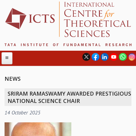
NEWS
ABOUT
SRIRAM RAMASWAMY AWARDED PRESTIGIOUS
ABOUT ICTS
NATIONAL SCIENCE CHAIR
INTERNATIONAL ADVISORY BOARD
14 October 2025
MANAGEMENT BOARD
PROGRAM COMMITTEE
DIRECTOR'S PAGE
NEWSLETTER