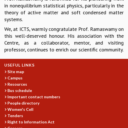
in nonequilibrium statistical physics, particularly in the
GRADUATE STUDIES
theory of active matter and soft condensed matter
PHYSICAL SCIENCES
systems.
MATHEMATICS
APPLIED MATHEMATICS
We, at ICTS, warmly congratulate Prof. Ramaswamy on
PHYSICS OF LIFE
this well-deserved honour. His association with the
GRADUATE COURSES
Centre, as a collaborator, mentor, and visiting
SUMMER COURSES
professor, continues to enrich our scientific community.
POSTDOCTORAL PROGRAM
SUMMER RESEARCH PROGRAM
USEFUL LINKS
LONG TERM VISITING STUDENTS PROGRAM
Site map
THESIS ARCHIVE
Campus
RESEARCH
Resources
Bus schedule
PHYSICAL AND NATURAL SCIENCES
Important contact numbers
ASTROPHYSICS AND RELATIVITY
People directory
BIOLOGICAL PHYSICS
Women's Cell
STATISTICAL PHYSICS AND CONDENSED MATTER
Tenders
FLUID DYNAMICS AND TURBULENCE
Right to Information Act
STRING THEORY AND QUANTUM GRAVITY