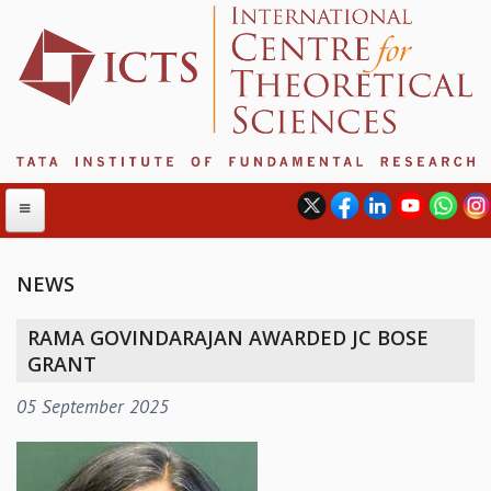
NEWS
ABOUT
RAMA GOVINDARAJAN AWARDED JC BOSE
ABOUT ICTS
GRANT
INTERNATIONAL ADVISORY BOARD
05 September 2025
MANAGEMENT BOARD
PROGRAM COMMITTEE
DIRECTOR'S PAGE
NEWSLETTER