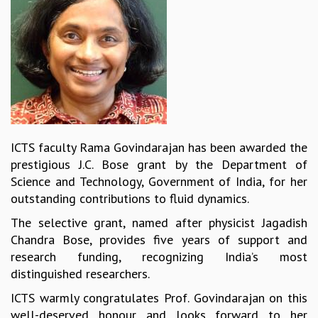
REPORTS
BIENNIAL ACTIVITY REPORTS
TRIANNUAL IAB REPORTS
BROCHURE
INTERNATIONAL REVIEW REPORT
CAMPUS
HISTORY
VALUES
ICTS faculty Rama Govindarajan has been awarded the
ACADEMIC FREEDOM
prestigious J.C. Bose grant by the Department of
DIVERSITY & INCLUSIVENESS
Science and Technology, Government of India, for her
ETHICAL GUIDELINES
outstanding contributions to fluid dynamics.
ACADEMIC
The selective grant, named after physicist Jagadish
EVENTS
Chandra Bose, provides five years of support and
SEMINARS
research funding, recognizing India’s most
COLLOQUIA
distinguished researchers.
LECTURE SERIES
ICTS warmly congratulates Prof. Govindarajan on this
TMC DISTINGUISHED LECTURES
well-deserved honour and looks forward to her
IN-HOUSE