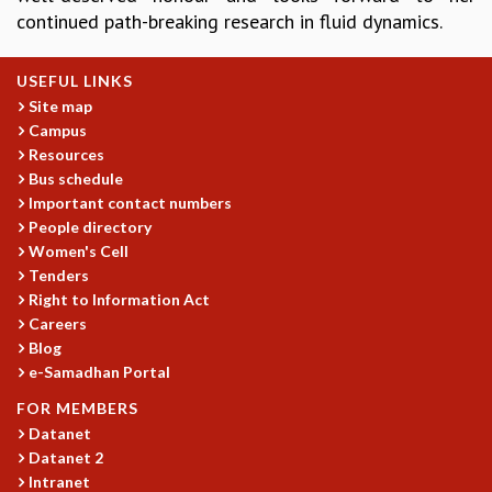
continued path-breaking research in fluid dynamics.
GRADUATE STUDIES
PHYSICAL SCIENCES
MATHEMATICS
USEFUL LINKS
APPLIED MATHEMATICS
Site map
Campus
PHYSICS OF LIFE
Resources
GRADUATE COURSES
Bus schedule
SUMMER COURSES
Important contact numbers
POSTDOCTORAL PROGRAM
People directory
SUMMER RESEARCH PROGRAM
Women's Cell
LONG TERM VISITING STUDENTS PROGRAM
Tenders
THESIS ARCHIVE
Right to Information Act
RESEARCH
Careers
Blog
PHYSICAL AND NATURAL SCIENCES
e-Samadhan Portal
ASTROPHYSICS AND RELATIVITY
FOR MEMBERS
BIOLOGICAL PHYSICS
Datanet
STATISTICAL PHYSICS AND CONDENSED MATTER
Datanet 2
FLUID DYNAMICS AND TURBULENCE
Intranet
STRING THEORY AND QUANTUM GRAVITY