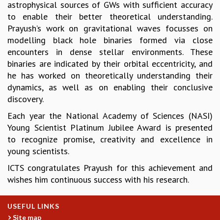
astrophysical sources of GWs with sufficient accuracy
GRADUATE STUDIES
to enable their better theoretical understanding.
PHYSICAL SCIENCES
Prayush’s work on gravitational waves focusses on
MATHEMATICS
modelling black hole binaries formed via close
APPLIED MATHEMATICS
encounters in dense stellar environments. These
PHYSICS OF LIFE
binaries are indicated by their orbital eccentricity, and
GRADUATE COURSES
he has worked on theoretically understanding their
SUMMER COURSES
dynamics, as well as on enabling their conclusive
POSTDOCTORAL PROGRAM
discovery.
SUMMER RESEARCH PROGRAM
Each year the National Academy of Sciences (NASI)
LONG TERM VISITING STUDENTS PROGRAM
Young Scientist Platinum Jubilee Award is presented
THESIS ARCHIVE
to recognize promise, creativity and excellence in
RESEARCH
young scientists.
PHYSICAL AND NATURAL SCIENCES
ICTS congratulates Prayush for this achievement and
ASTROPHYSICS AND RELATIVITY
wishes him continuous success with his research.
BIOLOGICAL PHYSICS
STATISTICAL PHYSICS AND CONDENSED MATTER
USEFUL LINKS
FLUID DYNAMICS AND TURBULENCE
Site map
STRING THEORY AND QUANTUM GRAVITY