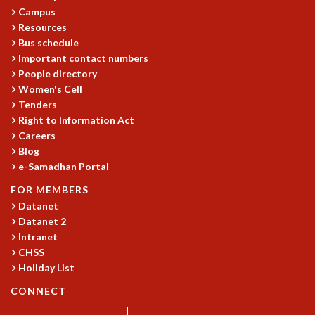
Campus
MATHEMATICAL SCIENCES
Resources
APPLIED AND COMPUTATIONAL MATHEMATICS
Bus schedule
COMPUTER SCIENCE
Important contact numbers
ALGEBRA, GEOMETRY AND PHYSICAL MATHEMATICS
People directory
PROBABILITY THEORY
Women's Cell
CALIBRE
Tenders
Right to Information Act
PROGRAMS
Careers
CURRENT & UPCOMING
Blog
PAST
e-Samadhan Portal
ORGANIZE A PROGRAM
FOR MEMBERS
SPECIAL LECTURES
Datanet
INFOSYS-ICTS CHANDRASEKHAR LECTURES
Datanet 2
INFOSYS-ICTS RAMANUJAN LECTURES
Intranet
INFOSYS-ICTS TURING LECTURES
CHSS
ABDUS SALAM MEMORIAL LECTURES
Holiday List
PUBLIC LECTURES
CONNECT
DISTINGUISHED LECTURES