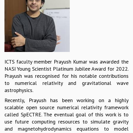
REPORTS
BIENNIAL ACTIVITY REPORTS
TRIANNUAL IAB REPORTS
BROCHURE
INTERNATIONAL REVIEW REPORT
CAMPUS
HISTORY
VALUES
ICTS faculty member Prayush Kumar was awarded the
ACADEMIC FREEDOM
NASI Young Scientist Platinum Jubilee Award for 2022.
DIVERSITY & INCLUSIVENESS
Prayush was recognised for his notable contributions
ETHICAL GUIDELINES
to numerical relativity and gravitational wave
ACADEMIC
astrophysics.
EVENTS
Recently, Prayush has been working on a highly
SEMINARS
scalable open source numerical relativity framework
COLLOQUIA
called SpECTRE. The eventual goal of this work is to
LECTURE SERIES
use future computing resources to simulate gravity
TMC DISTINGUISHED LECTURES
and magnetohydrodynamics equations to model
IN-HOUSE