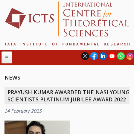
NEWS
ABOUT
PRAYUSH KUMAR AWARDED THE NASI YOUNG
ABOUT ICTS
SCIENTISTS PLATINUM JUBILEE AWARD 2022
INTERNATIONAL ADVISORY BOARD
14 February 2023
MANAGEMENT BOARD
PROGRAM COMMITTEE
DIRECTOR'S PAGE
NEWSLETTER