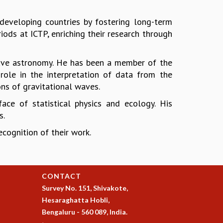
developing countries by fostering long-term
ods at ICTP, enriching their research through
-wave astronomy. He has been a member of the
role in the interpretation of data from the
ons of gravitational waves.
face of statistical physics and ecology. His
s.
cognition of their work.
CONTACT
Survey No. 151, Shivakote,
Hesaraghatta Hobli,
Bengaluru - 560 089, India.