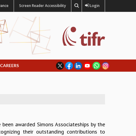
vance
Screen Reader Accessibility
Login
CAREERS
e been awarded Simons Associateships by the
ecognizing their outstanding contributions to