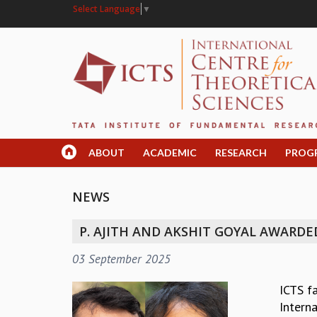
Select Language
▼
ABOUT
ACADEMIC
RESEARCH
PROG
NEWS
P. AJITH AND AKSHIT GOYAL AWARDE
03 September 2025
ICTS f
Intern