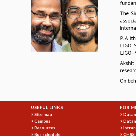
fundam
The Si
associ
interna
P. Aji
LIGO S
LIGO–Vi
Akshit
resear
On beh
USEFUL LINKS
FOR M
Site map
Datan
Campus
Datan
Resources
Intran
Bus schedule
CHSS