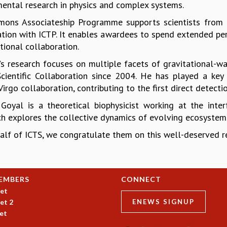
ental research in physics and complex systems.
mons Associateship Programme supports scientists from 
ation with ICTP. It enables awardees to spend extended peri
tional collaboration.
th’s research focuses on multiple facets of gravitational
cientific Collaboration since 2004. He has played a key 
rgo collaboration, contributing to the first direct detecti
 Goyal is a theoretical biophysicist working at the inter
ch explores the collective dynamics of evolving ecosystem
alf of ICTS, we congratulate them on this well-deserved re
EMBERS
CONNECT
et
et 2
ENEWS SIGNUP
et