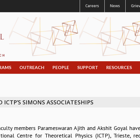
Careers
News
Grie
RAMS
OUTREACH
PEOPLE
SUPPORT
RESOURCES
D ICTP’S SIMONS ASSOCIATESHIPS
aculty members Parameswaran Ajith and Akshit Goyal hav
ational Centre for Theoretical Physics (ICTP), Trieste, r