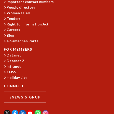
Important contact numbers
GRADUATE STUDIES
People directory
PHYSICAL SCIENCES
Women's Cell
MATHEMATICS
Tenders
Right to Information Act
APPLIED MATHEMATICS
Careers
PHYSICS OF LIFE
Blog
GRADUATE COURSES
e-Samadhan Portal
SUMMER COURSES
POSTDOCTORAL PROGRAM
FOR MEMBERS
SUMMER RESEARCH PROGRAM
Datanet
Datanet 2
LONG TERM VISITING STUDENTS PROGRAM
Intranet
THESIS ARCHIVE
CHSS
RESEARCH
Holiday List
PHYSICAL AND NATURAL SCIENCES
CONNECT
ASTROPHYSICS AND RELATIVITY
BIOLOGICAL PHYSICS
ENEWS SIGNUP
STATISTICAL PHYSICS AND CONDENSED MATTER
FLUID DYNAMICS AND TURBULENCE
STRING THEORY AND QUANTUM GRAVITY