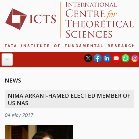
NEWS
ABOUT
NIMA ARKANI-HAMED ELECTED MEMBER OF
ABOUT ICTS
US NAS
INTERNATIONAL ADVISORY BOARD
04 May 2017
MANAGEMENT BOARD
PROGRAM COMMITTEE
DIRECTOR'S PAGE
NEWSLETTER