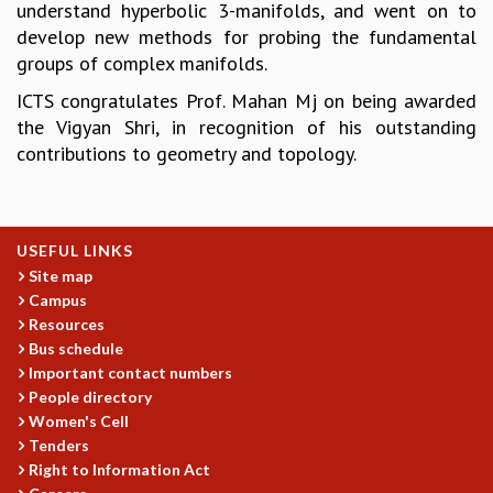
understand hyperbolic 3-manifolds, and went on to
GRADUATE STUDIES
develop new methods for probing the fundamental
PHYSICAL SCIENCES
groups of complex manifolds.
MATHEMATICS
ICTS congratulates Prof. Mahan Mj on being awarded
APPLIED MATHEMATICS
the Vigyan Shri, in recognition of his outstanding
PHYSICS OF LIFE
contributions to geometry and topology.
GRADUATE COURSES
SUMMER COURSES
POSTDOCTORAL PROGRAM
SUMMER RESEARCH PROGRAM
USEFUL LINKS
LONG TERM VISITING STUDENTS PROGRAM
Site map
THESIS ARCHIVE
Campus
RESEARCH
Resources
Bus schedule
PHYSICAL AND NATURAL SCIENCES
Important contact numbers
ASTROPHYSICS AND RELATIVITY
People directory
BIOLOGICAL PHYSICS
Women's Cell
STATISTICAL PHYSICS AND CONDENSED MATTER
Tenders
FLUID DYNAMICS AND TURBULENCE
Right to Information Act
STRING THEORY AND QUANTUM GRAVITY