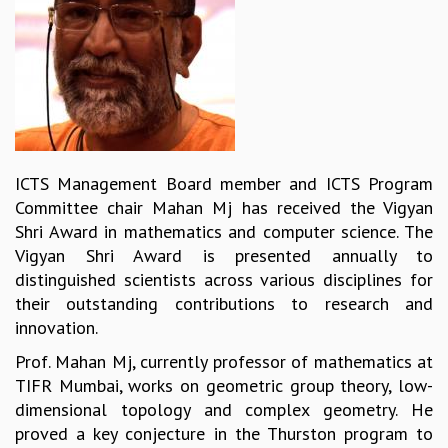
REPORTS
BIENNIAL ACTIVITY REPORTS
TRIANNUAL IAB REPORTS
BROCHURE
INTERNATIONAL REVIEW REPORT
CAMPUS
HISTORY
ICTS Management Board member and ICTS Program
VALUES
Committee chair Mahan Mj has received the Vigyan
ACADEMIC FREEDOM
Shri Award in mathematics and computer science. The
DIVERSITY & INCLUSIVENESS
Vigyan Shri Award is presented annually to
ETHICAL GUIDELINES
distinguished scientists across various disciplines for
ACADEMIC
their outstanding contributions to research and
innovation.
EVENTS
SEMINARS
Prof. Mahan Mj, currently professor of mathematics at
COLLOQUIA
TIFR Mumbai, works on geometric group theory, low-
LECTURE SERIES
dimensional topology and complex geometry. He
TMC DISTINGUISHED LECTURES
proved a key conjecture in the Thurston program to
IN-HOUSE