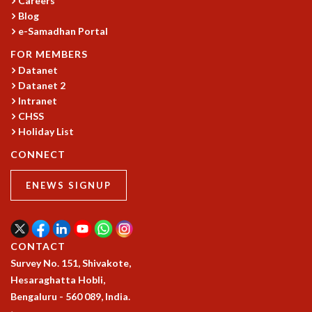
Careers
Blog
MATHEMATICAL SCIENCES
e-Samadhan Portal
APPLIED AND COMPUTATIONAL MATHEMATICS
COMPUTER SCIENCE
FOR MEMBERS
ALGEBRA, GEOMETRY AND PHYSICAL MATHEMATICS
Datanet
PROBABILITY THEORY
Datanet 2
CALIBRE
Intranet
CHSS
PROGRAMS
Holiday List
CURRENT & UPCOMING
CONNECT
PAST
ORGANIZE A PROGRAM
ENEWS SIGNUP
SPECIAL LECTURES
INFOSYS-ICTS CHANDRASEKHAR LECTURES
INFOSYS-ICTS RAMANUJAN LECTURES
INFOSYS-ICTS TURING LECTURES
CONTACT
ABDUS SALAM MEMORIAL LECTURES
Survey No. 151, Shivakote,
PUBLIC LECTURES
Hesaraghatta Hobli,
DISTINGUISHED LECTURES
Bengaluru - 560 089, India.