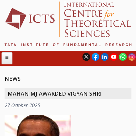
NEWS
ABOUT
MAHAN MJ AWARDED VIGYAN SHRI
ABOUT ICTS
27 October 2025
INTERNATIONAL ADVISORY BOARD
MANAGEMENT BOARD
PROGRAM COMMITTEE
DIRECTOR'S PAGE
NEWSLETTER