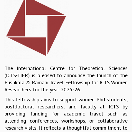
REPORTS
BIENNIAL ACTIVITY REPORTS
TRIANNUAL IAB REPORTS
BROCHURE
INTERNATIONAL REVIEW REPORT
CAMPUS
HISTORY
VALUES
ACADEMIC FREEDOM
The International Centre for Theoretical Sciences
DIVERSITY & INCLUSIVENESS
(ICTS-TIFR) is pleased to announce the launch of the
ETHICAL GUIDELINES
Pushkala & Ramani Travel Fellowship for ICTS Women
ACADEMIC
Researchers for the year 2025-26.
EVENTS
This fellowship aims to support women Phd students,
SEMINARS
postdoctoral researchers, and faculty at ICTS by
COLLOQUIA
providing funding for academic travel—such as
LECTURE SERIES
attending conferences, workshops, or collaborative
TMC DISTINGUISHED LECTURES
research visits. It reflects a thoughtful commitment to
IN-HOUSE