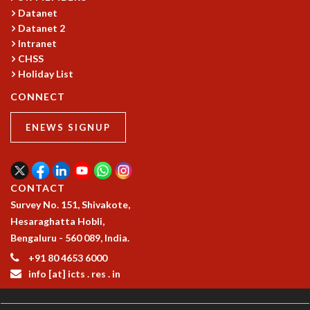
Datanet
MATHEMATICAL SCIENCES
Datanet 2
APPLIED AND COMPUTATIONAL MATHEMATICS
Intranet
COMPUTER SCIENCE
CHSS
ALGEBRA, GEOMETRY AND PHYSICAL MATHEMATICS
Holiday List
PROBABILITY THEORY
CONNECT
CALIBRE
PROGRAMS
ENEWS SIGNUP
CURRENT & UPCOMING
PAST
ORGANIZE A PROGRAM
CONTACT
SPECIAL LECTURES
Survey No. 151, Shivakote,
INFOSYS-ICTS CHANDRASEKHAR LECTURES
Hesaraghatta Hobli,
INFOSYS-ICTS RAMANUJAN LECTURES
Bengaluru - 560 089, India.
INFOSYS-ICTS TURING LECTURES
+91 80 4653 6000
ABDUS SALAM MEMORIAL LECTURES
info [at] icts . res . in
PUBLIC LECTURES
DISTINGUISHED LECTURES