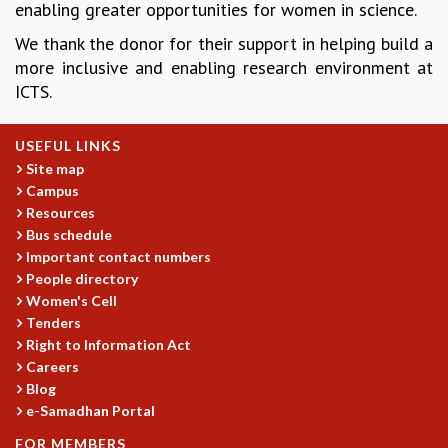
enabling greater opportunities for women in science.
GRADUATE STUDIES
We thank the donor for their support in helping build a
PHYSICAL SCIENCES
more inclusive and enabling research environment at
MATHEMATICS
ICTS.
APPLIED MATHEMATICS
PHYSICS OF LIFE
GRADUATE COURSES
USEFUL LINKS
SUMMER COURSES
Site map
Campus
POSTDOCTORAL PROGRAM
Resources
SUMMER RESEARCH PROGRAM
Bus schedule
LONG TERM VISITING STUDENTS PROGRAM
Important contact numbers
THESIS ARCHIVE
People directory
RESEARCH
Women's Cell
Tenders
PHYSICAL AND NATURAL SCIENCES
Right to Information Act
ASTROPHYSICS AND RELATIVITY
Careers
BIOLOGICAL PHYSICS
Blog
STATISTICAL PHYSICS AND CONDENSED MATTER
e-Samadhan Portal
FLUID DYNAMICS AND TURBULENCE
FOR MEMBERS
STRING THEORY AND QUANTUM GRAVITY