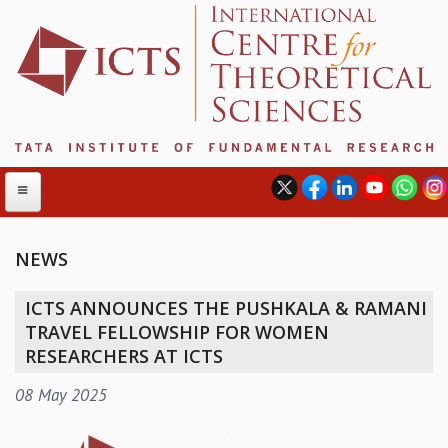
NEWS
ABOUT
ICTS ANNOUNCES THE PUSHKALA & RAMANI
ABOUT ICTS
TRAVEL FELLOWSHIP FOR WOMEN
INTERNATIONAL ADVISORY BOARD
RESEARCHERS AT ICTS
MANAGEMENT BOARD
08 May 2025
PROGRAM COMMITTEE
DIRECTOR'S PAGE
NEWSLETTER