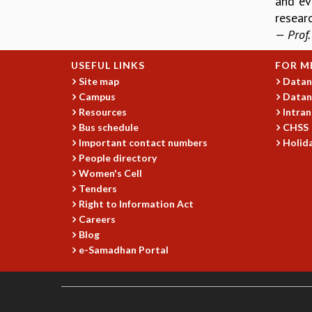
and ev
researc
— Prof.
USEFUL LINKS
FOR M
Site map
Datan
Campus
Datan
Resources
Intran
Bus schedule
CHSS
Important contact numbers
Holida
People directory
Women's Cell
Tenders
Right to Information Act
Careers
Blog
e-Samadhan Portal