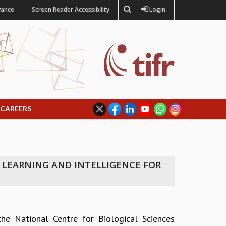
vance
Screen Reader Accessibility
Login
CAREERS
 LEARNING AND INTELLIGENCE FOR
the National Centre for Biological Sciences