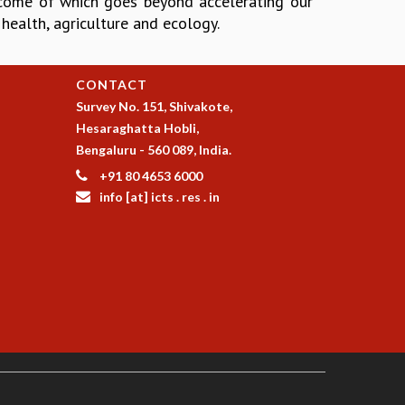
tcome of which goes beyond accelerating our
o health, agriculture and ecology.
CONTACT
Survey No. 151, Shivakote,
Hesaraghatta Hobli,
Bengaluru - 560 089, India.
+91 80 4653 6000
info [at] icts . res . in