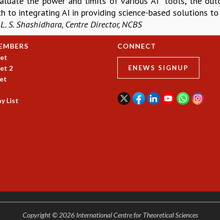
aluate the power and limits of various AI tools, the ou
h to integrating AI in providing science-based solutions t
 L. S. Shashidhara, Centre Director, NCBS
EMBERS
CONNECT
et
et 2
ENEWS SIGNUP
et
y List
Copyright © 2026 International Centre for Theoretical Sciences