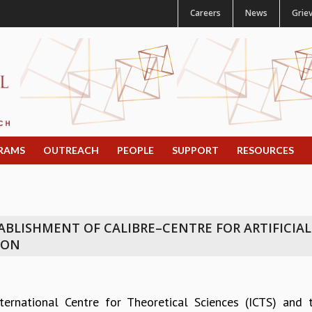
Careers
News
Grie
RAMS
OUTREACH
PEOPLE
SUPPORT
RESOURCES
BLISHMENT OF CALIBRE–CENTRE FOR ARTIFICIAL
ION
ternational Centre for Theoretical Sciences (ICTS) and 