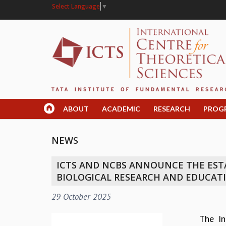
Select Language
▼
ABOUT
ACADEMIC
RESEARCH
PROG
NEWS
ICTS AND NCBS ANNOUNCE THE ESTA
BIOLOGICAL RESEARCH AND EDUCAT
29 October 2025
The In