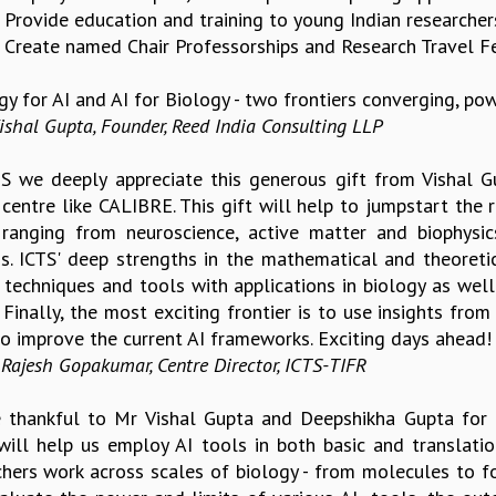
. Provide education and training to young Indian researchers
. Create named Chair Professorships and Research Travel Fe
gy for AI and AI for Biology - two frontiers converging, po
ishal Gupta, Founder, Reed India Consulting LLP
TS we deeply appreciate this generous gift from Vishal 
centre like CALIBRE. This gift will help to jumpstart the 
 ranging from neuroscience, active matter and biophysi
s. ICTS' deep strengths in the mathematical and theoreti
 techniques and tools with applications in biology as wel
 Finally, the most exciting frontier is to use insights fro
 to improve the current AI frameworks. Exciting days ahead!
 Rajesh Gopakumar, Centre Director, ICTS-TIFR
 thankful to Mr Vishal Gupta and Deepshikha Gupta for
will help us employ AI tools in both basic and translatio
chers work across scales of biology - from molecules to f