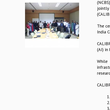
(NCBS)
jointl
(CALIB
The ce
India 
CALIBR
(AI) in
While 
infras
resear
CALIBRE
1
2
3