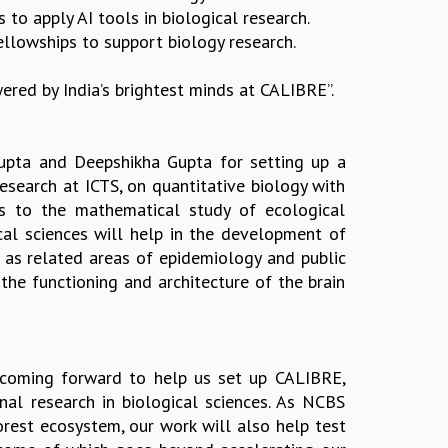
 to apply AI tools in biological research.
llowships to support biology research.
wered by India’s brightest minds at CALIBRE”.
Gupta and Deepshikha Gupta for setting up a
research at ICTS, on quantitative biology with
cs to the mathematical study of ecological
cal sciences will help in the development of
l as related areas of epidemiology and public
m the functioning and architecture of the brain
 coming forward to help us set up CALIBRE,
nal research in biological sciences. As NCBS
orest ecosystem, our work will also help test