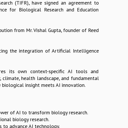
search (TIFR), have signed an agreement to
gence for Biological Research and Education
bution from Mr. Vishal Gupta, founder of Reed
ng the integration of Artificial Intelligence
ires its own context-specific AI tools and
y, climate, health landscape, and fundamental
biological insight meets AI innovation.
ower of AI to transform biology research.
ional biology research.
s to advance AI technology.