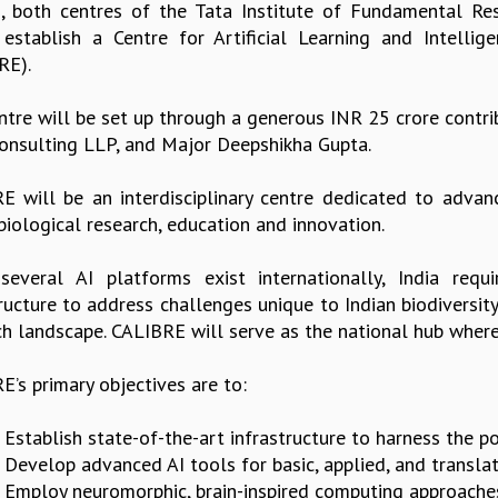
, both centres of the Tata Institute of Fundamental Re
y establish a Centre for Artificial Learning and Intelli
RE).
ntre will be set up through a generous INR 25 crore contri
Consulting LLP, and Major Deepshikha Gupta.
E will be an interdisciplinary centre dedicated to advanci
 biological research, education and innovation.
several AI platforms exist internationally, India requ
tructure to address challenges unique to Indian biodiversit
ch landscape. CALIBRE will serve as the national hub where 
’s primary objectives are to:
. Establish state-of-the-art infrastructure to harness the p
. Develop advanced AI tools for basic, applied, and translat
. Employ neuromorphic, brain-inspired computing approache