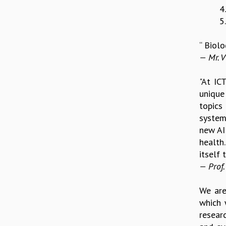
4
5
“ Biolo
— Mr. V
"At IC
unique 
topics
system
new AI
health.
itself
— Prof.
We are
which 
resear