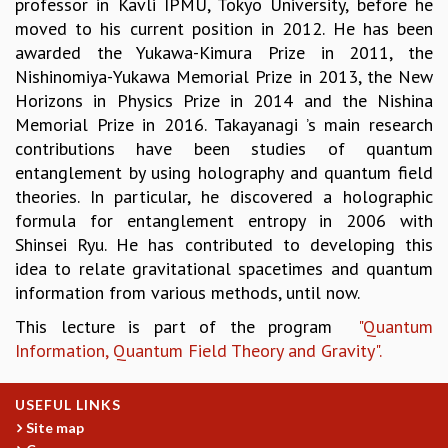
professor in Kavli IPMU, Tokyo University, before he
KAAPI WITH KURIOSITY
moved to his current position in 2012. He has been
EINSTEIN LECTURES
awarded the Yukawa-Kimura Prize in 2011, the
VIGYAN ADDA
Nishinomiya-Yukawa Memorial Prize in 2013, the New
VISHVESHWARA LECTURES
Horizons in Physics Prize in 2014 and the Nishina
PUBLIC LECTURES
Memorial Prize in 2016. Takayanagi ’s main research
MATHS CIRCLES
contributions have been studies of quantum
MATHS CIRCLE INDIA
entanglement by using holography and quantum field
ICTS-RRI MATHS CIRCLE
theories. In particular, he discovered a holographic
MONTHLY CHALLENGE
formula for entanglement entropy in 2006 with
ICTS-NIAS MATHS CIRCLE
Shinsei Ryu. He has contributed to developing this
BMTC
idea to relate gravitational spacetimes and quantum
SPECIAL EVENTS
information from various methods, until now.
BLOG
SCIENCE EDUCATION PROGRAM
This lecture is part of the program
"Quantum
PRISM
Information, Quantum Field Theory and Gravity".
SKYWATCH
SCIENCE OUTREACH IN SCHOOLS
USEFUL LINKS
EXHIBITIONS
Site map
MATHEMATICS OF THE PLANET EARTH 2013