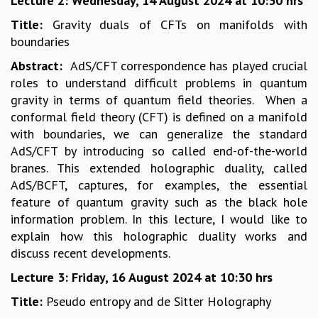
Lecture 2: Wednesday, 14 August 2024 at 10:30 hrs
MATHEMATICAL SCIENCES
Title:
Gravity duals of CFTs on manifolds with
APPLIED AND COMPUTATIONAL MATHEMATICS
boundaries
COMPUTER SCIENCE
Abstract:
AdS/CFT correspondence has played crucial
ALGEBRA, GEOMETRY AND PHYSICAL MATHEMATICS
roles to understand difficult problems in quantum
PROBABILITY THEORY
gravity in terms of quantum field theories. When a
CALIBRE
conformal field theory (CFT) is defined on a manifold
PROGRAMS
with boundaries, we can generalize the standard
CURRENT & UPCOMING
AdS/CFT by introducing so called end-of-the-world
PAST
branes. This extended holographic duality, called
ORGANIZE A PROGRAM
AdS/BCFT, captures, for examples, the essential
SPECIAL LECTURES
feature of quantum gravity such as the black hole
INFOSYS-ICTS CHANDRASEKHAR LECTURES
information problem. In this lecture, I would like to
INFOSYS-ICTS RAMANUJAN LECTURES
explain how this holographic duality works and
INFOSYS-ICTS TURING LECTURES
discuss recent developments.
ABDUS SALAM MEMORIAL LECTURES
Lecture 3: Friday, 16 August 2024 at 10:30 hrs
PUBLIC LECTURES
Title:
Pseudo entropy and de Sitter Holography
DISTINGUISHED LECTURES