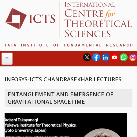
INFOSYS-ICTS CHANDRASEKHAR LECTURES
ABOUT
ENTANGLEMENT AND EMERGENCE OF
ABOUT ICTS
GRAVITATIONAL SPACETIME
INTERNATIONAL ADVISORY BOARD
MANAGEMENT BOARD
PROGRAM COMMITTEE
DIRECTOR'S PAGE
NEWSLETTER