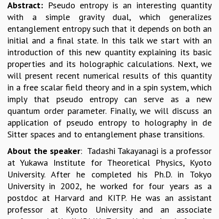
EINSTEIN LECTURES
Abstract:
Pseudo entropy is an interesting quantity
VISHVESHWARA LECTURES
with a simple gravity dual, which generalizes
D. D. KOSAMBI LECTURES
entanglement entropy such that it depends on both an
MADHAVA LECTURES
initial and a final state. In this talk we start with an
INFOSYS-ICTS STRING THEORY LECTURES
introduction of this new quantity explaining its basic
FOUNDATION DAY LECTURES
properties and its holographic calculations. Next, we
P. RAJAGOPALAN MEMORIAL LECTURES
will present recent numerical results of this quantity
SPECIAL EVENTS
in a free scalar field theory and in a spin system, which
SPECIAL NEW YEAR
imply that pseudo entropy can serve as a new
ICTS AT TEN
quantum order parameter. Finally, we will discuss an
SPENTAFEST
application of pseudo entropy to holography in de
THE UNIVERSE IN A NEW LIGHT
Sitter spaces and to entanglement phase transitions.
STRINGS 2015
About the speaker
: Tadashi Takayanagi is a professor
INAUGURATION EVENT: SCIENCE AT ICTS
at Yukawa Institute for Theoretical Physics, Kyoto
MPE - 2013
University. After he completed his Ph.D. in Tokyo
FOUNDATION STONE LAYING CEREMONY
University in 2002, he worked for four years as a
OUTREACH
postdoc at Harvard and KITP. He was an assistant
professor at Kyoto University and an associate
LECTURES