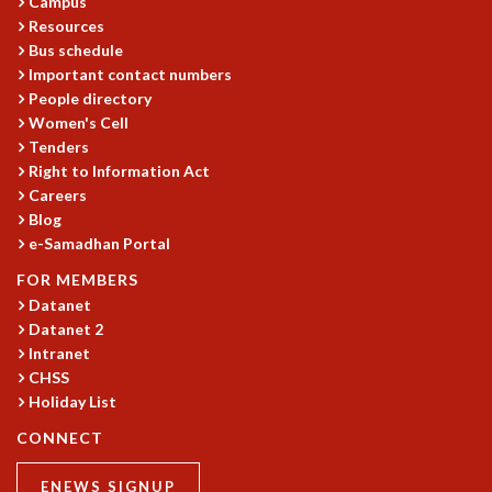
Campus
COSMIC ZOOM
Resources
CLIMATE CHAOS: WE’RE JUST WARMING UP
Bus schedule
SCI560
Important contact numbers
ICTS OPEN DAY
People directory
OTHER EVENTS
Women's Cell
Tenders
PEOPLE
Right to Information Act
FACULTY
Careers
POSTDOCTORAL FELLOWS
Blog
STUDENTS
e-Samadhan Portal
ASSOCIATES
FOR MEMBERS
VISITORS
Datanet
SCIENTIFIC AND TECHNICAL
Datanet 2
ADMINISTRATIVE
Intranet
DIRECTORY
CHSS
Holiday List
SUPPORT
CONNECT
OUR SUPPORTERS
ENDOWMENT
ENEWS SIGNUP