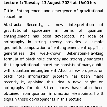
Lecture 1: Tuesday, 13 August 2024 at 16:00 hrs
GRADUATE STUDIES
Title:
Entanglement and emergence of gravitational
PHYSICAL SCIENCES
spacetime
MATHEMATICS
APPLIED MATHEMATICS
Abstract:
Recently, a new interpretation of
PHYSICS OF LIFE
gravitational spacetime in terms of quantum
GRADUATE COURSES
entanglement has been developed. The idea of
SUMMER COURSES
holography in string theory provides a simple
POSTDOCTORAL PROGRAM
geometric computation of entanglement entropy. This
SUMMER RESEARCH PROGRAM
generalizes the well-known Bekenstein-Hawking
LONG TERM VISITING STUDENTS PROGRAM
formula of black hole entropy and strongly suggests
THESIS ARCHIVE
that a gravitational spacetime consists of many qubits
with quantum entanglement. Also a new progress on
RESEARCH
black hole information problem has been made
PHYSICAL AND NATURAL SCIENCES
recently by applying this idea. A new insight on
ASTROPHYSICS AND RELATIVITY
holography for de Sitter spaces have also been
BIOLOGICAL PHYSICS
obtained from quantum information viewpoints. I will
STATISTICAL PHYSICS AND CONDENSED MATTER
explain these developments in this lecture.
FLUID DYNAMICS AND TURBULENCE
STRING THEORY AND QUANTUM GRAVITY