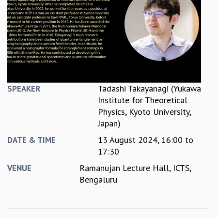
REPORTS
BIENNIAL ACTIVITY REPORTS
TRIANNUAL IAB REPORTS
BROCHURE
INTERNATIONAL REVIEW REPORT
CAMPUS
HISTORY
Tadashi Takayanagi (Yukawa
SPEAKER
VALUES
Institute for Theoretical
ACADEMIC FREEDOM
Physics, Kyoto University,
DIVERSITY & INCLUSIVENESS
Japan)
ETHICAL GUIDELINES
13 August 2024,
16:00
to
DATE & TIME
ACADEMIC
17:30
EVENTS
Ramanujan Lecture Hall, ICTS,
VENUE
SEMINARS
Bengaluru
COLLOQUIA
LECTURE SERIES
TMC DISTINGUISHED LECTURES
IN-HOUSE