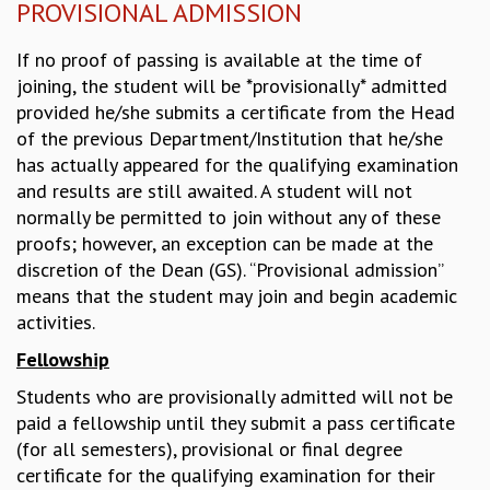
PROVISIONAL ADMISSION
MATHEMATICAL SCIENCES
APPLIED AND COMPUTATIONAL MATHEMATICS
If no proof of passing is available at the time of
COMPUTER SCIENCE
joining, the student will be *provisionally* admitted
ALGEBRA, GEOMETRY AND PHYSICAL MATHEMATICS
provided he/she submits a certificate from the Head
PROBABILITY THEORY
of the previous Department/Institution that he/she
CALIBRE
has actually appeared for the qualifying examination
and results are still awaited. A student will not
PROGRAMS
normally be permitted to join without any of these
CURRENT & UPCOMING
proofs; however, an exception can be made at the
PAST
discretion of the Dean (GS). “Provisional admission”
ORGANIZE A PROGRAM
means that the student may join and begin academic
SPECIAL LECTURES
activities.
INFOSYS-ICTS CHANDRASEKHAR LECTURES
Fellowship
INFOSYS-ICTS RAMANUJAN LECTURES
INFOSYS-ICTS TURING LECTURES
Students who are provisionally admitted will not be
ABDUS SALAM MEMORIAL LECTURES
paid a fellowship until they submit a pass certificate
PUBLIC LECTURES
(for all semesters), provisional or final degree
DISTINGUISHED LECTURES
certificate for the qualifying examination for their