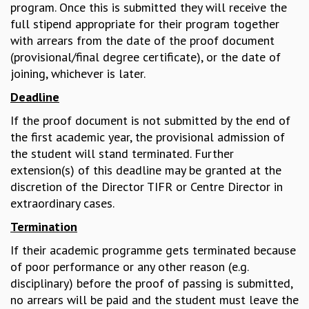
EINSTEIN LECTURES
program. Once this is submitted they will receive the
VISHVESHWARA LECTURES
full stipend appropriate for their program together
D. D. KOSAMBI LECTURES
with arrears from the date of the proof document
MADHAVA LECTURES
(provisional/final degree certificate), or the date of
INFOSYS-ICTS STRING THEORY LECTURES
joining, whichever is later.
FOUNDATION DAY LECTURES
Deadline
P. RAJAGOPALAN MEMORIAL LECTURES
SPECIAL EVENTS
If the proof document is not submitted by the end of
SPECIAL NEW YEAR
the first academic year, the provisional admission of
ICTS AT TEN
the student will stand terminated. Further
SPENTAFEST
extension(s) of this deadline may be granted at the
THE UNIVERSE IN A NEW LIGHT
discretion of the Director TIFR or Centre Director in
STRINGS 2015
extraordinary cases.
INAUGURATION EVENT: SCIENCE AT ICTS
Termination
MPE - 2013
If their academic programme gets terminated because
FOUNDATION STONE LAYING CEREMONY
of poor performance or any other reason (e.g.
OUTREACH
disciplinary) before the proof of passing is submitted,
LECTURES
no arrears will be paid and the student must leave the