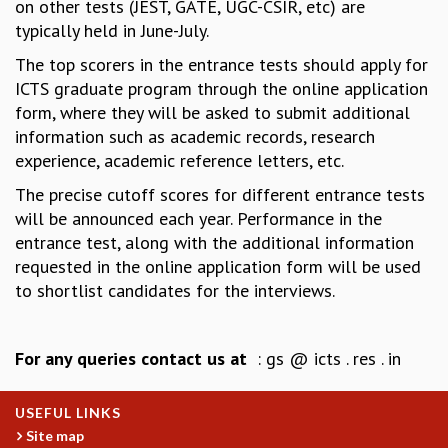
on other tests (JEST, GATE, UGC-CSIR, etc) are
COSMIC ZOOM
typically held in June-July.
CLIMATE CHAOS: WE’RE JUST WARMING UP
SCI560
The top scorers in the entrance tests should apply for
ICTS OPEN DAY
ICTS graduate program through the online application
OTHER EVENTS
form, where they will be asked to submit additional
information such as academic records, research
PEOPLE
experience, academic reference letters, etc.
FACULTY
The precise cutoff scores for different entrance tests
POSTDOCTORAL FELLOWS
will be announced each year. Performance in the
STUDENTS
entrance test, along with the additional information
ASSOCIATES
requested in the online application form will be used
VISITORS
to shortlist candidates for the interviews.
SCIENTIFIC AND TECHNICAL
ADMINISTRATIVE
DIRECTORY
For any queries contact us at
: gs @ icts . res . in
SUPPORT
OUR SUPPORTERS
USEFUL LINKS
ENDOWMENT
Site map