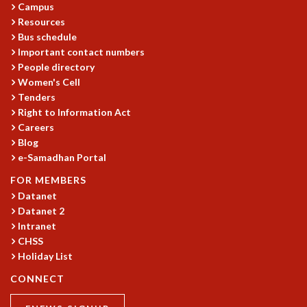
Campus
RESOURCES
Resources
COMPUTING
Bus schedule
LIBRARY
Important contact numbers
TRANSPORT
People directory
CAFETERIA
Women's Cell
RECREATION
Tenders
Right to Information Act
CHILD CARE
Careers
VISITOR GUIDELINES
Blog
FIRST AID CENTRE
e-Samadhan Portal
COUNSELING SERVICE
STUDENT SUPPORT CELL
FOR MEMBERS
HOW TO REACH
Datanet
Datanet 2
SERVICE INFORMATIQUE
Intranet
CAREERS
CHSS
Holiday List
ACADEMIC POSITIONS
NON-ACADEMIC POSITIONS
CONNECT
CERTIFICATE FORMAT