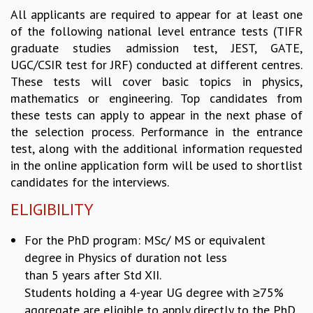
All applicants are required to appear for at least one
REPORTS
of the following national level entrance tests (TIFR
BIENNIAL ACTIVITY REPORTS
graduate studies admission test, JEST, GATE,
TRIANNUAL IAB REPORTS
UGC/CSIR test for JRF) conducted at different centres.
BROCHURE
These tests will cover basic topics in physics,
INTERNATIONAL REVIEW REPORT
mathematics or engineering. Top candidates from
CAMPUS
these tests can apply to appear in the next phase of
HISTORY
the selection process. Performance in the entrance
VALUES
test, along with the additional information requested
ACADEMIC FREEDOM
in the online application form will be used to shortlist
DIVERSITY & INCLUSIVENESS
candidates for the interviews.
ETHICAL GUIDELINES
ELIGIBILITY
ACADEMIC
EVENTS
For the PhD program: MSc/ MS or equivalent
SEMINARS
degree in Physics of duration not less
COLLOQUIA
than 5 years after Std XII.
LECTURE SERIES
Students holding a 4-year UG degree
with ≥75%
TMC DISTINGUISHED LECTURES
aggregate are eligible to apply directly to the PhD
IN-HOUSE