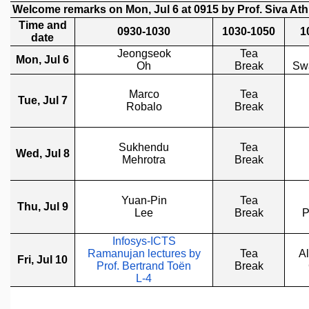
REPORTS
BIENNIAL ACTIVITY REPORTS
TRIANNUAL IAB REPORTS
BROCHURE
INTERNATIONAL REVIEW REPORT
CAMPUS
HISTORY
VALUES
ACADEMIC FREEDOM
DIVERSITY & INCLUSIVENESS
ETHICAL GUIDELINES
ACADEMIC
EVENTS
SEMINARS
COLLOQUIA
LECTURE SERIES
TMC DISTINGUISHED LECTURES
IN-HOUSE