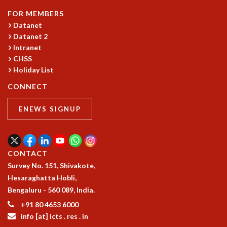
MATHEMATICAL SCIENCES
FOR MEMBERS
APPLIED AND COMPUTATIONAL MATHEMATICS
Datanet
Datanet 2
COMPUTER SCIENCE
Intranet
ALGEBRA, GEOMETRY AND PHYSICAL MATHEMATICS
CHSS
PROBABILITY THEORY
Holiday List
CALIBRE
CONNECT
PROGRAMS
CURRENT & UPCOMING
ENEWS SIGNUP
PAST
ORGANIZE A PROGRAM
SPECIAL LECTURES
CONTACT
INFOSYS-ICTS CHANDRASEKHAR LECTURES
Survey No. 151, Shivakote,
INFOSYS-ICTS RAMANUJAN LECTURES
Hesaraghatta Hobli,
INFOSYS-ICTS TURING LECTURES
Bengaluru - 560 089, India.
ABDUS SALAM MEMORIAL LECTURES
PUBLIC LECTURES
+91 80 4653 6000
DISTINGUISHED LECTURES
info [at] icts . res . in