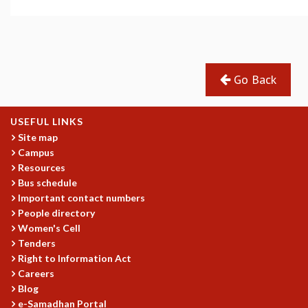
GRADUATE STUDIES
PHYSICAL SCIENCES
MATHEMATICS
APPLIED MATHEMATICS
Go Back
PHYSICS OF LIFE
GRADUATE COURSES
SUMMER COURSES
USEFUL LINKS
POSTDOCTORAL PROGRAM
Site map
SUMMER RESEARCH PROGRAM
Campus
LONG TERM VISITING STUDENTS PROGRAM
Resources
THESIS ARCHIVE
Bus schedule
Important contact numbers
RESEARCH
People directory
PHYSICAL AND NATURAL SCIENCES
Women's Cell
ASTROPHYSICS AND RELATIVITY
Tenders
Right to Information Act
BIOLOGICAL PHYSICS
Careers
STATISTICAL PHYSICS AND CONDENSED MATTER
Blog
FLUID DYNAMICS AND TURBULENCE
e-Samadhan Portal
STRING THEORY AND QUANTUM GRAVITY