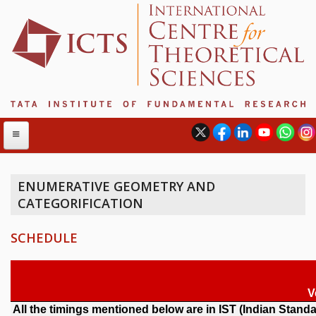
ENUMERATIVE GEOMETRY AND
CATEGORIFICATION
ABOUT
ABOUT ICTS
SCHEDULE
INTERNATIONAL ADVISORY BOARD
MANAGEMENT BOARD
PROGRAM COMMITTEE
DIRECTOR'S PAGE
NEWSLETTER