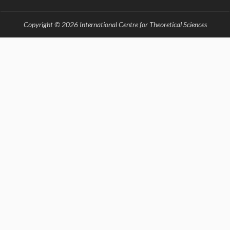
EINSTEIN LECTURES
VISHVESHWARA LECTURES
Copyright © 2026 International Centre for Theoretical Sciences
D. D. KOSAMBI LECTURES
MADHAVA LECTURES
INFOSYS-ICTS STRING THEORY LECTURES
FOUNDATION DAY LECTURES
P. RAJAGOPALAN MEMORIAL LECTURES
SPECIAL EVENTS
SPECIAL NEW YEAR
ICTS AT TEN
SPENTAFEST
THE UNIVERSE IN A NEW LIGHT
STRINGS 2015
INAUGURATION EVENT: SCIENCE AT ICTS
MPE - 2013
FOUNDATION STONE LAYING CEREMONY
OUTREACH
LECTURES