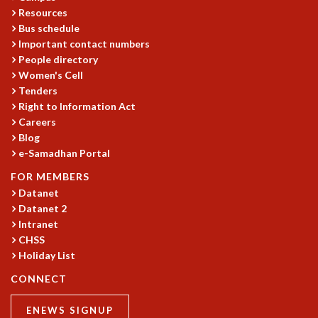
EINSTEIN LECTURES
Resources
VISHVESHWARA LECTURES
Bus schedule
D. D. KOSAMBI LECTURES
Important contact numbers
MADHAVA LECTURES
People directory
INFOSYS-ICTS STRING THEORY LECTURES
Women's Cell
FOUNDATION DAY LECTURES
Tenders
P. RAJAGOPALAN MEMORIAL LECTURES
Right to Information Act
SPECIAL EVENTS
Careers
SPECIAL NEW YEAR
Blog
e-Samadhan Portal
ICTS AT TEN
SPENTAFEST
FOR MEMBERS
THE UNIVERSE IN A NEW LIGHT
Datanet
STRINGS 2015
Datanet 2
INAUGURATION EVENT: SCIENCE AT ICTS
Intranet
MPE - 2013
CHSS
Holiday List
FOUNDATION STONE LAYING CEREMONY
OUTREACH
CONNECT
LECTURES
ENEWS SIGNUP