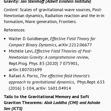
Gravity:
Jan Steinhoff (Albert Einstein Institute)
REPORTS
Content
: Scales of gravitational-wave sources, Post-
BIENNIAL ACTIVITY REPORTS
Newtonian dynamics, Radiation reaction and the in-in
TRIANNUAL IAB REPORTS
formalism, Wave generation, Frontiers.
BROCHURE
References:
INTERNATIONAL REVIEW REPORT
CAMPUS
Walter D. Goldberger,
Effective Field Theory for
HISTORY
Compact Binary Dynamics
, arXiv:2212.06677
VALUES
Michèle Levi,
Effective Field Theories of Post-
ACADEMIC FREEDOM
Newtonian Gravity: A comprehensive review
,
DIVERSITY & INCLUSIVENESS
Rept.Prog. Phys. 83 (2020) 7 075901,
ETHICAL GUIDELINES
arXiv:1807.01699
ACADEMIC
Rafael A. Porto,
The effective field theorist’s
EVENTS
approach to gravitational dynamics
, Phys.Rept. 633
SEMINARS
(2016) 1-104, arXiv: 1601.04914
COLLOQUIA
Tails to the Gravitational Memory and Soft
LECTURE SERIES
Graviton Theorems:
Alok Laddha (CMI) and
Ashoke
TMC DISTINGUISHED LECTURES
Sen (ICTS)
IN-HOUSE