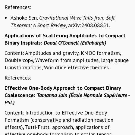
References:
GRADUATE STUDIES
PHYSICAL SCIENCES
Ashoke Sen,
Gravitational Wave Tails from Soft
MATHEMATICS
Theorem: A Short Review
, arXiv:2408.08851.
APPLIED MATHEMATICS
Applications of Scattering Amplitudes to Compact
PHYSICS OF LIFE
Binary Inspirals:
Donal O’Connell (Edinburgh)
GRADUATE COURSES
SUMMER COURSES
Content: Amplitudes and gravity, KMOC formalism,
POSTDOCTORAL PROGRAM
Double copy, Waveform from amplitudes, large gauge
SUMMER RESEARCH PROGRAM
transformations, Worldline effective theories.
LONG TERM VISITING STUDENTS PROGRAM
References:
THESIS ARCHIVE
Effective One-Body Approach to Compact Binary
RESEARCH
Coalescence:
Tamanna Jain (École Normale Supérieure -
PHYSICAL AND NATURAL SCIENCES
PSL)
ASTROPHYSICS AND RELATIVITY
Content: Introduction to Effective One-Body
BIOLOGICAL PHYSICS
Formalism (conservative and radiation reaction
STATISTICAL PHYSICS AND CONDENSED MATTER
effects), Tutti-Frutti approach, applications of
FLUID DYNAMICS AND TURBULENCE
effective one-body formalism to scalar tensor
STRING THEORY AND QUANTUM GRAVITY