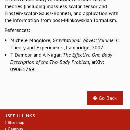
theories (including massless scalar tensor and
MATHEMATICAL SCIENCES
Einstein-scalar-Gauss-Bonnet), and application with
APPLIED AND COMPUTATIONAL MATHEMATICS
the information from post-Minkowskian formalism.
COMPUTER SCIENCE
ALGEBRA, GEOMETRY AND PHYSICAL MATHEMATICS
References:
PROBABILITY THEORY
Michele Maggiore,
Gravitational Waves: Volume 1
:
CALIBRE
Theory and Experiments, Cambridge, 2007.
PROGRAMS
T Damour and A Nagar,
The Effective One-Body
CURRENT & UPCOMING
Description of the Two-Body Problem
, arXiv:
PAST
0906.1769.
ORGANIZE A PROGRAM
SPECIAL LECTURES
INFOSYS-ICTS CHANDRASEKHAR LECTURES
INFOSYS-ICTS RAMANUJAN LECTURES
Go Back
INFOSYS-ICTS TURING LECTURES
ABDUS SALAM MEMORIAL LECTURES
USEFUL LINKS
PUBLIC LECTURES
Site map
DISTINGUISHED LECTURES
Campus