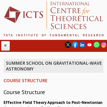
SUMMER SCHOOL ON GRAVITATIONAL-WAVE
ASTRONOMY
ABOUT
ABOUT ICTS
COURSE STRUCTURE
INTERNATIONAL ADVISORY BOARD
MANAGEMENT BOARD
Course Structure
PROGRAM COMMITTEE
DIRECTOR'S PAGE
Effective Field Theory Approach to Post-Newtonian
NEWSLETTER