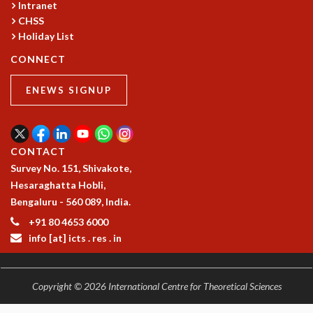
Intranet
MATHEMATICAL SCIENCES
CHSS
APPLIED AND COMPUTATIONAL MATHEMATICS
Holiday List
COMPUTER SCIENCE
CONNECT
ALGEBRA, GEOMETRY AND PHYSICAL MATHEMATICS
PROBABILITY THEORY
ENEWS SIGNUP
CALIBRE
PROGRAMS
CURRENT & UPCOMING
CONTACT
PAST
Survey No. 151, Shivakote,
ORGANIZE A PROGRAM
Hesaraghatta Hobli,
SPECIAL LECTURES
Bengaluru - 560 089, India.
INFOSYS-ICTS CHANDRASEKHAR LECTURES
+91 80 4653 6000
INFOSYS-ICTS RAMANUJAN LECTURES
info [at] icts . res . in
INFOSYS-ICTS TURING LECTURES
ABDUS SALAM MEMORIAL LECTURES
PUBLIC LECTURES
Copyright © 2026 International Centre for Theoretical Sciences
DISTINGUISHED LECTURES