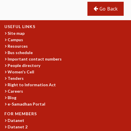
GRADUATE STUDIES
Go Back
PHYSICAL SCIENCES
MATHEMATICS
USEFUL LINKS
APPLIED MATHEMATICS
Site map
PHYSICS OF LIFE
Campus
GRADUATE COURSES
Resources
SUMMER COURSES
Bus schedule
POSTDOCTORAL PROGRAM
Important contact numbers
SUMMER RESEARCH PROGRAM
People directory
LONG TERM VISITING STUDENTS PROGRAM
Women's Cell
THESIS ARCHIVE
Tenders
Right to Information Act
RESEARCH
Careers
PHYSICAL AND NATURAL SCIENCES
Blog
ASTROPHYSICS AND RELATIVITY
e-Samadhan Portal
BIOLOGICAL PHYSICS
FOR MEMBERS
STATISTICAL PHYSICS AND CONDENSED MATTER
Datanet
FLUID DYNAMICS AND TURBULENCE
Datanet 2
STRING THEORY AND QUANTUM GRAVITY