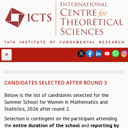
CANDIDATES SELECTED AFTER ROUND 3
ABOUT
ABOUT ICTS
Below is the list of candidates selected for the
INTERNATIONAL ADVISORY BOARD
Summer School for Women in Mathematics and
MANAGEMENT BOARD
Statistics, 2026 after round 2.
PROGRAM COMMITTEE
Selection is contingent on the participant attending
DIRECTOR'S PAGE
the
entire duration
of the school
and
reporting by
NEWSLETTER