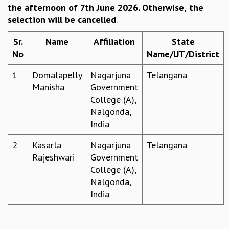
the afternoon of 7th June 2026. Otherwise,
the
REPORTS
selection will be cancelled
.
BIENNIAL ACTIVITY REPORTS
TRIANNUAL IAB REPORTS
Sr.
Name
Affiliation
State
BROCHURE
No
Name/UT/District
INTERNATIONAL REVIEW REPORT
CAMPUS
1
Domalapelly
Nagarjuna
Telangana
HISTORY
Manisha
Government
VALUES
College (A),
ACADEMIC FREEDOM
Nalgonda,
DIVERSITY & INCLUSIVENESS
India
ETHICAL GUIDELINES
2
Kasarla
Nagarjuna
Telangana
ACADEMIC
Rajeshwari
Government
EVENTS
College (A),
SEMINARS
Nalgonda,
COLLOQUIA
India
LECTURE SERIES
TMC DISTINGUISHED LECTURES
IN-HOUSE