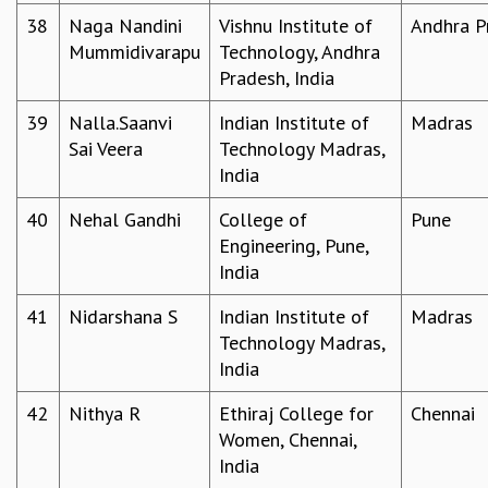
38
Naga Nandini
Vishnu Institute of
Andhra P
Mummidivarapu
Technology, Andhra
Pradesh, India
39
Nalla.Saanvi
Indian Institute of
Madras
Sai Veera
Technology Madras,
India
40
Nehal Gandhi
College of
Pune
Engineering, Pune,
India
41
Nidarshana S
Indian Institute of
Madras
Technology Madras,
India
42
Nithya R
Ethiraj College for
Chennai
Women, Chennai,
India