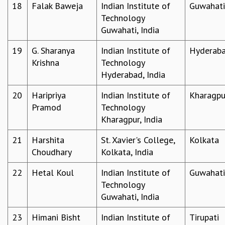
KAAPI WITH KURIOSITY
18
Falak Baweja
Indian Institute of
Guwahati
EINSTEIN LECTURES
Technology
VIGYAN ADDA
Guwahati, India
VISHVESHWARA LECTURES
19
G. Sharanya
Indian Institute of
Hyderab
PUBLIC LECTURES
Krishna
Technology
MATHS CIRCLES
Hyderabad, India
MATHS CIRCLE INDIA
ICTS-RRI MATHS CIRCLE
20
Haripriya
Indian Institute of
Kharagpu
MONTHLY CHALLENGE
Pramod
Technology
ICTS-NIAS MATHS CIRCLE
Kharagpur, India
BMTC
SPECIAL EVENTS
21
Harshita
St. Xavier's College,
Kolkata
BLOG
Choudhary
Kolkata, India
SCIENCE EDUCATION PROGRAM
PRISM
22
Hetal Koul
Indian Institute of
Guwahati
SKYWATCH
Technology
SCIENCE OUTREACH IN SCHOOLS
Guwahati, India
EXHIBITIONS
23
Himani Bisht
Indian Institute of
Tirupati
MATHEMATICS OF THE PLANET EARTH 2013