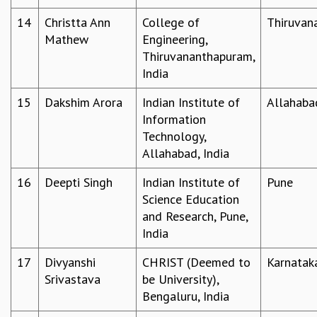
EINSTEIN LECTURES
VISHVESHWARA LECTURES
14
Christta Ann
College of
Thiruvan
D. D. KOSAMBI LECTURES
Mathew
Engineering,
MADHAVA LECTURES
Thiruvananthapuram,
INFOSYS-ICTS STRING THEORY LECTURES
India
FOUNDATION DAY LECTURES
15
Dakshim Arora
Indian Institute of
Allahaba
P. RAJAGOPALAN MEMORIAL LECTURES
Information
SPECIAL EVENTS
Technology,
SPECIAL NEW YEAR
Allahabad, India
ICTS AT TEN
SPENTAFEST
16
Deepti Singh
Indian Institute of
Pune
THE UNIVERSE IN A NEW LIGHT
Science Education
STRINGS 2015
and Research, Pune,
INAUGURATION EVENT: SCIENCE AT ICTS
India
MPE - 2013
FOUNDATION STONE LAYING CEREMONY
17
Divyanshi
CHRIST (Deemed to
Karnatak
Srivastava
be University),
OUTREACH
Bengaluru, India
LECTURES