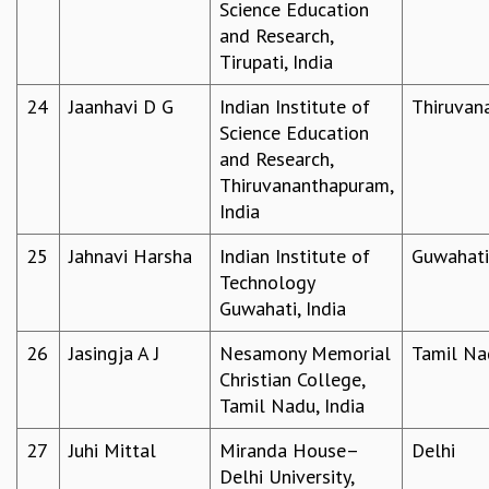
Science Education
COSMIC ZOOM
and Research,
CLIMATE CHAOS: WE’RE JUST WARMING UP
Tirupati, India
SCI560
ICTS OPEN DAY
24
Jaanhavi D G
Indian Institute of
Thiruvan
OTHER EVENTS
Science Education
PEOPLE
and Research,
Thiruvananthapuram,
FACULTY
India
POSTDOCTORAL FELLOWS
STUDENTS
25
Jahnavi Harsha
Indian Institute of
Guwahati
ASSOCIATES
Technology
VISITORS
Guwahati, India
SCIENTIFIC AND TECHNICAL
ADMINISTRATIVE
26
Jasingja A J
Nesamony Memorial
Tamil Na
DIRECTORY
Christian College,
Tamil Nadu, India
SUPPORT
OUR SUPPORTERS
27
Juhi Mittal
Miranda House–
Delhi
ENDOWMENT
Delhi University,