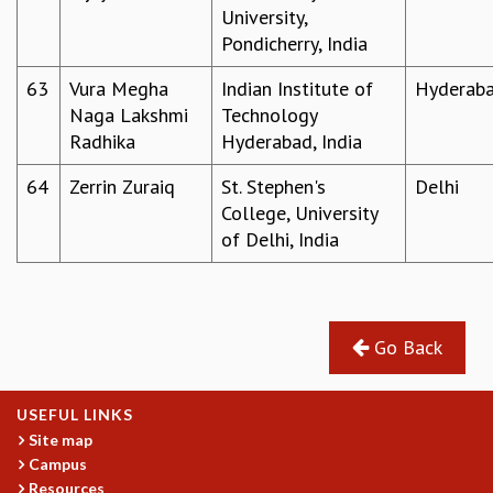
University,
Pondicherry, India
63
Vura Megha
Indian Institute of
Hyderab
Naga Lakshmi
Technology
Radhika
Hyderabad, India
64
Zerrin Zuraiq
St. Stephen's
Delhi
College, University
of Delhi, India
Go Back
USEFUL LINKS
Site map
Campus
Resources