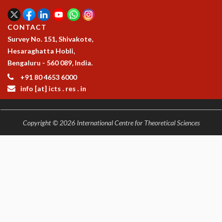
CONTACT
Survey No. 151, Shivakote,
Hesaraghatta Hobli,
Bengaluru - 560 089, India.
+91 80 4653 6000
info [at] icts . res . in
Copyright © 2026 International Centre for Theoretical Sciences