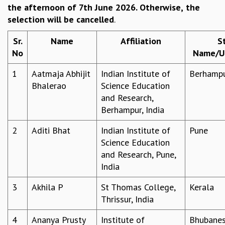
the afternoon of 7th June 2026. Otherwise,
the
REPORTS
selection will be cancelled
.
BIENNIAL ACTIVITY REPORTS
TRIANNUAL IAB REPORTS
Sr.
Name
Affiliation
S
BROCHURE
No
Name/UT
INTERNATIONAL REVIEW REPORT
CAMPUS
1
Aatmaja Abhijit
Indian Institute of
Berhamp
HISTORY
Bhalerao
Science Education
VALUES
and Research,
ACADEMIC FREEDOM
Berhampur, India
DIVERSITY & INCLUSIVENESS
2
Aditi Bhat
Indian Institute of
Pune
ETHICAL GUIDELINES
Science Education
ACADEMIC
and Research, Pune,
EVENTS
India
SEMINARS
3
Akhila P
St Thomas College,
Kerala
COLLOQUIA
Thrissur, India
LECTURE SERIES
TMC DISTINGUISHED LECTURES
4
Ananya Prusty
Institute of
Bhubane
IN-HOUSE