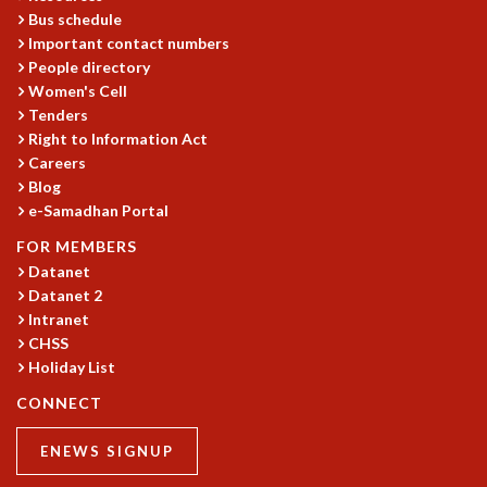
Bus schedule
Important contact numbers
People directory
Women's Cell
Tenders
Right to Information Act
Careers
Blog
e-Samadhan Portal
FOR MEMBERS
Datanet
Datanet 2
Intranet
CHSS
Holiday List
CONNECT
ENEWS SIGNUP