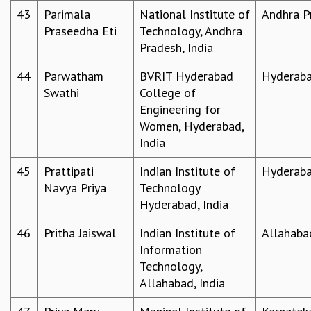
43
Parimala
National Institute of
Andhra P
Praseedha Eti
Technology, Andhra
Pradesh, India
44
Parwatham
BVRIT Hyderabad
Hyderab
Swathi
College of
Engineering for
Women, Hyderabad,
India
45
Prattipati
Indian Institute of
Hyderab
Navya Priya
Technology
Hyderabad, India
46
Pritha Jaiswal
Indian Institute of
Allahaba
Information
Technology,
Allahabad, India