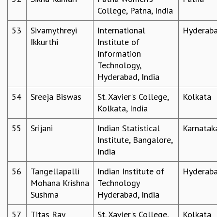
College, Patna, India
53
Sivamythreyi
International
Hyderab
Ikkurthi
Institute of
Information
Technology,
Hyderabad, India
54
Sreeja Biswas
St. Xavier's College,
Kolkata
Kolkata, India
55
Srijani
Indian Statistical
Karnatak
Institute, Bangalore,
India
56
Tangellapalli
Indian Institute of
Hyderab
Mohana Krishna
Technology
Sushma
Hyderabad, India
57
Titas Ray
St. Xavier's College,
Kolkata