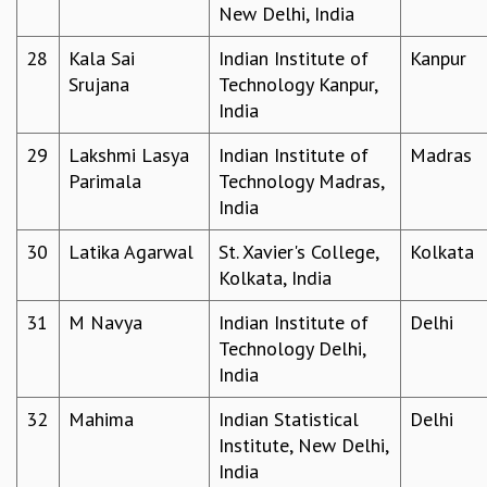
New Delhi, India
RESOURCES
COMPUTING
28
Kala Sai
Indian Institute of
Kanpur
LIBRARY
Srujana
Technology Kanpur,
TRANSPORT
India
CAFETERIA
29
Lakshmi Lasya
Indian Institute of
Madras
RECREATION
Parimala
Technology Madras,
CHILD CARE
India
VISITOR GUIDELINES
FIRST AID CENTRE
30
Latika Agarwal
St. Xavier's College,
Kolkata
COUNSELING SERVICE
Kolkata, India
STUDENT SUPPORT CELL
HOW TO REACH
31
M Navya
Indian Institute of
Delhi
SERVICE INFORMATIQUE
Technology Delhi,
CAREERS
India
ACADEMIC POSITIONS
32
Mahima
Indian Statistical
Delhi
NON-ACADEMIC POSITIONS
Institute, New Delhi,
CERTIFICATE FORMAT
India