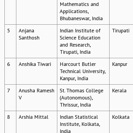
Mathematics and
GRADUATE STUDIES
Applications,
PHYSICAL SCIENCES
Bhubaneswar, India
MATHEMATICS
APPLIED MATHEMATICS
5
Anjana
Indian Institute of
Tirupati
PHYSICS OF LIFE
Santhosh
Science Education
GRADUATE COURSES
and Research,
SUMMER COURSES
Tirupati, India
POSTDOCTORAL PROGRAM
6
Anshika Tiwari
Harcourt Butler
Kanpur
SUMMER RESEARCH PROGRAM
Technical University,
LONG TERM VISITING STUDENTS PROGRAM
Kanpur, India
THESIS ARCHIVE
RESEARCH
7
Anusha Ramesh
St. Thomas College
Kerala
V
(Autonomous),
PHYSICAL AND NATURAL SCIENCES
Thrissur, India
ASTROPHYSICS AND RELATIVITY
BIOLOGICAL PHYSICS
8
Arshia Mittal
Indian Statistical
Kolkata
STATISTICAL PHYSICS AND CONDENSED MATTER
Institute, Kolkata,
FLUID DYNAMICS AND TURBULENCE
India
STRING THEORY AND QUANTUM GRAVITY