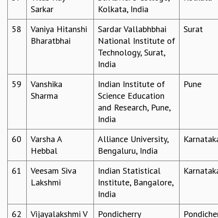
Sarkar
Kolkata, India
58
Vaniya Hitanshi
Sardar Vallabhbhai
Surat
Bharatbhai
National Institute of
Technology, Surat,
India
59
Vanshika
Indian Institute of
Pune
Sharma
Science Education
and Research, Pune,
India
60
Varsha A
Alliance University,
Karnatak
Hebbal
Bengaluru, India
61
Veesam Siva
Indian Statistical
Karnatak
Lakshmi
Institute, Bangalore,
India
62
Vijayalakshmi V
Pondicherry
Pondiche