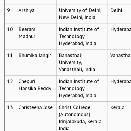
MATHEMATICAL SCIENCES
9
Arshiya
University of Delhi,
Delhi
APPLIED AND COMPUTATIONAL MATHEMATICS
New Delhi, India
COMPUTER SCIENCE
ALGEBRA, GEOMETRY AND PHYSICAL MATHEMATICS
10
Beeram
Indian Institute of
Hyderab
PROBABILITY THEORY
Madhuri
Technology
CALIBRE
Hyderabad, India
PROGRAMS
11
Bhumika Jangir
Banasthali
Vanastha
CURRENT & UPCOMING
University,
PAST
Vanasthali, India
ORGANIZE A PROGRAM
12
Cheguri
Indian Institute of
Hyderab
SPECIAL LECTURES
Hansika Reddy
Technology
INFOSYS-ICTS CHANDRASEKHAR LECTURES
Hyderabad, India
INFOSYS-ICTS RAMANUJAN LECTURES
INFOSYS-ICTS TURING LECTURES
13
Christeena Jose
Christ College
Kerala
ABDUS SALAM MEMORIAL LECTURES
(Autonomous)
PUBLIC LECTURES
Irinjalakuda, Kerala,
DISTINGUISHED LECTURES
India