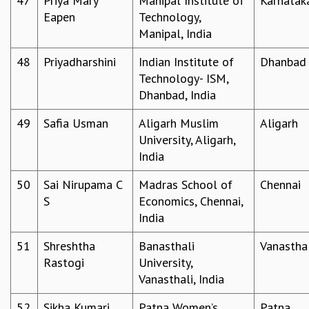
47
Priya Mary
Manipal Institute of
Karnatak
Eapen
Technology,
Manipal, India
48
Priyadharshini
Indian Institute of
Dhanbad
Technology- ISM,
Dhanbad, India
49
Safia Usman
Aligarh Muslim
Aligarh
University, Aligarh,
India
50
Sai Nirupama C
Madras School of
Chennai
S
Economics, Chennai,
India
51
Shreshtha
Banasthali
Vanastha
Rastogi
University,
Vanasthali, India
52
Sikha Kumari
Patna Women’s
Patna