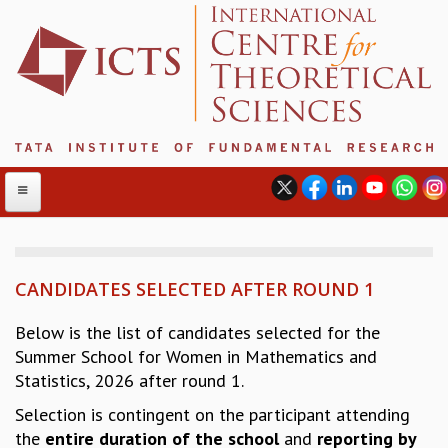
CANDIDATES SELECTED AFTER ROUND 1
ABOUT
ABOUT ICTS
Below is the list of candidates selected for the
INTERNATIONAL ADVISORY BOARD
Summer School for Women in Mathematics and
MANAGEMENT BOARD
Statistics, 2026 after round 1.
PROGRAM COMMITTEE
Selection is contingent on the participant attending
DIRECTOR'S PAGE
the
entire duration
of the school
and
reporting by
NEWSLETTER