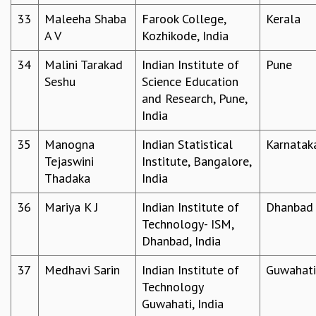
33
Maleeha Shaba
Farook College,
Kerala
A V
Kozhikode, India
34
Malini Tarakad
Indian Institute of
Pune
Seshu
Science Education
and Research, Pune,
India
35
Manogna
Indian Statistical
Karnatak
Tejaswini
Institute, Bangalore,
Thadaka
India
36
Mariya K J
Indian Institute of
Dhanbad
Technology- ISM,
Dhanbad, India
37
Medhavi Sarin
Indian Institute of
Guwahati
Technology
Guwahati, India