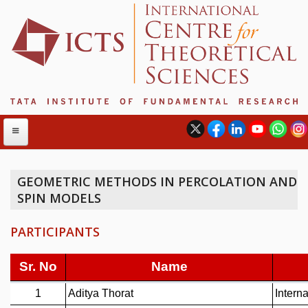
GEOMETRIC METHODS IN PERCOLATION AND
SPIN MODELS
ABOUT
ABOUT ICTS
PARTICIPANTS
INTERNATIONAL ADVISORY BOARD
MANAGEMENT BOARD
PROGRAM COMMITTEE
DIRECTOR'S PAGE
NEWSLETTER