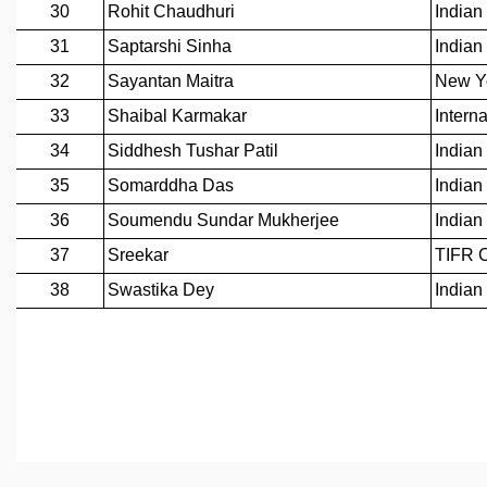
MATHEMATICAL SCIENCES
APPLIED AND COMPUTATIONAL MATHEMATICS
COMPUTER SCIENCE
ALGEBRA, GEOMETRY AND PHYSICAL MATHEMATICS
PROBABILITY THEORY
CALIBRE
PROGRAMS
CURRENT & UPCOMING
PAST
ORGANIZE A PROGRAM
SPECIAL LECTURES
INFOSYS-ICTS CHANDRASEKHAR LECTURES
INFOSYS-ICTS RAMANUJAN LECTURES
INFOSYS-ICTS TURING LECTURES
ABDUS SALAM MEMORIAL LECTURES
PUBLIC LECTURES
DISTINGUISHED LECTURES