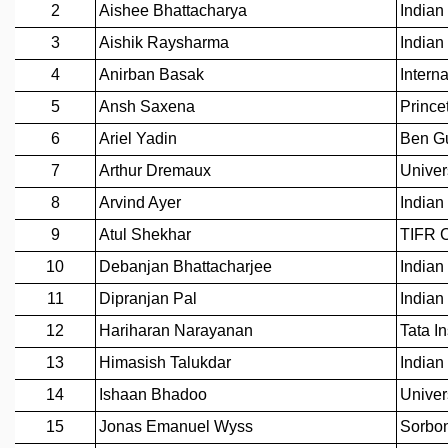
REPORTS
BIENNIAL ACTIVITY REPORTS
TRIANNUAL IAB REPORTS
BROCHURE
INTERNATIONAL REVIEW REPORT
CAMPUS
HISTORY
VALUES
ACADEMIC FREEDOM
DIVERSITY & INCLUSIVENESS
ETHICAL GUIDELINES
ACADEMIC
EVENTS
SEMINARS
COLLOQUIA
LECTURE SERIES
TMC DISTINGUISHED LECTURES
IN-HOUSE