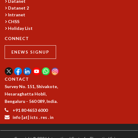
KAAPI WITH KURIOSITY
Datanet
Datanet 2
EINSTEIN LECTURES
Intranet
VIGYAN ADDA
CHSS
VISHVESHWARA LECTURES
Holiday List
PUBLIC LECTURES
MATHS CIRCLES
CONNECT
MATHS CIRCLE INDIA
ENEWS SIGNUP
ICTS-RRI MATHS CIRCLE
MONTHLY CHALLENGE
ICTS-NIAS MATHS CIRCLE
BMTC
CONTACT
SPECIAL EVENTS
Survey No. 151, Shivakote,
BLOG
Hesaraghatta Hobli,
SCIENCE EDUCATION PROGRAM
Bengaluru - 560 089, India.
PRISM
+91 80 4653 6000
SKYWATCH
info [at] icts . res . in
SCIENCE OUTREACH IN SCHOOLS
EXHIBITIONS
MATHEMATICS OF THE PLANET EARTH 2013