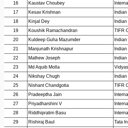
GRADUATE STUDIES
PHYSICAL SCIENCES
MATHEMATICS
APPLIED MATHEMATICS
PHYSICS OF LIFE
GRADUATE COURSES
SUMMER COURSES
POSTDOCTORAL PROGRAM
SUMMER RESEARCH PROGRAM
LONG TERM VISITING STUDENTS PROGRAM
THESIS ARCHIVE
RESEARCH
PHYSICAL AND NATURAL SCIENCES
ASTROPHYSICS AND RELATIVITY
BIOLOGICAL PHYSICS
STATISTICAL PHYSICS AND CONDENSED MATTER
FLUID DYNAMICS AND TURBULENCE
STRING THEORY AND QUANTUM GRAVITY