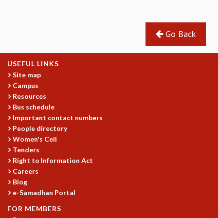
EINSTEIN LECTURES
VISHVESHWARA LECTURES
D. D. KOSAMBI LECTURES
Go Back
MADHAVA LECTURES
INFOSYS-ICTS STRING THEORY LECTURES
FOUNDATION DAY LECTURES
USEFUL LINKS
P. RAJAGOPALAN MEMORIAL LECTURES
Site map
SPECIAL EVENTS
Campus
SPECIAL NEW YEAR
Resources
ICTS AT TEN
Bus schedule
SPENTAFEST
Important contact numbers
People directory
THE UNIVERSE IN A NEW LIGHT
Women's Cell
STRINGS 2015
Tenders
INAUGURATION EVENT: SCIENCE AT ICTS
Right to Information Act
MPE - 2013
Careers
FOUNDATION STONE LAYING CEREMONY
Blog
OUTREACH
e-Samadhan Portal
LECTURES
FOR MEMBERS