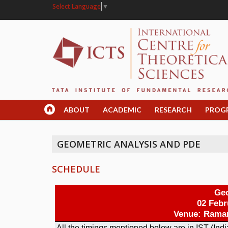
Select Language
▼
ABOUT
ACADEMIC
RESEARCH
PROG
GEOMETRIC ANALYSIS AND PDE
SCHEDULE