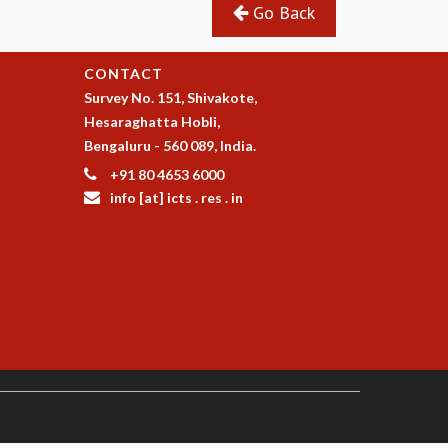
Go Back
CONTACT
Survey No. 151, Shivakote,
Hesaraghatta Hobli,
Bengaluru - 560 089, India.
+91 80 4653 6000
info [at] icts . res . in