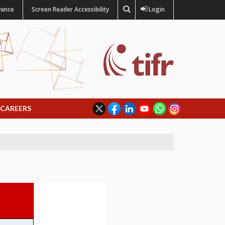
vance
Screen Reader Accessibility
Login
CAREERS