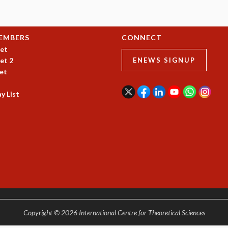
EMBERS
CONNECT
et
et 2
ENEWS SIGNUP
et
y List
Copyright © 2026 International Centre for Theoretical Sciences