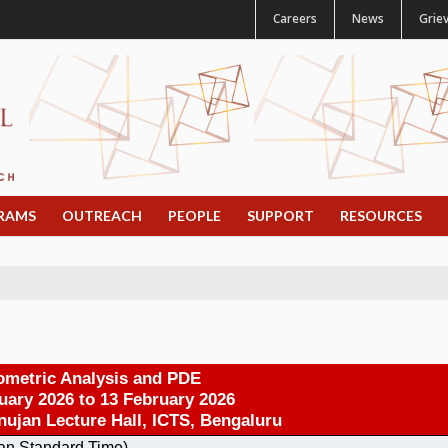
Careers
News
Grie
RAMS
OUTREACH
PEOPLE
SUPPORT
RESOURCES