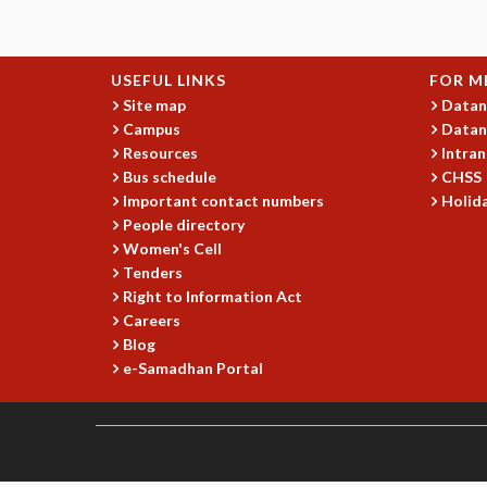
USEFUL LINKS
FOR M
Site map
Datan
Campus
Datan
Resources
Intran
Bus schedule
CHSS
Important contact numbers
Holida
People directory
Women's Cell
Tenders
Right to Information Act
Careers
Blog
e-Samadhan Portal