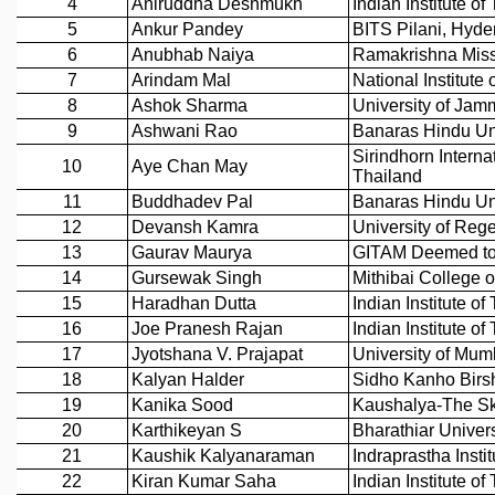
REPORTS
BIENNIAL ACTIVITY REPORTS
TRIANNUAL IAB REPORTS
BROCHURE
INTERNATIONAL REVIEW REPORT
CAMPUS
HISTORY
VALUES
ACADEMIC FREEDOM
DIVERSITY & INCLUSIVENESS
ETHICAL GUIDELINES
ACADEMIC
EVENTS
SEMINARS
COLLOQUIA
LECTURE SERIES
TMC DISTINGUISHED LECTURES
IN-HOUSE