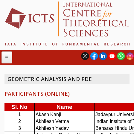
GEOMETRIC ANALYSIS AND PDE
ABOUT
PARTICIPANTS (ONLINE)
ABOUT ICTS
INTERNATIONAL ADVISORY BOARD
MANAGEMENT BOARD
PROGRAM COMMITTEE
DIRECTOR'S PAGE
NEWSLETTER