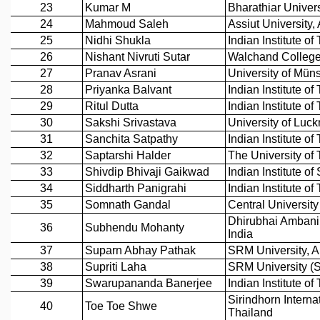
GRADUATE STUDIES
PHYSICAL SCIENCES
MATHEMATICS
APPLIED MATHEMATICS
PHYSICS OF LIFE
GRADUATE COURSES
SUMMER COURSES
POSTDOCTORAL PROGRAM
SUMMER RESEARCH PROGRAM
LONG TERM VISITING STUDENTS PROGRAM
THESIS ARCHIVE
RESEARCH
PHYSICAL AND NATURAL SCIENCES
ASTROPHYSICS AND RELATIVITY
BIOLOGICAL PHYSICS
STATISTICAL PHYSICS AND CONDENSED MATTER
FLUID DYNAMICS AND TURBULENCE
STRING THEORY AND QUANTUM GRAVITY