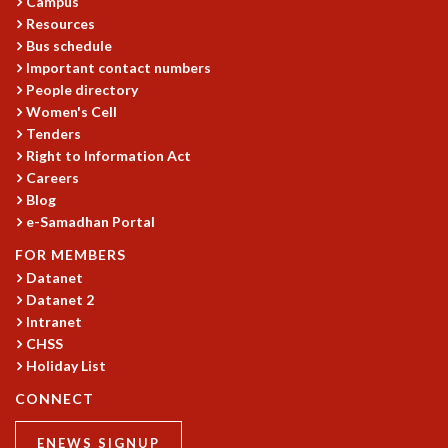
EINSTEIN LECTURES
Campus
Resources
VISHVESHWARA LECTURES
Bus schedule
D. D. KOSAMBI LECTURES
Important contact numbers
MADHAVA LECTURES
People directory
INFOSYS-ICTS STRING THEORY LECTURES
Women's Cell
FOUNDATION DAY LECTURES
Tenders
P. RAJAGOPALAN MEMORIAL LECTURES
Right to Information Act
SPECIAL EVENTS
Careers
SPECIAL NEW YEAR
Blog
ICTS AT TEN
e-Samadhan Portal
SPENTAFEST
FOR MEMBERS
THE UNIVERSE IN A NEW LIGHT
Datanet
STRINGS 2015
Datanet 2
INAUGURATION EVENT: SCIENCE AT ICTS
Intranet
MPE - 2013
CHSS
FOUNDATION STONE LAYING CEREMONY
Holiday List
OUTREACH
CONNECT
LECTURES
ENEWS SIGNUP