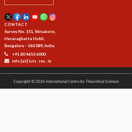
KAAPI WITH KURIOSITY
EINSTEIN LECTURES
VIGYAN ADDA
VISHVESHWARA LECTURES
CONTACT
PUBLIC LECTURES
Survey No. 151, Shivakote,
MATHS CIRCLES
Hesaraghatta Hobli,
MATHS CIRCLE INDIA
Bengaluru - 560 089, India.
ICTS-RRI MATHS CIRCLE
+91 80 4653 6000
MONTHLY CHALLENGE
info [at] icts . res . in
ICTS-NIAS MATHS CIRCLE
BMTC
SPECIAL EVENTS
Copyright © 2026 International Centre for Theoretical Sciences
BLOG
SCIENCE EDUCATION PROGRAM
PRISM
SKYWATCH
SCIENCE OUTREACH IN SCHOOLS
EXHIBITIONS
MATHEMATICS OF THE PLANET EARTH 2013