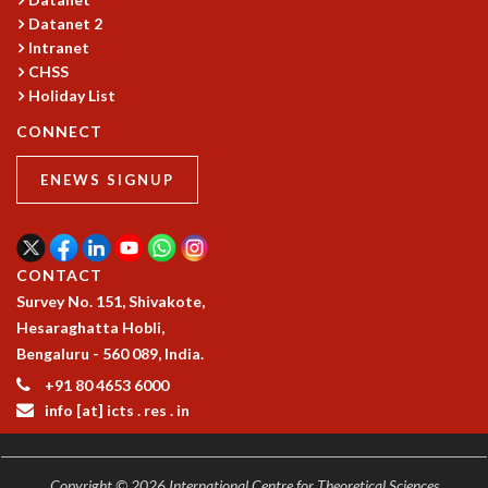
Datanet 2
MATHEMATICAL SCIENCES
Intranet
APPLIED AND COMPUTATIONAL MATHEMATICS
CHSS
COMPUTER SCIENCE
Holiday List
ALGEBRA, GEOMETRY AND PHYSICAL MATHEMATICS
PROBABILITY THEORY
CONNECT
CALIBRE
ENEWS SIGNUP
PROGRAMS
CURRENT & UPCOMING
PAST
CONTACT
ORGANIZE A PROGRAM
Survey No. 151, Shivakote,
SPECIAL LECTURES
Hesaraghatta Hobli,
INFOSYS-ICTS CHANDRASEKHAR LECTURES
Bengaluru - 560 089, India.
INFOSYS-ICTS RAMANUJAN LECTURES
INFOSYS-ICTS TURING LECTURES
+91 80 4653 6000
info [at] icts . res . in
ABDUS SALAM MEMORIAL LECTURES
PUBLIC LECTURES
DISTINGUISHED LECTURES
Copyright © 2026 International Centre for Theoretical Sciences