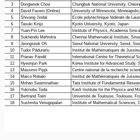
REPORTS
BIENNIAL ACTIVITY REPORTS
TRIANNUAL IAB REPORTS
BROCHURE
INTERNATIONAL REVIEW REPORT
CAMPUS
HISTORY
VALUES
ACADEMIC FREEDOM
DIVERSITY & INCLUSIVENESS
ETHICAL GUIDELINES
ACADEMIC
EVENTS
SEMINARS
COLLOQUIA
LECTURE SERIES
TMC DISTINGUISHED LECTURES
IN-HOUSE