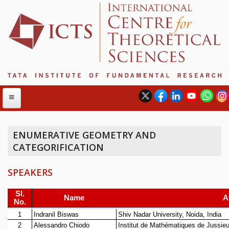
ENUMERATIVE GEOMETRY AND
CATEGORIFICATION
ABOUT
ABOUT ICTS
SPEAKERS
INTERNATIONAL ADVISORY BOARD
MANAGEMENT BOARD
PROGRAM COMMITTEE
DIRECTOR'S PAGE
NEWSLETTER