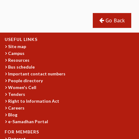
GRADUATE STUDIES
PHYSICAL SCIENCES
Go Back
MATHEMATICS
APPLIED MATHEMATICS
PHYSICS OF LIFE
USEFUL LINKS
GRADUATE COURSES
Site map
SUMMER COURSES
Campus
POSTDOCTORAL PROGRAM
Resources
SUMMER RESEARCH PROGRAM
Bus schedule
Important contact numbers
LONG TERM VISITING STUDENTS PROGRAM
People directory
THESIS ARCHIVE
Women's Cell
RESEARCH
Tenders
Right to Information Act
PHYSICAL AND NATURAL SCIENCES
Careers
ASTROPHYSICS AND RELATIVITY
Blog
BIOLOGICAL PHYSICS
e-Samadhan Portal
STATISTICAL PHYSICS AND CONDENSED MATTER
FLUID DYNAMICS AND TURBULENCE
FOR MEMBERS
Datanet
STRING THEORY AND QUANTUM GRAVITY