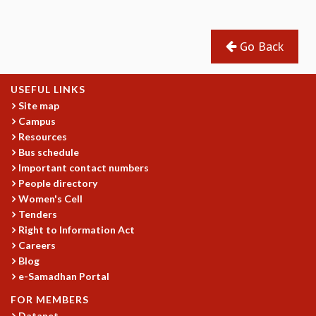
GRADUATE STUDIES
PHYSICAL SCIENCES
Go Back
MATHEMATICS
APPLIED MATHEMATICS
PHYSICS OF LIFE
USEFUL LINKS
GRADUATE COURSES
Site map
SUMMER COURSES
Campus
POSTDOCTORAL PROGRAM
Resources
SUMMER RESEARCH PROGRAM
Bus schedule
Important contact numbers
LONG TERM VISITING STUDENTS PROGRAM
People directory
THESIS ARCHIVE
Women's Cell
RESEARCH
Tenders
Right to Information Act
PHYSICAL AND NATURAL SCIENCES
Careers
ASTROPHYSICS AND RELATIVITY
Blog
BIOLOGICAL PHYSICS
e-Samadhan Portal
STATISTICAL PHYSICS AND CONDENSED MATTER
FLUID DYNAMICS AND TURBULENCE
FOR MEMBERS
Datanet
STRING THEORY AND QUANTUM GRAVITY