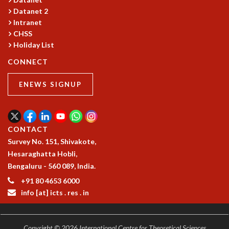
Datanet 2
MATHEMATICAL SCIENCES
Intranet
APPLIED AND COMPUTATIONAL MATHEMATICS
CHSS
COMPUTER SCIENCE
Holiday List
ALGEBRA, GEOMETRY AND PHYSICAL MATHEMATICS
PROBABILITY THEORY
CONNECT
CALIBRE
ENEWS SIGNUP
PROGRAMS
CURRENT & UPCOMING
PAST
CONTACT
ORGANIZE A PROGRAM
Survey No. 151, Shivakote,
SPECIAL LECTURES
Hesaraghatta Hobli,
INFOSYS-ICTS CHANDRASEKHAR LECTURES
Bengaluru - 560 089, India.
INFOSYS-ICTS RAMANUJAN LECTURES
INFOSYS-ICTS TURING LECTURES
+91 80 4653 6000
info [at] icts . res . in
ABDUS SALAM MEMORIAL LECTURES
PUBLIC LECTURES
DISTINGUISHED LECTURES
Copyright © 2026 International Centre for Theoretical Sciences