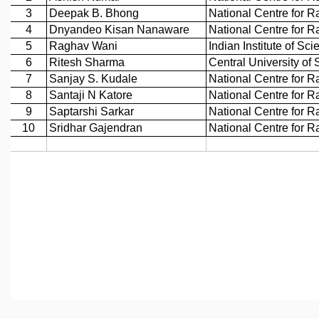
REPORTS
BIENNIAL ACTIVITY REPORTS
TRIANNUAL IAB REPORTS
BROCHURE
INTERNATIONAL REVIEW REPORT
CAMPUS
HISTORY
VALUES
ACADEMIC FREEDOM
DIVERSITY & INCLUSIVENESS
ETHICAL GUIDELINES
ACADEMIC
EVENTS
SEMINARS
COLLOQUIA
LECTURE SERIES
TMC DISTINGUISHED LECTURES
IN-HOUSE