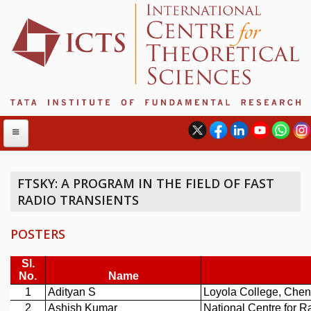
FTSKY: A PROGRAM IN THE FIELD OF FAST
RADIO TRANSIENTS
ABOUT
ABOUT ICTS
POSTERS
INTERNATIONAL ADVISORY BOARD
MANAGEMENT BOARD
PROGRAM COMMITTEE
DIRECTOR'S PAGE
NEWSLETTER