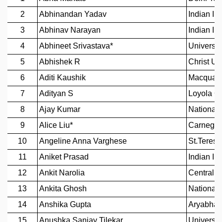
REPORTS
BIENNIAL ACTIVITY REPORTS
TRIANNUAL IAB REPORTS
BROCHURE
INTERNATIONAL REVIEW REPORT
CAMPUS
HISTORY
VALUES
ACADEMIC FREEDOM
DIVERSITY & INCLUSIVENESS
ETHICAL GUIDELINES
ACADEMIC
EVENTS
SEMINARS
COLLOQUIA
LECTURE SERIES
TMC DISTINGUISHED LECTURES
IN-HOUSE