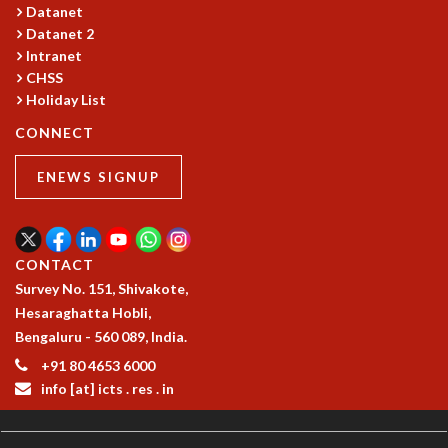
KAAPI WITH KURIOSITY
Datanet
EINSTEIN LECTURES
Datanet 2
VIGYAN ADDA
Intranet
VISHVESHWARA LECTURES
CHSS
PUBLIC LECTURES
Holiday List
MATHS CIRCLES
CONNECT
MATHS CIRCLE INDIA
ICTS-RRI MATHS CIRCLE
ENEWS SIGNUP
MONTHLY CHALLENGE
ICTS-NIAS MATHS CIRCLE
BMTC
CONTACT
SPECIAL EVENTS
Survey No. 151, Shivakote,
BLOG
Hesaraghatta Hobli,
SCIENCE EDUCATION PROGRAM
Bengaluru - 560 089, India.
PRISM
SKYWATCH
+91 80 4653 6000
SCIENCE OUTREACH IN SCHOOLS
info [at] icts . res . in
EXHIBITIONS
MATHEMATICS OF THE PLANET EARTH 2013