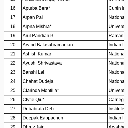
GRADUATE STUDIES
PHYSICAL SCIENCES
MATHEMATICS
APPLIED MATHEMATICS
PHYSICS OF LIFE
GRADUATE COURSES
SUMMER COURSES
POSTDOCTORAL PROGRAM
SUMMER RESEARCH PROGRAM
LONG TERM VISITING STUDENTS PROGRAM
THESIS ARCHIVE
RESEARCH
PHYSICAL AND NATURAL SCIENCES
ASTROPHYSICS AND RELATIVITY
BIOLOGICAL PHYSICS
STATISTICAL PHYSICS AND CONDENSED MATTER
FLUID DYNAMICS AND TURBULENCE
STRING THEORY AND QUANTUM GRAVITY