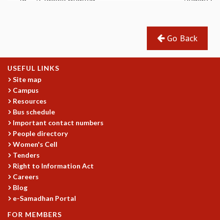
EINSTEIN LECTURES
VISHVESHWARA LECTURES
D. D. KOSAMBI LECTURES
MADHAVA LECTURES
Go Back
INFOSYS-ICTS STRING THEORY LECTURES
FOUNDATION DAY LECTURES
USEFUL LINKS
P. RAJAGOPALAN MEMORIAL LECTURES
Site map
SPECIAL EVENTS
Campus
SPECIAL NEW YEAR
Resources
ICTS AT TEN
Bus schedule
SPENTAFEST
Important contact numbers
THE UNIVERSE IN A NEW LIGHT
People directory
STRINGS 2015
Women's Cell
INAUGURATION EVENT: SCIENCE AT ICTS
Tenders
MPE - 2013
Right to Information Act
Careers
FOUNDATION STONE LAYING CEREMONY
Blog
OUTREACH
e-Samadhan Portal
LECTURES
FOR MEMBERS