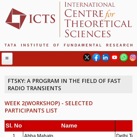
FTSKY: A PROGRAM IN THE FIELD OF FAST
RADIO TRANSIENTS
ABOUT
ABOUT ICTS
WEEK 2(WORKSHOP) - SELECTED
INTERNATIONAL ADVISORY BOARD
PARTICIPANTS LIST
MANAGEMENT BOARD
PROGRAM COMMITTEE
DIRECTOR'S PAGE
NEWSLETTER