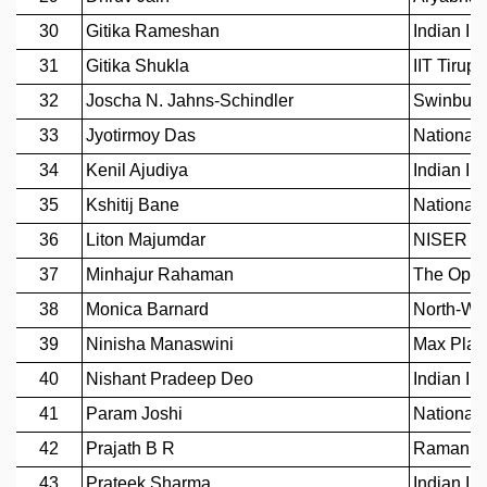
MATHEMATICAL SCIENCES
APPLIED AND COMPUTATIONAL MATHEMATICS
COMPUTER SCIENCE
ALGEBRA, GEOMETRY AND PHYSICAL MATHEMATICS
PROBABILITY THEORY
CALIBRE
PROGRAMS
CURRENT & UPCOMING
PAST
ORGANIZE A PROGRAM
SPECIAL LECTURES
INFOSYS-ICTS CHANDRASEKHAR LECTURES
INFOSYS-ICTS RAMANUJAN LECTURES
INFOSYS-ICTS TURING LECTURES
ABDUS SALAM MEMORIAL LECTURES
PUBLIC LECTURES
DISTINGUISHED LECTURES