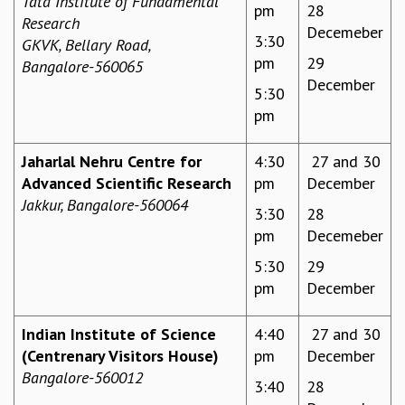
Tata Institute of Fundamental
pm
28
Research
GRADUATE STUDIES
Decemeber
3:30
GKVK, Bellary Road,
PHYSICAL SCIENCES
pm
29
Bangalore-560065
MATHEMATICS
December
APPLIED MATHEMATICS
5:30
PHYSICS OF LIFE
pm
GRADUATE COURSES
SUMMER COURSES
Jaharlal Nehru Centre for
4:30
27 and 30
POSTDOCTORAL PROGRAM
Advanced Scientific Research
pm
December
SUMMER RESEARCH PROGRAM
Jakkur,
Bangalore-560064
3:30
28
LONG TERM VISITING STUDENTS PROGRAM
pm
Decemeber
THESIS ARCHIVE
5:30
29
RESEARCH
pm
December
PHYSICAL AND NATURAL SCIENCES
ASTROPHYSICS AND RELATIVITY
Indian Institute of Science
4:40
27 and 30
BIOLOGICAL PHYSICS
(Centrenary Visitors House)
pm
December
STATISTICAL PHYSICS AND CONDENSED MATTER
Bangalore-560012
FLUID DYNAMICS AND TURBULENCE
3:40
28
STRING THEORY AND QUANTUM GRAVITY