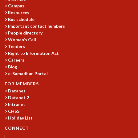
EINSTEIN LECTURES
Campus
VISHVESHWARA LECTURES
Resources
D. D. KOSAMBI LECTURES
Bus schedule
MADHAVA LECTURES
Important contact numbers
INFOSYS-ICTS STRING THEORY LECTURES
People directory
FOUNDATION DAY LECTURES
Women's Cell
P. RAJAGOPALAN MEMORIAL LECTURES
Tenders
SPECIAL EVENTS
Right to Information Act
SPECIAL NEW YEAR
Careers
Blog
ICTS AT TEN
e-Samadhan Portal
SPENTAFEST
THE UNIVERSE IN A NEW LIGHT
FOR MEMBERS
STRINGS 2015
Datanet
INAUGURATION EVENT: SCIENCE AT ICTS
Datanet 2
MPE - 2013
Intranet
CHSS
FOUNDATION STONE LAYING CEREMONY
Holiday List
OUTREACH
CONNECT
LECTURES