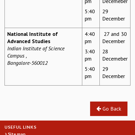
pm
Decemeber
MATHEMATICAL SCIENCES
5:40
29
APPLIED AND COMPUTATIONAL MATHEMATICS
pm
December
COMPUTER SCIENCE
ALGEBRA, GEOMETRY AND PHYSICAL MATHEMATICS
National Institute of
4:40
27 and 30
PROBABILITY THEORY
Advanced Studies
pm
December
CALIBRE
Indian Institute of Science
3:40
28
PROGRAMS
Campus ,
pm
Decemeber
Bangalore-560012
CURRENT & UPCOMING
5:40
29
PAST
pm
December
ORGANIZE A PROGRAM
SPECIAL LECTURES
INFOSYS-ICTS CHANDRASEKHAR LECTURES
INFOSYS-ICTS RAMANUJAN LECTURES
INFOSYS-ICTS TURING LECTURES
Go Back
ABDUS SALAM MEMORIAL LECTURES
PUBLIC LECTURES
USEFUL LINKS
DISTINGUISHED LECTURES
Site map