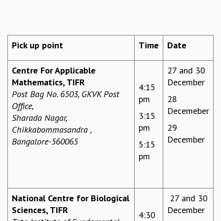
REPORTS
BIENNIAL ACTIVITY REPORTS
TRIANNUAL IAB REPORTS
Pick up point
Time
Date
BROCHURE
INTERNATIONAL REVIEW REPORT
Centre For Applicable
27 and 30
CAMPUS
Mathematics, TIFR
December
HISTORY
4:15
Post Bag No. 6503, GKVK Post
VALUES
pm
28
Office,
ACADEMIC FREEDOM
Decemeber
3:15
Sharada Nagar,
DIVERSITY & INCLUSIVENESS
pm
29
Chikkabommasandra ,
ETHICAL GUIDELINES
December
Bangalore-560065
5:15
ACADEMIC
pm
EVENTS
SEMINARS
COLLOQUIA
National Centre for Biological
27 and 30
LECTURE SERIES
Sciences, TIFR
December
TMC DISTINGUISHED LECTURES
4:30
IN-HOUSE