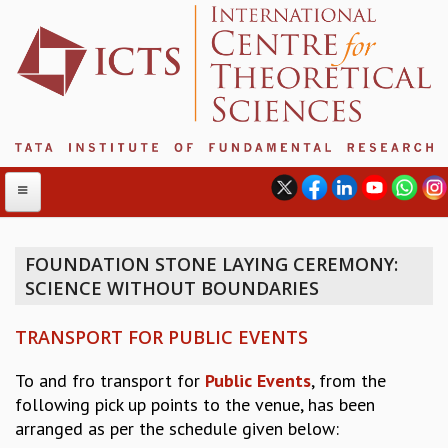
FOUNDATION STONE LAYING CEREMONY:
SCIENCE WITHOUT BOUNDARIES
ABOUT
ABOUT ICTS
TRANSPORT FOR PUBLIC EVENTS
INTERNATIONAL ADVISORY BOARD
MANAGEMENT BOARD
To and fro transport for
Public Events
, from the
PROGRAM COMMITTEE
following pick up points to the venue, has been
DIRECTOR'S PAGE
arranged as per the schedule given below:
NEWSLETTER