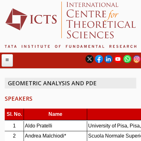
GEOMETRIC ANALYSIS AND PDE
ABOUT
SPEAKERS
ABOUT ICTS
INTERNATIONAL ADVISORY BOARD
MANAGEMENT BOARD
PROGRAM COMMITTEE
DIRECTOR'S PAGE
NEWSLETTER