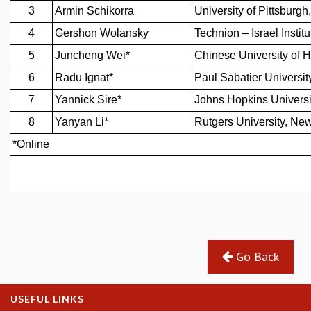
REPORTS
BIENNIAL ACTIVITY REPORTS
TRIANNUAL IAB REPORTS
BROCHURE
INTERNATIONAL REVIEW REPORT
CAMPUS
HISTORY
VALUES
ACADEMIC FREEDOM
DIVERSITY & INCLUSIVENESS
ETHICAL GUIDELINES
ACADEMIC
EVENTS
SEMINARS
Go Back
COLLOQUIA
LECTURE SERIES
TMC DISTINGUISHED LECTURES
USEFUL LINKS
IN-HOUSE