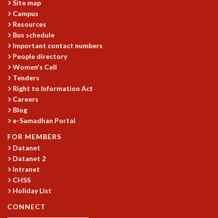
Site map
GRADUATE STUDIES
Campus
PHYSICAL SCIENCES
Resources
MATHEMATICS
Bus schedule
Important contact numbers
APPLIED MATHEMATICS
People directory
PHYSICS OF LIFE
Women's Cell
GRADUATE COURSES
Tenders
SUMMER COURSES
Right to Information Act
POSTDOCTORAL PROGRAM
Careers
SUMMER RESEARCH PROGRAM
Blog
LONG TERM VISITING STUDENTS PROGRAM
e-Samadhan Portal
THESIS ARCHIVE
FOR MEMBERS
RESEARCH
Datanet
Datanet 2
PHYSICAL AND NATURAL SCIENCES
Intranet
ASTROPHYSICS AND RELATIVITY
CHSS
BIOLOGICAL PHYSICS
Holiday List
STATISTICAL PHYSICS AND CONDENSED MATTER
FLUID DYNAMICS AND TURBULENCE
CONNECT
STRING THEORY AND QUANTUM GRAVITY