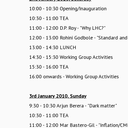
10:00 - 10:30 Opening/Inauguration
10:30 - 11:00 TEA
11:00 - 12:00 D.P. Roy - "Why LHC?"
12:00 - 13:00 Rohini Godbole - "Standard an
13:00 - 14:30 LUNCH
14:30 - 15:30 Working Group Activities
15:30 - 16:00 TEA
16:00 onwards - Working Group Activities
3rd January 2010, Sunday
9:30 - 10:30 Arjun Berera - "Dark matter"
10:30 - 11:00 TEA
11:00 - 12:00 Mar Bastero-Gil - "Inflation/CM