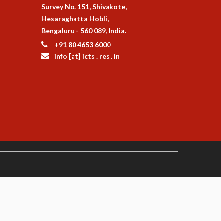
Survey No. 151, Shivakote,
Hesaraghatta Hobli,
Bengaluru - 560 089, India.
+91 80 4653 6000
info [at] icts . res . in