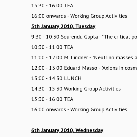
15:30 - 16:00 TEA
16:00 onwards - Working Group Activities
5th January 2010, Tuesday
9:30 - 10:30 Sourendu Gupta - "The critical 
10:30 - 11:00 TEA
11:00 - 12:00 M. Lindner - "Neutrino masses 
12:00 - 13:00 Eduard Masso - "Axions in cos
13:00 - 14:30 LUNCH
14:30 - 15:30 Working Group Activities
15:30 - 16:00 TEA
16:00 onwards - Working Group Activities
6th January 2010, Wednesday