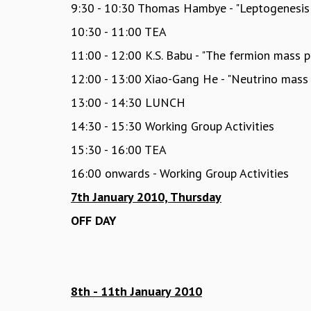
9:30 - 10:30 Thomas Hambye - "Leptogenesis
10:30 - 11:00 TEA
11:00 - 12:00 K.S. Babu - "The fermion mass
12:00 - 13:00 Xiao-Gang He - "Neutrino mas
13:00 - 14:30 LUNCH
14:30 - 15:30 Working Group Activities
15:30 - 16:00 TEA
16:00 onwards - Working Group Activities
7th January 2010, Thursday
OFF DAY
8th - 11th January 2010