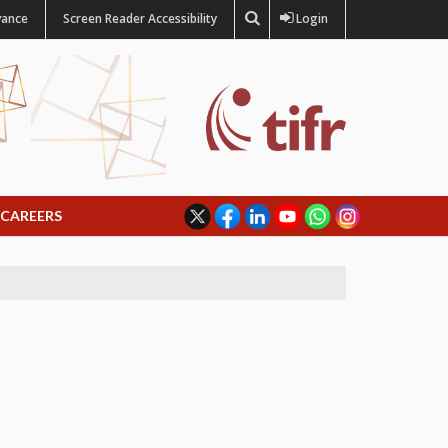
vance
Screen Reader Accessibility
Login
CAREERS