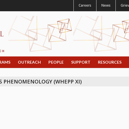
Careers
News
Grie
RAMS
OUTREACH
PEOPLE
SUPPORT
RESOURCES
S PHENOMENOLOGY (WHEPP XI)