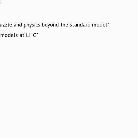
"
 puzzle and physics beyond the standard model"
s models at LHC"