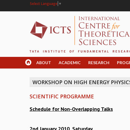
Select Language
▼
ABOUT
ACADEMIC
RESEARCH
PROG
WORKSHOP ON HIGH ENERGY PHYSIC
SCIENTIFIC PROGRAMME
Schedule for Non-Overlapping Talks
2nd January 2010, Saturday