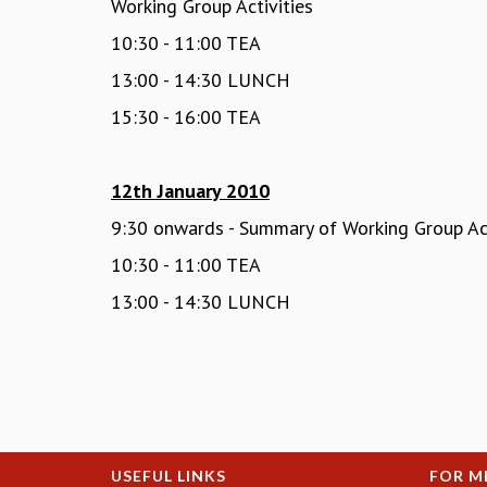
Working Group Activities
10:30 - 11:00 TEA
13:00 - 14:30 LUNCH
15:30 - 16:00 TEA
12th January 2010
9:30 onwards - Summary of Working Group Act
10:30 - 11:00 TEA
13:00 - 14:30 LUNCH
USEFUL LINKS
FOR M