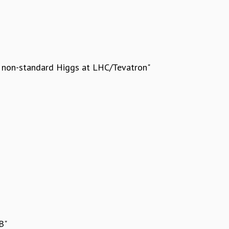
d non-standard Higgs at LHC/Tevatron"
B"