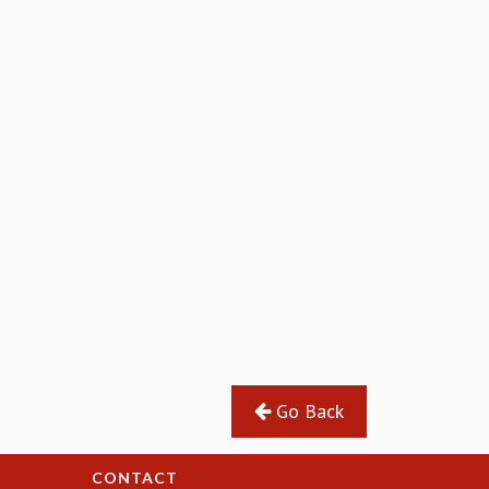
Go Back
CONTACT