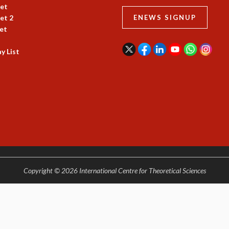
et
et 2
ENEWS SIGNUP
et
y List
Copyright © 2026 International Centre for Theoretical Sciences