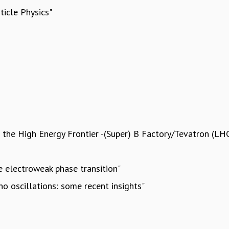
ticle Physics"
d the High Energy Frontier -(Super) B Factory/Tevatron (LH
he electroweak phase transition"
o oscillations: some recent insights"