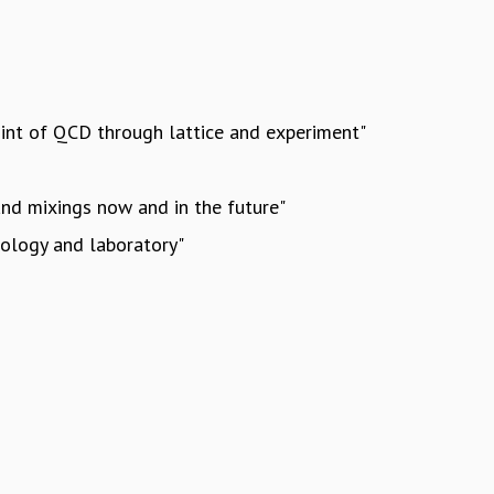
point of QCD through lattice and experiment"
and mixings now and in the future"
mology and laboratory"