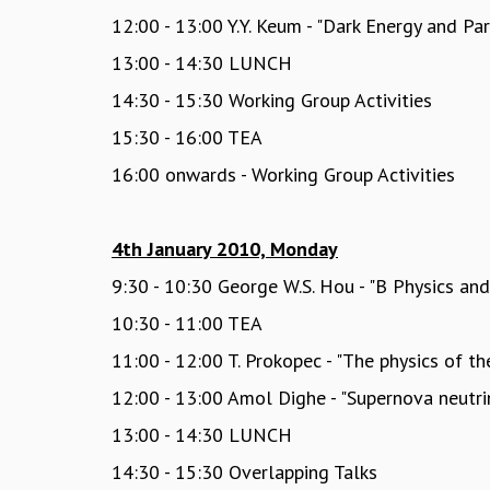
12:00 - 13:00 Y.Y. Keum - "Dark Energy and Par
13:00 - 14:30 LUNCH
14:30 - 15:30 Working Group Activities
15:30 - 16:00 TEA
16:00 onwards - Working Group Activities
4th January 2010, Monday
9:30 - 10:30 George W.S. Hou - "B Physics an
10:30 - 11:00 TEA
11:00 - 12:00 T. Prokopec - "The physics of t
12:00 - 13:00 Amol Dighe - "Supernova neutrin
13:00 - 14:30 LUNCH
14:30 - 15:30 Overlapping Talks