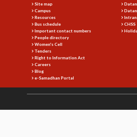
Site map
Datan
Campus
Datan
Resources
Intran
Bus schedule
CHSS
Important contact numbers
Holida
People directory
Women's Cell
Tenders
Right to Information Act
Careers
Blog
e-Samadhan Portal