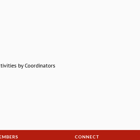
ivities by Coordinators
EMBERS
CONNECT