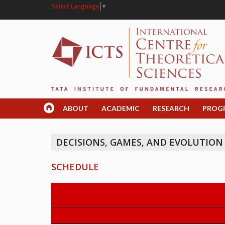
Select Language
▼
ABOUT
ACADEMIC
RESEARCH
PROG
DECISIONS, GAMES, AND EVOLUTION
SCHEDULE