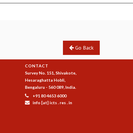
Go Back
CONTACT
Survey No. 151, Shivakote,
Hesaraghatta Hobli,
Bengaluru - 560 089, India.
+91 80 4653 6000
info [at] icts . res . in