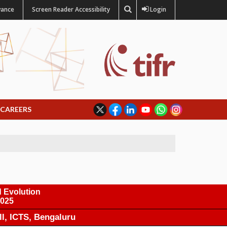
vance
Screen Reader Accessibility
Login
CAREERS