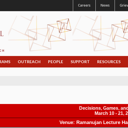
Careers
News
Grie
RAMS
OUTREACH
PEOPLE
SUPPORT
RESOURCES