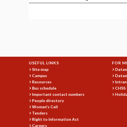
USEFUL LINKS
FOR M
Site map
Datan
Campus
Datan
Resources
Intran
Bus schedule
CHSS
Important contact numbers
Holida
People directory
Women's Cell
Tenders
Right to Information Act
Careers