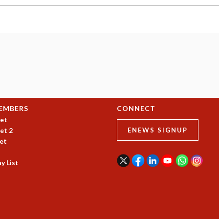
EMBERS
CONNECT
et
et 2
ENEWS SIGNUP
et
y List