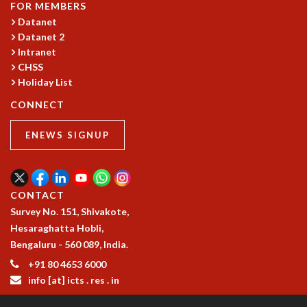
EINSTEIN LECTURES
FOR MEMBERS
VISHVESHWARA LECTURES
Datanet
D. D. KOSAMBI LECTURES
Datanet 2
MADHAVA LECTURES
Intranet
INFOSYS-ICTS STRING THEORY LECTURES
CHSS
Holiday List
FOUNDATION DAY LECTURES
P. RAJAGOPALAN MEMORIAL LECTURES
CONNECT
SPECIAL EVENTS
SPECIAL NEW YEAR
ENEWS SIGNUP
ICTS AT TEN
SPENTAFEST
THE UNIVERSE IN A NEW LIGHT
CONTACT
STRINGS 2015
Survey No. 151, Shivakote,
INAUGURATION EVENT: SCIENCE AT ICTS
Hesaraghatta Hobli,
MPE - 2013
Bengaluru - 560 089, India.
FOUNDATION STONE LAYING CEREMONY
+91 80 4653 6000
OUTREACH
info [at] icts . res . in
LECTURES