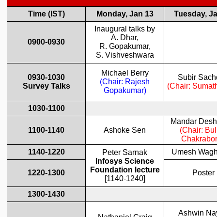
REPORTS
BIENNIAL ACTIVITY REPORTS
TRIANNUAL IAB REPORTS
BROCHURE
INTERNATIONAL REVIEW REPORT
CAMPUS
HISTORY
VALUES
ACADEMIC FREEDOM
DIVERSITY & INCLUSIVENESS
ETHICAL GUIDELINES
ACADEMIC
EVENTS
SEMINARS
COLLOQUIA
LECTURE SERIES
TMC DISTINGUISHED LECTURES
IN-HOUSE