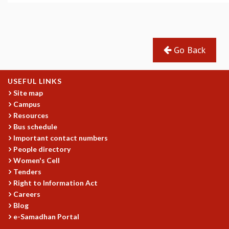
MATHEMATICAL SCIENCES
APPLIED AND COMPUTATIONAL MATHEMATICS
COMPUTER SCIENCE
Go Back
ALGEBRA, GEOMETRY AND PHYSICAL MATHEMATICS
PROBABILITY THEORY
CALIBRE
USEFUL LINKS
PROGRAMS
Site map
Campus
CURRENT & UPCOMING
Resources
PAST
Bus schedule
ORGANIZE A PROGRAM
Important contact numbers
SPECIAL LECTURES
People directory
INFOSYS-ICTS CHANDRASEKHAR LECTURES
Women's Cell
INFOSYS-ICTS RAMANUJAN LECTURES
Tenders
INFOSYS-ICTS TURING LECTURES
Right to Information Act
ABDUS SALAM MEMORIAL LECTURES
Careers
PUBLIC LECTURES
Blog
e-Samadhan Portal
DISTINGUISHED LECTURES