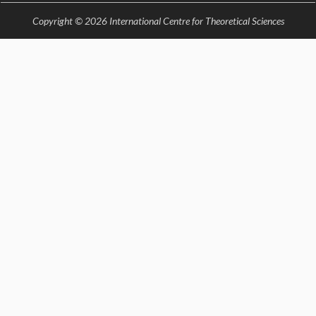
KAAPI WITH KURIOSITY
EINSTEIN LECTURES
Copyright © 2026 International Centre for Theoretical Sciences
VIGYAN ADDA
VISHVESHWARA LECTURES
PUBLIC LECTURES
MATHS CIRCLES
MATHS CIRCLE INDIA
ICTS-RRI MATHS CIRCLE
MONTHLY CHALLENGE
ICTS-NIAS MATHS CIRCLE
BMTC
SPECIAL EVENTS
BLOG
SCIENCE EDUCATION PROGRAM
PRISM
SKYWATCH
SCIENCE OUTREACH IN SCHOOLS
EXHIBITIONS
MATHEMATICS OF THE PLANET EARTH 2013