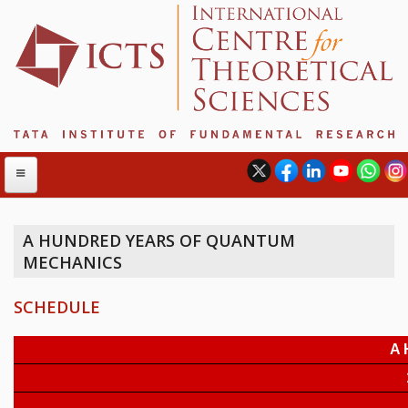
A HUNDRED YEARS OF QUANTUM
MECHANICS
ABOUT
ABOUT ICTS
SCHEDULE
INTERNATIONAL ADVISORY BOARD
MANAGEMENT BOARD
PROGRAM COMMITTEE
DIRECTOR'S PAGE
NEWSLETTER