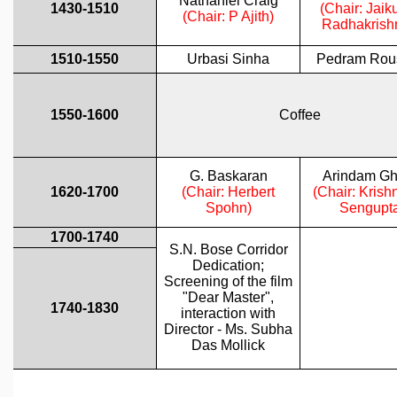
GRADUATE STUDIES
PHYSICAL SCIENCES
MATHEMATICS
APPLIED MATHEMATICS
PHYSICS OF LIFE
GRADUATE COURSES
SUMMER COURSES
POSTDOCTORAL PROGRAM
SUMMER RESEARCH PROGRAM
LONG TERM VISITING STUDENTS PROGRAM
THESIS ARCHIVE
RESEARCH
PHYSICAL AND NATURAL SCIENCES
ASTROPHYSICS AND RELATIVITY
BIOLOGICAL PHYSICS
STATISTICAL PHYSICS AND CONDENSED MATTER
FLUID DYNAMICS AND TURBULENCE
STRING THEORY AND QUANTUM GRAVITY