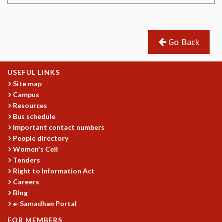
MATHEMATICAL SCIENCES
APPLIED AND COMPUTATIONAL MATHEMATICS
COMPUTER SCIENCE
Go Back
ALGEBRA, GEOMETRY AND PHYSICAL MATHEMATICS
PROBABILITY THEORY
CALIBRE
USEFUL LINKS
Site map
PROGRAMS
Campus
CURRENT & UPCOMING
Resources
PAST
Bus schedule
Important contact numbers
ORGANIZE A PROGRAM
People directory
SPECIAL LECTURES
Women's Cell
INFOSYS-ICTS CHANDRASEKHAR LECTURES
Tenders
INFOSYS-ICTS RAMANUJAN LECTURES
Right to Information Act
INFOSYS-ICTS TURING LECTURES
Careers
ABDUS SALAM MEMORIAL LECTURES
Blog
PUBLIC LECTURES
e-Samadhan Portal
DISTINGUISHED LECTURES
FOR MEMBERS