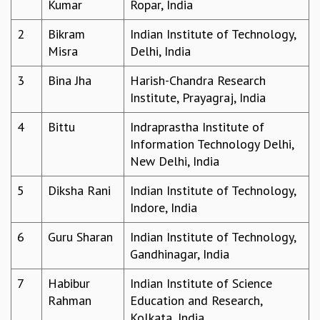
Kumar
Ropar, India
REPORTS
2
Bikram
Indian Institute of Technology,
BIENNIAL ACTIVITY REPORTS
Misra
Delhi, India
TRIANNUAL IAB REPORTS
BROCHURE
3
Bina Jha
Harish-Chandra Research
INTERNATIONAL REVIEW REPORT
Institute, Prayagraj, India
CAMPUS
HISTORY
4
Bittu
Indraprastha Institute of
VALUES
Information Technology Delhi,
ACADEMIC FREEDOM
New Delhi, India
DIVERSITY & INCLUSIVENESS
ETHICAL GUIDELINES
5
Diksha Rani
Indian Institute of Technology,
Indore, India
ACADEMIC
EVENTS
6
Guru Sharan
Indian Institute of Technology,
SEMINARS
Gandhinagar, India
COLLOQUIA
7
Habibur
Indian Institute of Science
LECTURE SERIES
Rahman
Education and Research,
TMC DISTINGUISHED LECTURES
Kolkata, India
IN-HOUSE