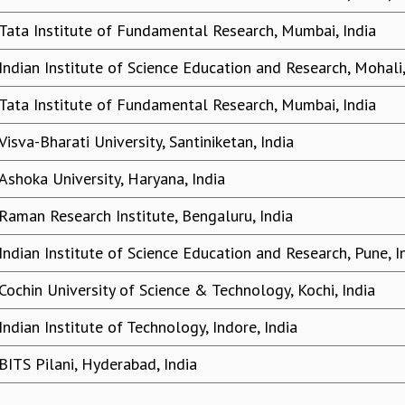
Tata Institute of Fundamental Research, Mumbai, India
Indian Institute of Science Education and Research, Mohali,
Tata Institute of Fundamental Research, Mumbai, India
Visva-Bharati University, Santiniketan, India
Ashoka University, Haryana, India
Raman Research Institute, Bengaluru, India
Indian Institute of Science Education and Research, Pune, I
Cochin University of Science & Technology, Kochi, India
Indian Institute of Technology, Indore, India
BITS Pilani, Hyderabad, India