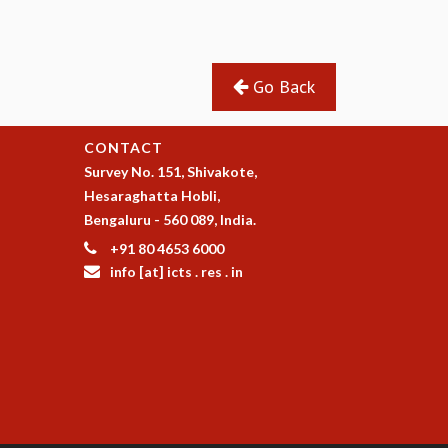
Go Back
CONTACT
Survey No. 151, Shivakote,
Hesaraghatta Hobli,
Bengaluru - 560 089, India.
+91 80 4653 6000
info [at] icts . res . in