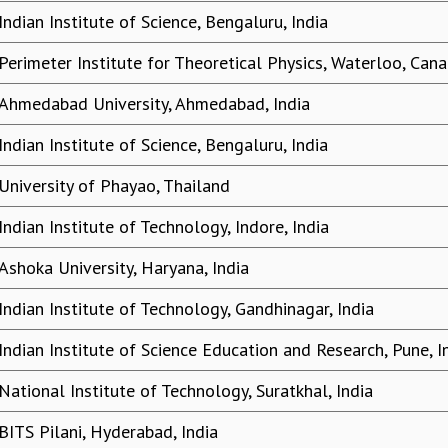
Indian Institute of Science, Bengaluru, India
Perimeter Institute for Theoretical Physics, Waterloo, Can
Ahmedabad University, Ahmedabad, India
Indian Institute of Science, Bengaluru, India
University of Phayao, Thailand
Indian Institute of Technology, Indore, India
Ashoka University, Haryana, India
Indian Institute of Technology, Gandhinagar, India
Indian Institute of Science Education and Research, Pune, I
National Institute of Technology, Suratkhal, India
BITS Pilani, Hyderabad, India