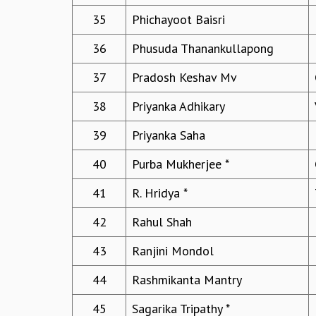
35
Phichayoot Baisri
36
Phusuda Thanankullapong
37
Pradosh Keshav Mv
38
Priyanka Adhikary
39
Priyanka Saha
40
Purba Mukherjee *
41
R. Hridya *
42
Rahul Shah
43
Ranjini Mondol
44
Rashmikanta Mantry
45
Sagarika Tripathy *