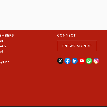
EMBERS
CONNECT
et
et 2
ENEWS SIGNUP
et
y List