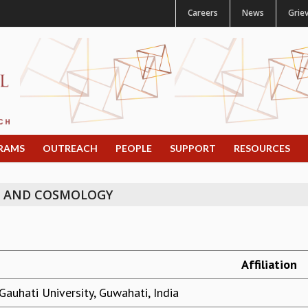
Careers
News
Grie
RAMS
OUTREACH
PEOPLE
SUPPORT
RESOURCES
N AND COSMOLOGY
Affiliation
Gauhati University, Guwahati, India