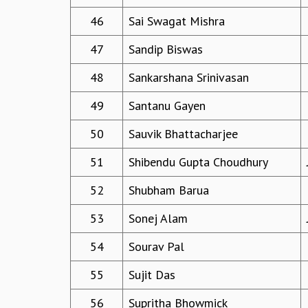
46
Sai Swagat Mishra
47
Sandip Biswas
48
Sankarshana Srinivasan
49
Santanu Gayen
50
Sauvik Bhattacharjee
51
Shibendu Gupta Choudhury
52
Shubham Barua
53
Sonej Alam
54
Sourav Pal
55
Sujit Das
56
Supritha Bhowmick