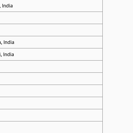
 India
, India
, India