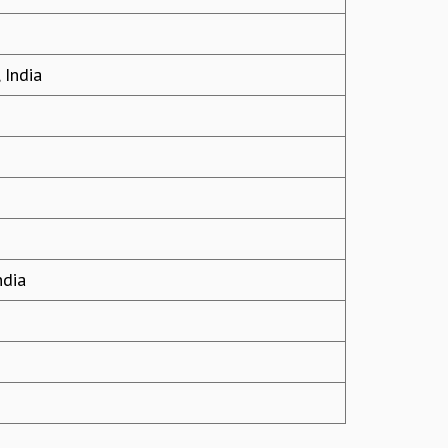
 India
ndia