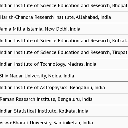
Indian Institute of Science Education and Research, Bhopal,
Harish-Chandra Research Institute, Allahabad, India
Jamia Millia Islamia, New Delhi, India
Indian Institute of Science Education and Research, Kolkata
Indian Institute of Science Education and Research, Tirupati
Indian Institute of Technology, Madras, India
Shiv Nadar University, Noida, India
Indian Institute of Astrophysics, Bengaluru, India
Raman Research Institute, Bengaluru, India
Indian Statistical Institute, Kolkata, India
Visva-Bharati University, Santiniketan, India