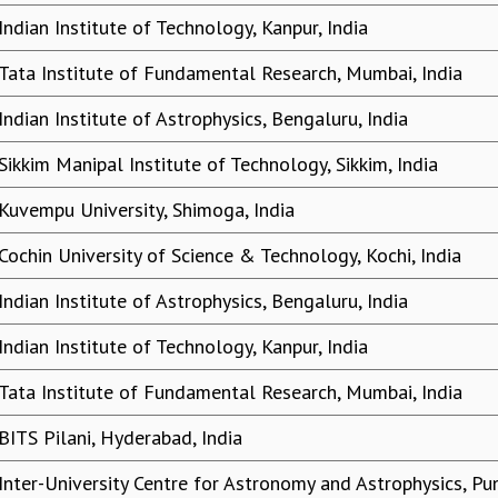
Indian Institute of Technology, Kanpur, India
Tata Institute of Fundamental Research, Mumbai, India
Indian Institute of Astrophysics, Bengaluru, India
Sikkim Manipal Institute of Technology, Sikkim, India
Kuvempu University, Shimoga, India
Cochin University of Science & Technology, Kochi, India
Indian Institute of Astrophysics, Bengaluru, India
Indian Institute of Technology, Kanpur, India
Tata Institute of Fundamental Research, Mumbai, India
BITS Pilani, Hyderabad, India
Inter-University Centre for Astronomy and Astrophysics, Pun