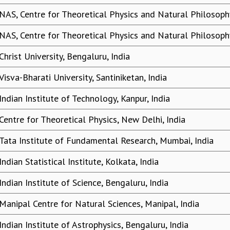
NAS, Centre for Theoretical Physics and Natural Philosophy
NAS, Centre for Theoretical Physics and Natural Philosophy
Christ University, Bengaluru, India
Visva-Bharati University, Santiniketan, India
Indian Institute of Technology, Kanpur, India
Centre for Theoretical Physics, New Delhi, India
Tata Institute of Fundamental Research, Mumbai, India
Indian Statistical Institute, Kolkata, India
Indian Institute of Science, Bengaluru, India
Manipal Centre for Natural Sciences, Manipal, India
Indian Institute of Astrophysics, Bengaluru, India