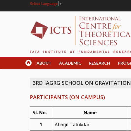
Select Language
▼
ABOUT
ACADEMIC
RESEARCH
PROG
3RD IAGRG SCHOOL ON GRAVITATIO
PARTICIPANTS (ON CAMPUS)
Sl. No.
Name
1
Abhijit Talukdar