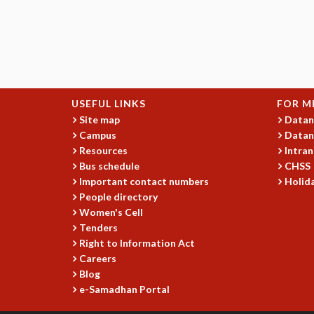
USEFUL LINKS
FOR M
Site map
Datan
Campus
Datan
Resources
Intran
Bus schedule
CHSS
Important contact numbers
Holida
People directory
Women's Cell
Tenders
Right to Information Act
Careers
Blog
e-Samadhan Portal