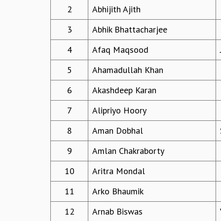
2
Abhijith Ajith
3
Abhik Bhattacharjee
4
Afaq Maqsood
5
Ahamadullah Khan
6
Akashdeep Karan
7
Alipriyo Hoory
8
Aman Dobhal
9
Amlan Chakraborty
10
Aritra Mondal
11
Arko Bhaumik
12
Arnab Biswas