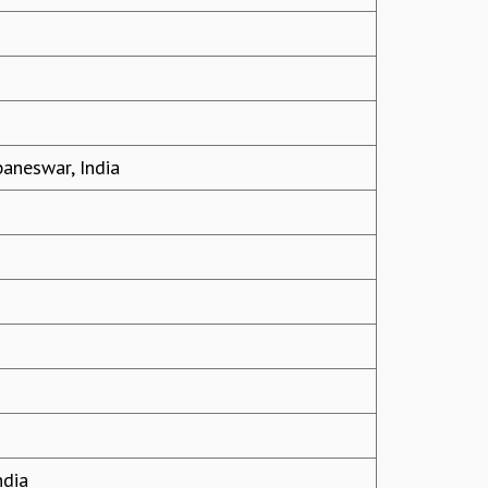
baneswar, India
ndia