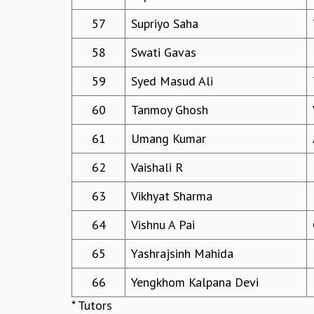
57
Supriyo Saha
58
Swati Gavas
59
Syed Masud Ali
60
Tanmoy Ghosh
61
Umang Kumar
62
Vaishali R
63
Vikhyat Sharma
64
Vishnu A Pai
65
Yashrajsinh Mahida
66
Yengkhom Kalpana Devi
* Tutors