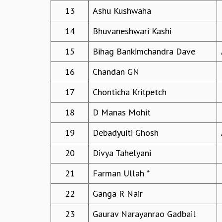
13
Ashu Kushwaha
14
Bhuvaneshwari Kashi
15
Bihag Bankimchandra Dave
16
Chandan GN
17
Chonticha Kritpetch
18
D Manas Mohit
19
Debadyuiti Ghosh
20
Divya Tahelyani
21
Farman Ullah *
22
Ganga R Nair
23
Gaurav Narayanrao Gadbail