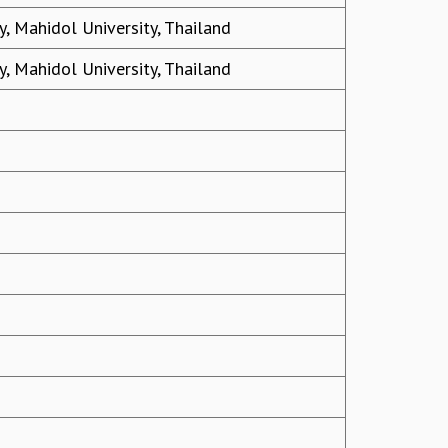
, Mahidol University, Thailand
, Mahidol University, Thailand