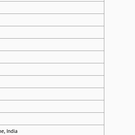
e, India