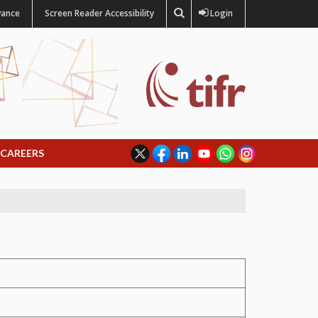
vance
Screen Reader Accessibility
Login
CAREERS