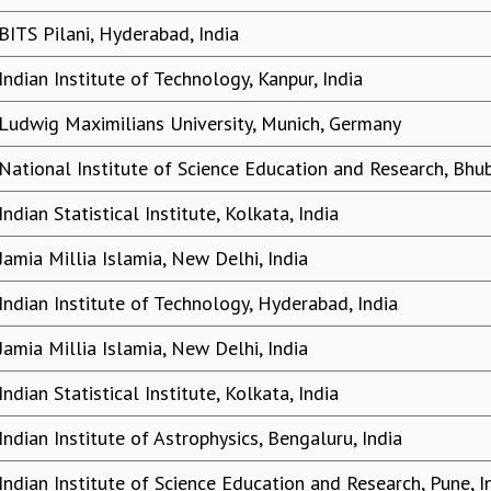
BITS Pilani, Hyderabad, India
Indian Institute of Technology, Kanpur, India
Ludwig Maximilians University, Munich, Germany
National Institute of Science Education and Research, Bhu
Indian Statistical Institute, Kolkata, India
Jamia Millia Islamia, New Delhi, India
Indian Institute of Technology, Hyderabad, India
Jamia Millia Islamia, New Delhi, India
Indian Statistical Institute, Kolkata, India
Indian Institute of Astrophysics, Bengaluru, India
Indian Institute of Science Education and Research, Pune, I