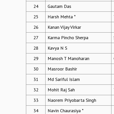
24
Gautam Das
25
Harsh Mehta *
26
Kanan Vijay Virkar
27
Karma Pincho Sherpa
28
Kavya N S
29
Manosh T Manoharan
30
Masroor Bashir
31
Md Sariful Islam
32
Mohit Raj Sah
33
Naorem Priyobarta Singh
34
Navin Chaurasiya *