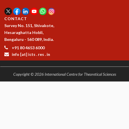
EINSTEIN LECTURES
VISHVESHWARA LECTURES
D. D. KOSAMBI LECTURES
CONTACT
MADHAVA LECTURES
Survey No. 151, Shivakote,
INFOSYS-ICTS STRING THEORY LECTURES
Hesaraghatta Hobli,
FOUNDATION DAY LECTURES
Bengaluru - 560 089, India.
P. RAJAGOPALAN MEMORIAL LECTURES
+91 80 4653 6000
SPECIAL EVENTS
info [at] icts . res . in
SPECIAL NEW YEAR
ICTS AT TEN
SPENTAFEST
Copyright © 2026 International Centre for Theoretical Sciences
THE UNIVERSE IN A NEW LIGHT
STRINGS 2015
INAUGURATION EVENT: SCIENCE AT ICTS
MPE - 2013
FOUNDATION STONE LAYING CEREMONY
OUTREACH
LECTURES