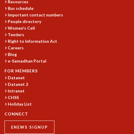
Resources
MATHEMATICAL SCIENCES
Bus schedule
APPLIED AND COMPUTATIONAL MATHEMATICS
Important contact numbers
People directory
COMPUTER SCIENCE
Women's Cell
ALGEBRA, GEOMETRY AND PHYSICAL MATHEMATICS
Tenders
PROBABILITY THEORY
Right to Information Act
CALIBRE
Careers
PROGRAMS
Blog
e-Samadhan Portal
CURRENT & UPCOMING
PAST
FOR MEMBERS
ORGANIZE A PROGRAM
Datanet
SPECIAL LECTURES
Datanet 2
Intranet
INFOSYS-ICTS CHANDRASEKHAR LECTURES
CHSS
INFOSYS-ICTS RAMANUJAN LECTURES
Holiday List
INFOSYS-ICTS TURING LECTURES
ABDUS SALAM MEMORIAL LECTURES
CONNECT
PUBLIC LECTURES
DISTINGUISHED LECTURES
ENEWS SIGNUP