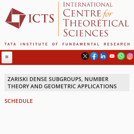
ZARISKI DENSE SUBGROUPS, NUMBER
THEORY AND GEOMETRIC APPLICATIONS
ABOUT
ABOUT ICTS
SCHEDULE
INTERNATIONAL ADVISORY BOARD
MANAGEMENT BOARD
PROGRAM COMMITTEE
DIRECTOR'S PAGE
NEWSLETTER