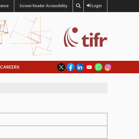
vance
Screen Reader Accessibility
Login
CAREERS