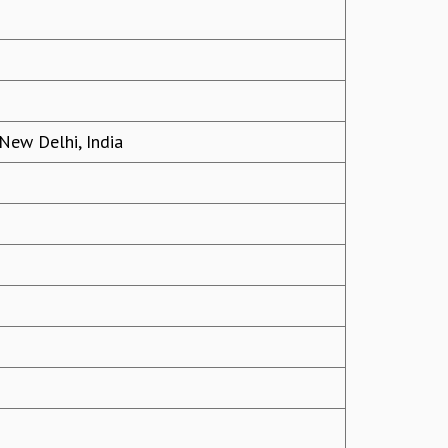
 New Delhi, India