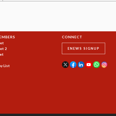
EMBERS
CONNECT
et
et 2
ENEWS SIGNUP
et
y List