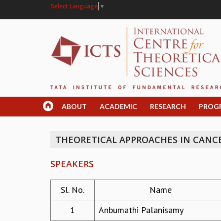
Select Language
▼
ABOUT
ACADEMIC
RESEARCH
PROG
THEORETICAL APPROACHES IN CANC
SPEAKERS
Sl. No.
Name
1
Anbumathi Palanisamy