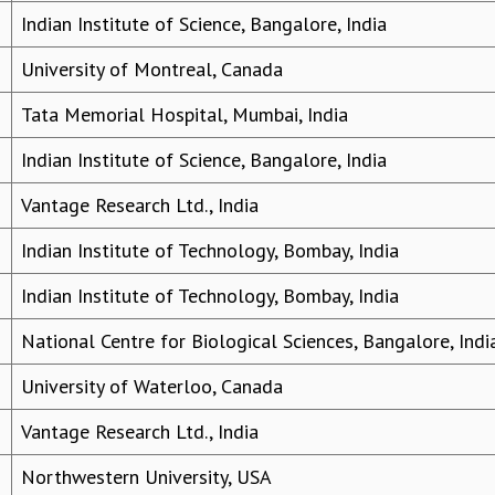
Indian Institute of Science, Bangalore, India
University of Montreal, Canada
Tata Memorial Hospital, Mumbai, India
Indian Institute of Science, Bangalore, India
Vantage Research Ltd., India
Indian Institute of Technology, Bombay, India
Indian Institute of Technology, Bombay, India
National Centre for Biological Sciences, Bangalore, Indi
University of Waterloo, Canada
Vantage Research Ltd., India
Northwestern University, USA