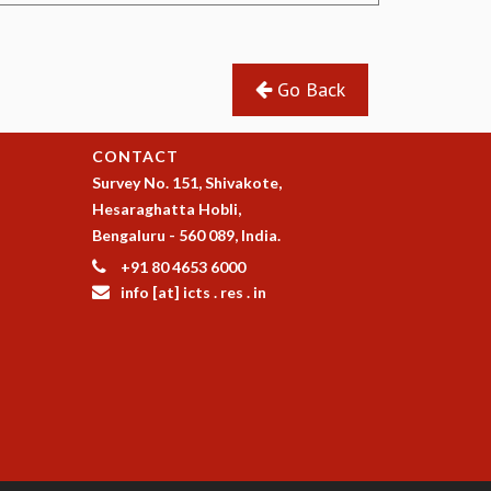
Go Back
CONTACT
Survey No. 151, Shivakote,
Hesaraghatta Hobli,
Bengaluru - 560 089, India.
+91 80 4653 6000
info [at] icts . res . in