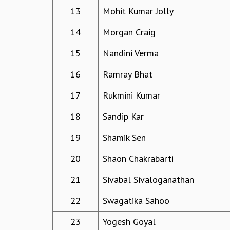
13
Mohit Kumar Jolly
14
Morgan Craig
15
Nandini Verma
16
Ramray Bhat
17
Rukmini Kumar
18
Sandip Kar
19
Shamik Sen
20
Shaon Chakrabarti
21
Sivabal Sivaloganathan
22
Swagatika Sahoo
23
Yogesh Goyal