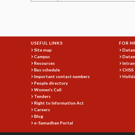
USEFUL LINKS
FOR M
Site map
Datan
Campus
Datan
Resources
Intran
Bus schedule
CHSS
Important contact numbers
Holida
People directory
Women's Cell
Tenders
Right to Information Act
Careers
Blog
e-Samadhan Portal