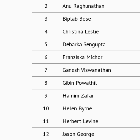
2
Anu Raghunathan
3
Biplab Bose
4
Christina Leslie
5
Debarka Sengupta
6
Franziska Michor
7
Ganesh Viswanathan
8
Gibin Powathil
9
Hamim Zafar
10
Helen Byrne
11
Herbert Levine
12
Jason George