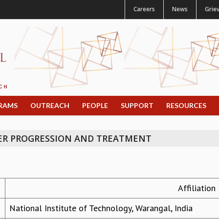
Careers
News
Grie
RAMS
OUTREACH
PEOPLE
SUPPORT
RESOURCES
ER PROGRESSION AND TREATMENT
Affiliation
National Institute of Technology, Warangal, India