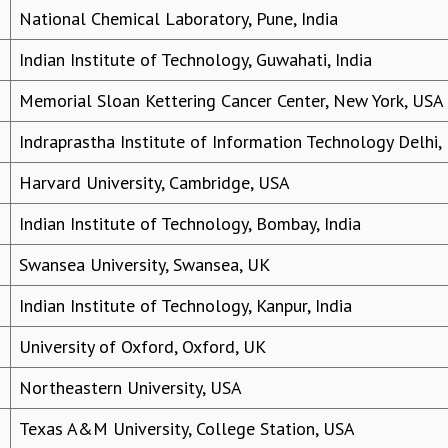
National Chemical Laboratory, Pune, India
Indian Institute of Technology, Guwahati, India
Memorial Sloan Kettering Cancer Center, New York, USA
Indraprastha Institute of Information Technology Delhi,
Harvard University, Cambridge, USA
Indian Institute of Technology, Bombay, India
Swansea University, Swansea, UK
Indian Institute of Technology, Kanpur, India
University of Oxford, Oxford, UK
Northeastern University, USA
Texas A&M University, College Station, USA