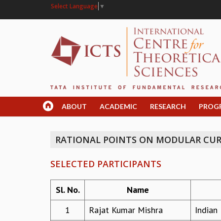
Select Language
▼
ABOUT
ACADEMIC
RESEARCH
PROG
RATIONAL POINTS ON MODULAR CUR
SELECTED PARTICIPANTS
Sl. No.
Name
1
Rajat Kumar Mishra
Indian 