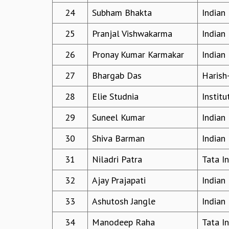
24
Subham Bhakta
Indian
25
Pranjal Vishwakarma
Indian 
26
Pronay Kumar Karmakar
Indian 
27
Bhargab Das
Harish
28
Elie Studnia
Instit
29
Suneel Kumar
Indian 
30
Shiva Barman
Indian 
31
Niladri Patra
Tata I
32
Ajay Prajapati
Indian 
33
Ashutosh Jangle
Indian 
34
Manodeep Raha
Tata I