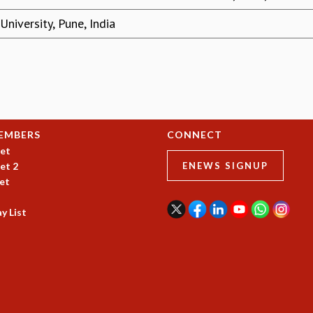
niversity, Pune, India
EMBERS
CONNECT
et
et 2
ENEWS SIGNUP
et
y List