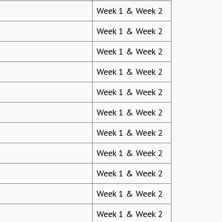
Week 1 & Week 2
Week 1 & Week 2
Week 1 & Week 2
Week 1 & Week 2
Week 1 & Week 2
Week 1 & Week 2
Week 1 & Week 2
Week 1 & Week 2
Week 1 & Week 2
Week 1 & Week 2
Week 1 & Week 2