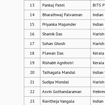
13
Pankaj Patel
BITS P
14
Bharathwaj Palvannan
Indian 
15
Priyanka Majumder
Indian 
16
Shamik Das
Harish
17
Sohan Ghosh
Harish
18
Plawan Das
Kerala
19
Rishabh Agnihotri
Kerala
20
Tathagata Mandal
Indian 
21
Sudipa Mondal
Harish
22
Asvin Gothandaraman
Hebrew
23
Ravitheja Vangala
Indian 