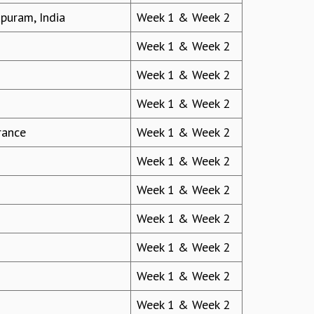
apuram, India
Week 1 & Week 2
Week 1 & Week 2
Week 1 & Week 2
Week 1 & Week 2
rance
Week 1 & Week 2
Week 1 & Week 2
Week 1 & Week 2
Week 1 & Week 2
Week 1 & Week 2
Week 1 & Week 2
Week 1 & Week 2