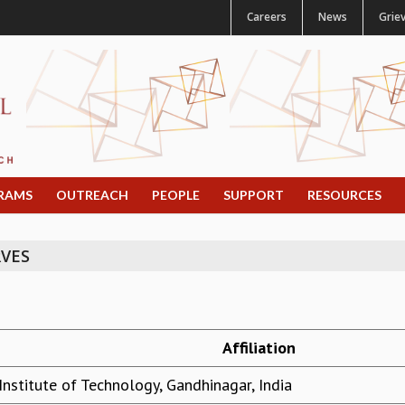
Careers
News
Grie
RAMS
OUTREACH
PEOPLE
SUPPORT
RESOURCES
VES
Affiliation
Institute of Technology, Gandhinagar, India