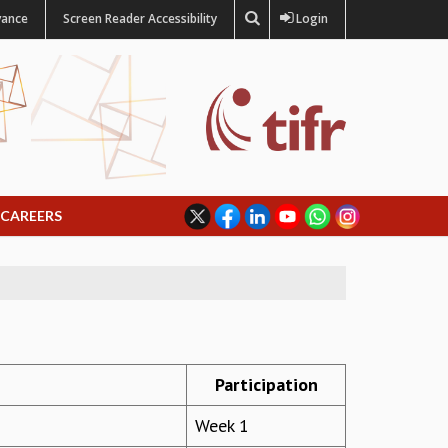
vance
Screen Reader Accessibility
Login
CAREERS
Participation
Week 1