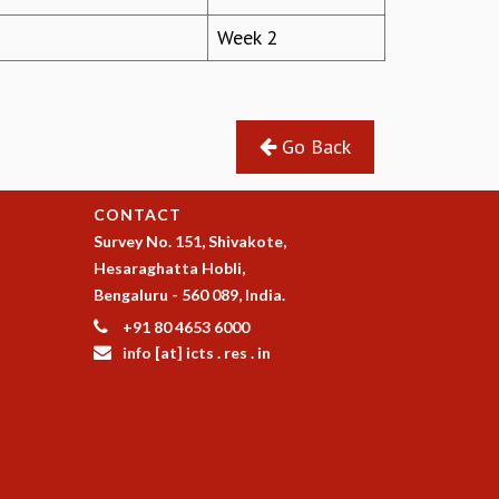
Week 2
Go Back
CONTACT
Survey No. 151, Shivakote,
Hesaraghatta Hobli,
Bengaluru - 560 089, India.
+91 80 4653 6000
info [at] icts . res . in