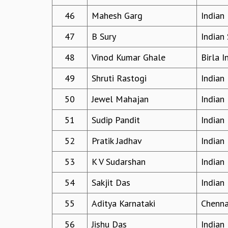
46
Mahesh Garg
Indian 
47
B Sury
Indian 
48
Vinod Kumar Ghale
Birla 
49
Shruti Rastogi
Indian 
50
Jewel Mahajan
Indian 
51
Sudip Pandit
Indian 
52
Pratik Jadhav
Indian 
53
K V Sudarshan
Indian 
54
Sakjit Das
Indian 
55
Aditya Karnataki
Chennai
56
Jishu Das
Indian 