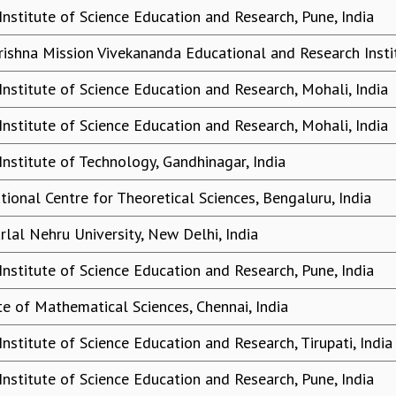
Institute of Science Education and Research, Pune, India
ishna Mission Vivekananda Educational and Research Instit
Institute of Science Education and Research, Mohali, India
Institute of Science Education and Research, Mohali, India
Institute of Technology, Gandhinagar, India
tional Centre for Theoretical Sciences, Bengaluru, India
rlal Nehru University, New Delhi, India
Institute of Science Education and Research, Pune, India
ute of Mathematical Sciences, Chennai, India
Institute of Science Education and Research, Tirupati, India
Institute of Science Education and Research, Pune, India