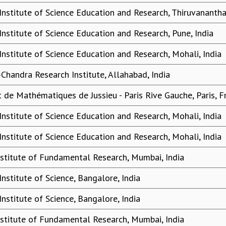
 Institute of Science Education and Research, Thiruvananth
Institute of Science Education and Research, Pune, India
Institute of Science Education and Research, Mohali, India
-Chandra Research Institute, Allahabad, India
ut de Mathématiques de Jussieu - Paris Rive Gauche, Paris, F
Institute of Science Education and Research, Mohali, India
Institute of Science Education and Research, Mohali, India
nstitute of Fundamental Research, Mumbai, India
Institute of Science, Bangalore, India
Institute of Science, Bangalore, India
nstitute of Fundamental Research, Mumbai, India