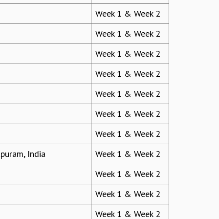
Week 1 & Week 2
Week 1 & Week 2
Week 1 & Week 2
Week 1 & Week 2
Week 1 & Week 2
Week 1 & Week 2
Week 1 & Week 2
apuram, India
Week 1 & Week 2
Week 1 & Week 2
Week 1 & Week 2
Week 1 & Week 2