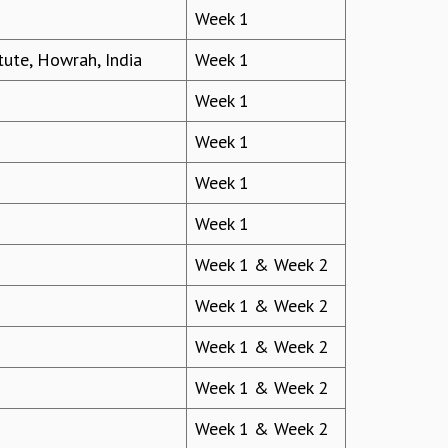
Week 1
ute, Howrah, India
Week 1
Week 1
Week 1
Week 1
Week 1
Week 1 & Week 2
Week 1 & Week 2
Week 1 & Week 2
Week 1 & Week 2
Week 1 & Week 2