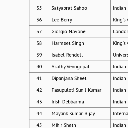
35
Satyabrat Sahoo
Indian
36
Lee Berry
King's
37
Giorgio Navone
London
38
Harmeet SIngh
King's
39
Isabel Rendell
Univer
40
Arathy Venugopal
Indian 
41
Dipanjana Sheet
Indian
42
Pasupuleti Sunil Kumar
Indian
43
Irish Debbarma
Indian 
44
Mayank Kumar Bijay
Interna
45
Mihir Sheth
Indian 