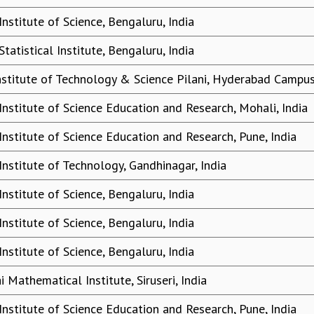
Institute of Science, Bengaluru, India
Statistical Institute, Bengaluru, India
Institute of Technology & Science Pilani, Hyderabad Campus
Institute of Science Education and Research, Mohali, India
Institute of Science Education and Research, Pune, India
Institute of Technology, Gandhinagar, India
Institute of Science, Bengaluru, India
Institute of Science, Bengaluru, India
Institute of Science, Bengaluru, India
 Mathematical Institute, Siruseri, India
Institute of Science Education and Research, Pune, India