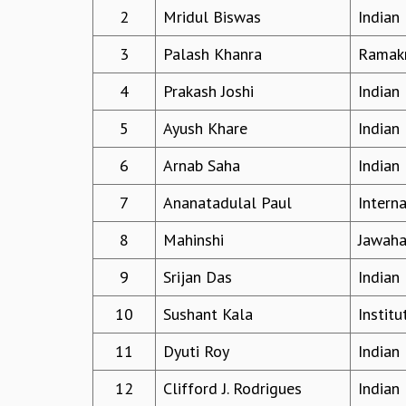
2
Mridul Biswas
Indian 
3
Palash Khanra
Ramakr
4
Prakash Joshi
Indian 
5
Ayush Khare
Indian 
6
Arnab Saha
Indian 
7
Ananatadulal Paul
Interna
8
Mahinshi
Jawaha
9
Srijan Das
Indian 
10
Sushant Kala
Instit
11
Dyuti Roy
Indian 
12
Clifford J. Rodrigues
Indian 