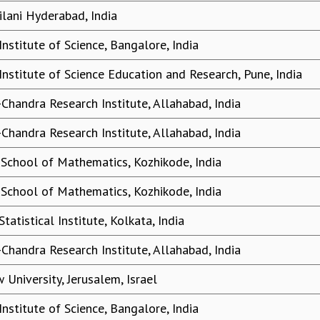
ilani Hyderabad, India
Institute of Science, Bangalore, India
Institute of Science Education and Research, Pune, India
-Chandra Research Institute, Allahabad, India
-Chandra Research Institute, Allahabad, India
 School of Mathematics, Kozhikode, India
 School of Mathematics, Kozhikode, India
Statistical Institute, Kolkata, India
-Chandra Research Institute, Allahabad, India
 University, Jerusalem, Israel
Institute of Science, Bangalore, India