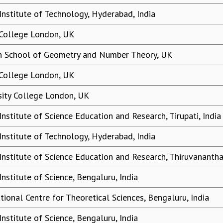
 Institute of Technology, Hyderabad, India
 College London, UK
 School of Geometry and Number Theory, UK
 College London, UK
sity College London, UK
Institute of Science Education and Research, Tirupati, India
 Institute of Technology, Hyderabad, India
 Institute of Science Education and Research, Thiruvananth
Institute of Science, Bengaluru, India
tional Centre for Theoretical Sciences, Bengaluru, India
Institute of Science, Bengaluru, India