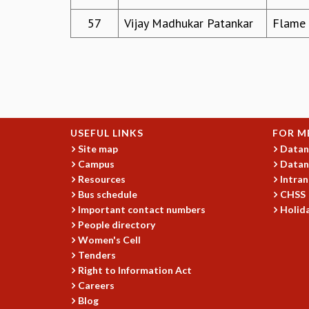
57
Vijay Madhukar Patankar
Flame U
USEFUL LINKS
FOR M
Site map
Datan
Campus
Datan
Resources
Intran
Bus schedule
CHSS
Important contact numbers
Holida
People directory
Women's Cell
Tenders
Right to Information Act
Careers
Blog