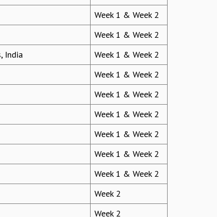
Week 1 & Week 2
Week 1 & Week 2
, India
Week 1 & Week 2
Week 1 & Week 2
Week 1 & Week 2
Week 1 & Week 2
Week 1 & Week 2
Week 1 & Week 2
Week 1 & Week 2
Week 2
Week 2