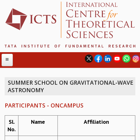
SUMMER SCHOOL ON GRAVITATIONAL-WAVE
ASTRONOMY
ABOUT
ABOUT ICTS
PARTICIPANTS - ONCAMPUS
INTERNATIONAL ADVISORY BOARD
MANAGEMENT BOARD
Sl.
Name
Affiliation
PROGRAM COMMITTEE
No.
DIRECTOR'S PAGE
NEWSLETTER