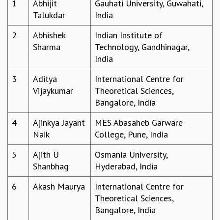
1
Abhijit
Gauhati University, Guwahati,
REPORTS
Talukdar
India
BIENNIAL ACTIVITY REPORTS
2
Abhishek
Indian Institute of
TRIANNUAL IAB REPORTS
Sharma
Technology, Gandhinagar,
BROCHURE
India
INTERNATIONAL REVIEW REPORT
CAMPUS
3
Aditya
International Centre for
HISTORY
Vijaykumar
Theoretical Sciences,
VALUES
Bangalore, India
ACADEMIC FREEDOM
DIVERSITY & INCLUSIVENESS
4
Ajinkya Jayant
MES Abasaheb Garware
ETHICAL GUIDELINES
Naik
College, Pune, India
ACADEMIC
5
Ajith U
Osmania University,
EVENTS
Shanbhag
Hyderabad, India
SEMINARS
COLLOQUIA
6
Akash Maurya
International Centre for
LECTURE SERIES
Theoretical Sciences,
TMC DISTINGUISHED LECTURES
Bangalore, India
IN-HOUSE