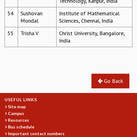
Technology, Kanpur, India
54
Sushovan
Institute of Mathematical
Mondal
Sciences, Chennai, India
55
Trisha V
Christ University, Bangalore,
India
Go Back
USEFUL LINKS
Site map
Campus
Resources
Bus schedule
Important contact numbers