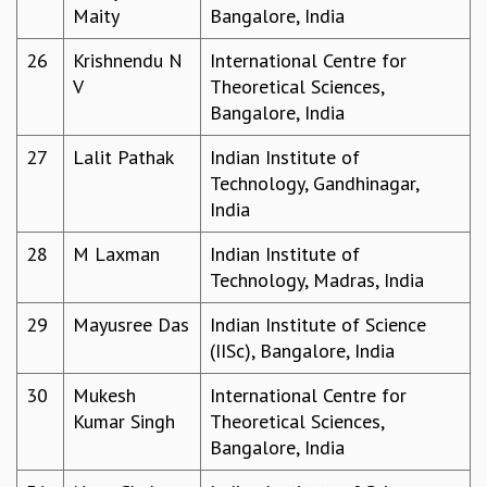
KAAPI WITH KURIOSITY
Maity
Bangalore, India
EINSTEIN LECTURES
VIGYAN ADDA
26
Krishnendu N
International Centre for
VISHVESHWARA LECTURES
V
Theoretical Sciences,
PUBLIC LECTURES
Bangalore, India
MATHS CIRCLES
27
Lalit Pathak
Indian Institute of
MATHS CIRCLE INDIA
Technology, Gandhinagar,
ICTS-RRI MATHS CIRCLE
India
MONTHLY CHALLENGE
ICTS-NIAS MATHS CIRCLE
28
M Laxman
Indian Institute of
BMTC
Technology, Madras, India
SPECIAL EVENTS
BLOG
29
Mayusree Das
Indian Institute of Science
SCIENCE EDUCATION PROGRAM
(IISc), Bangalore, India
PRISM
30
Mukesh
International Centre for
SKYWATCH
Kumar Singh
Theoretical Sciences,
SCIENCE OUTREACH IN SCHOOLS
Bangalore, India
EXHIBITIONS
MATHEMATICS OF THE PLANET EARTH 2013