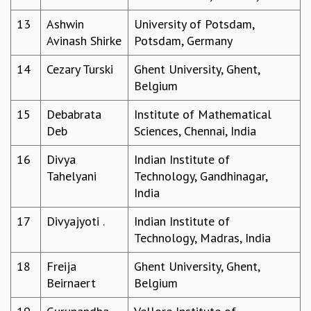
MATHEMATICAL SCIENCES
13
Ashwin
University of Potsdam,
APPLIED AND COMPUTATIONAL MATHEMATICS
Avinash Shirke
Potsdam, Germany
COMPUTER SCIENCE
ALGEBRA, GEOMETRY AND PHYSICAL MATHEMATICS
14
Cezary Turski
Ghent University, Ghent,
PROBABILITY THEORY
Belgium
CALIBRE
15
Debabrata
Institute of Mathematical
PROGRAMS
Deb
Sciences, Chennai, India
CURRENT & UPCOMING
16
Divya
Indian Institute of
PAST
Tahelyani
Technology, Gandhinagar,
ORGANIZE A PROGRAM
India
SPECIAL LECTURES
INFOSYS-ICTS CHANDRASEKHAR LECTURES
17
Divyajyoti .
Indian Institute of
INFOSYS-ICTS RAMANUJAN LECTURES
Technology, Madras, India
INFOSYS-ICTS TURING LECTURES
ABDUS SALAM MEMORIAL LECTURES
18
Freija
Ghent University, Ghent,
PUBLIC LECTURES
Beirnaert
Belgium
DISTINGUISHED LECTURES