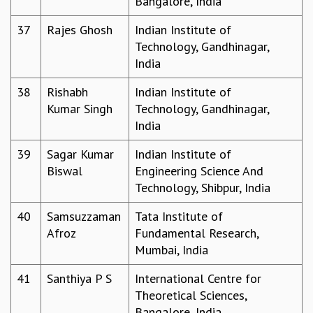
Bangalore, India
RESOURCES
37
Rajes Ghosh
Indian Institute of
COMPUTING
Technology, Gandhinagar,
LIBRARY
India
TRANSPORT
CAFETERIA
38
Rishabh
Indian Institute of
RECREATION
Kumar Singh
Technology, Gandhinagar,
CHILD CARE
India
VISITOR GUIDELINES
FIRST AID CENTRE
39
Sagar Kumar
Indian Institute of
COUNSELING SERVICE
Biswal
Engineering Science And
STUDENT SUPPORT CELL
Technology, Shibpur, India
HOW TO REACH
40
Samsuzzaman
Tata Institute of
SERVICE INFORMATIQUE
Afroz
Fundamental Research,
CAREERS
Mumbai, India
ACADEMIC POSITIONS
41
Santhiya P S
International Centre for
NON-ACADEMIC POSITIONS
Theoretical Sciences,
CERTIFICATE FORMAT
Bangalore, India