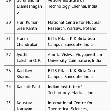
19
Gurunandha
Vellore Institute of
EINSTEIN LECTURES
Elamezhagan
Technology, Chennai, India
VISHVESHWARA LECTURES
S
D. D. KOSAMBI LECTURES
MADHAVA LECTURES
20
Hari Kumar
National Centre for Nuclear
INFOSYS-ICTS STRING THEORY LECTURES
Sree Kanth
Research, Warsaw, Poland
FOUNDATION DAY LECTURES
P. RAJAGOPALAN MEMORIAL LECTURES
21
Harsh
BITS Pilani K K Birla Goa
SPECIAL EVENTS
Chandrakar
Campus, Sancoale, India
SPECIAL NEW YEAR
22
Jyothi
Amrita Vishwa Vidyapeetham
ICTS AT TEN
Lakshmi O. P.
University, Coimbatore, India
SPENTAFEST
THE UNIVERSE IN A NEW LIGHT
23
Kartikey
BITS Pilani K K Birla Goa
STRINGS 2015
Sharma
Campus, Sancoale, India
INAUGURATION EVENT: SCIENCE AT ICTS
MPE - 2013
24
Kaushik Paul
Indian Institute of
FOUNDATION STONE LAYING CEREMONY
Technology, Madras, India
OUTREACH
25
Koustav
International Centre for
LECTURES
Narayan
Theoretical Sciences,