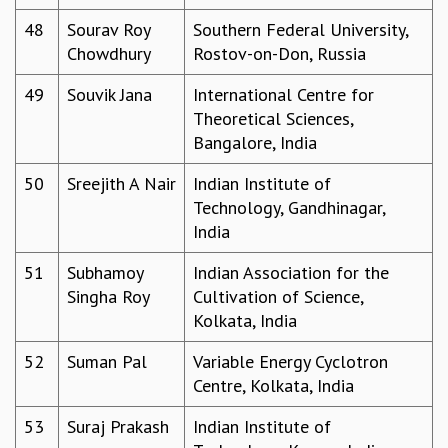
48
Sourav Roy
Southern Federal University,
Chowdhury
Rostov-on-Don, Russia
49
Souvik Jana
International Centre for
Theoretical Sciences,
Bangalore, India
50
Sreejith A Nair
Indian Institute of
Technology, Gandhinagar,
India
51
Subhamoy
Indian Association for the
Singha Roy
Cultivation of Science,
Kolkata, India
52
Suman Pal
Variable Energy Cyclotron
Centre, Kolkata, India
53
Suraj Prakash
Indian Institute of