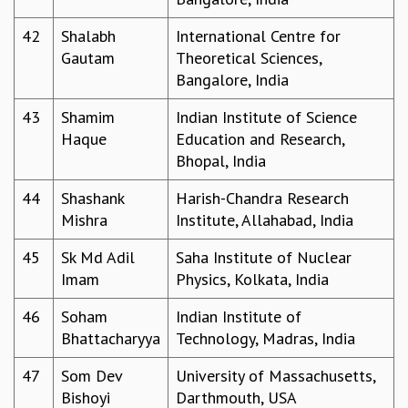
42
Shalabh
International Centre for
Gautam
Theoretical Sciences,
Bangalore, India
43
Shamim
Indian Institute of Science
Haque
Education and Research,
Bhopal, India
44
Shashank
Harish-Chandra Research
Mishra
Institute, Allahabad, India
45
Sk Md Adil
Saha Institute of Nuclear
Imam
Physics, Kolkata, India
46
Soham
Indian Institute of
Bhattacharyya
Technology, Madras, India
47
Som Dev
University of Massachusetts,
Bishoyi
Darthmouth, USA