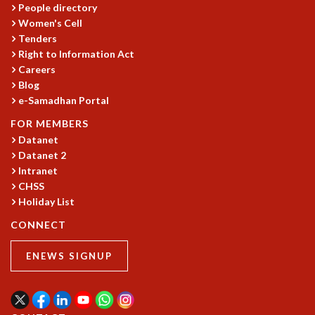
People directory
Women's Cell
Tenders
Right to Information Act
Careers
Blog
e-Samadhan Portal
FOR MEMBERS
Datanet
Datanet 2
Intranet
CHSS
Holiday List
CONNECT
ENEWS SIGNUP