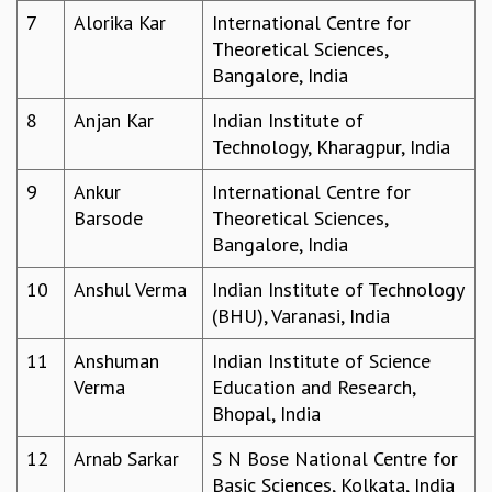
7
Alorika Kar
International Centre for
GRADUATE STUDIES
Theoretical Sciences,
PHYSICAL SCIENCES
Bangalore, India
MATHEMATICS
APPLIED MATHEMATICS
8
Anjan Kar
Indian Institute of
PHYSICS OF LIFE
Technology, Kharagpur, India
GRADUATE COURSES
SUMMER COURSES
9
Ankur
International Centre for
POSTDOCTORAL PROGRAM
Barsode
Theoretical Sciences,
SUMMER RESEARCH PROGRAM
Bangalore, India
LONG TERM VISITING STUDENTS PROGRAM
10
Anshul Verma
Indian Institute of Technology
THESIS ARCHIVE
(BHU), Varanasi, India
RESEARCH
11
Anshuman
Indian Institute of Science
PHYSICAL AND NATURAL SCIENCES
Verma
Education and Research,
ASTROPHYSICS AND RELATIVITY
Bhopal, India
BIOLOGICAL PHYSICS
STATISTICAL PHYSICS AND CONDENSED MATTER
12
Arnab Sarkar
S N Bose National Centre for
FLUID DYNAMICS AND TURBULENCE
Basic Sciences, Kolkata, India
STRING THEORY AND QUANTUM GRAVITY