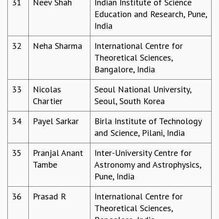
31
Neev Shah
Indian Institute of Science
COSMIC ZOOM
Education and Research, Pune,
CLIMATE CHAOS: WE’RE JUST WARMING UP
India
SCI560
ICTS OPEN DAY
32
Neha Sharma
International Centre for
OTHER EVENTS
Theoretical Sciences,
PEOPLE
Bangalore, India
FACULTY
33
Nicolas
Seoul National University,
POSTDOCTORAL FELLOWS
Chartier
Seoul, South Korea
STUDENTS
ASSOCIATES
34
Payel Sarkar
Birla Institute of Technology
VISITORS
and Science, Pilani, India
SCIENTIFIC AND TECHNICAL
35
Pranjal Anant
Inter-University Centre for
ADMINISTRATIVE
Tambe
Astronomy and Astrophysics,
DIRECTORY
Pune, India
SUPPORT
36
Prasad R
International Centre for
OUR SUPPORTERS
Theoretical Sciences,
ENDOWMENT