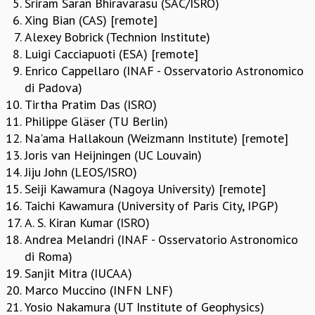
Sriram Saran Bhiravarasu (SAC/ISRO)
REPORTS
Xing Bian (CAS) [remote]
BIENNIAL ACTIVITY REPORTS
Alexey Bobrick (Technion Institute)
TRIANNUAL IAB REPORTS
Luigi Cacciapuoti (ESA) [remote]
BROCHURE
Enrico Cappellaro (INAF - Osservatorio Astronomico
INTERNATIONAL REVIEW REPORT
di Padova)
CAMPUS
Tirtha Pratim Das (ISRO)
HISTORY
Philippe Gläser (TU Berlin)
VALUES
Na'ama Hallakoun (Weizmann Institute) [remote]
ACADEMIC FREEDOM
Joris van Heijningen (UC Louvain)
DIVERSITY & INCLUSIVENESS
Jiju John (LEOS/ISRO)
ETHICAL GUIDELINES
Seiji Kawamura (Nagoya University) [remote]
Taichi Kawamura (University of Paris City, IPGP)
ACADEMIC
A. S. Kiran Kumar (ISRO)
EVENTS
Andrea Melandri (INAF - Osservatorio Astronomico
SEMINARS
di Roma)
COLLOQUIA
Sanjit Mitra (IUCAA)
LECTURE SERIES
Marco Muccino (INFN LNF)
TMC DISTINGUISHED LECTURES
Yosio Nakamura (UT Institute of Geophysics)
IN-HOUSE