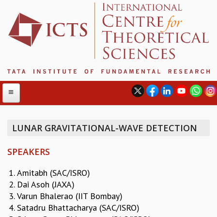
LUNAR GRAVITATIONAL-WAVE DETECTION
ABOUT
SPEAKERS
ABOUT ICTS
INTERNATIONAL ADVISORY BOARD
Amitabh (SAC/ISRO)
MANAGEMENT BOARD
Dai Asoh (JAXA)
PROGRAM COMMITTEE
Varun Bhalerao (IIT Bombay)
DIRECTOR'S PAGE
Satadru Bhattacharya (SAC/ISRO)
NEWSLETTER