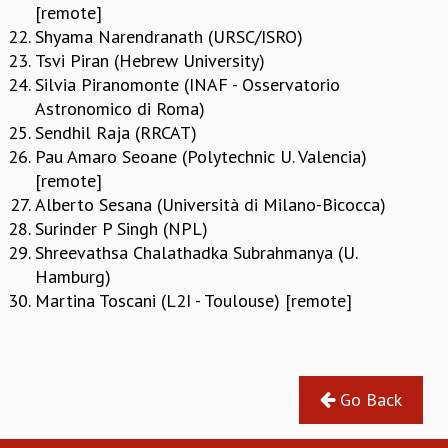
[remote]
GRADUATE STUDIES
Shyama Narendranath (URSC/ISRO)
PHYSICAL SCIENCES
Tsvi Piran (Hebrew University)
MATHEMATICS
Silvia Piranomonte (INAF - Osservatorio
APPLIED MATHEMATICS
Astronomico di Roma)
PHYSICS OF LIFE
Sendhil Raja (RRCAT)
GRADUATE COURSES
Pau Amaro Seoane (Polytechnic U. Valencia)
SUMMER COURSES
[remote]
POSTDOCTORAL PROGRAM
Alberto Sesana (Università di Milano-Bicocca)
SUMMER RESEARCH PROGRAM
Surinder P Singh (NPL)
LONG TERM VISITING STUDENTS PROGRAM
Shreevathsa Chalathadka Subrahmanya (U.
THESIS ARCHIVE
Hamburg)
RESEARCH
Martina Toscani (L2I - Toulouse) [remote]
PHYSICAL AND NATURAL SCIENCES
ASTROPHYSICS AND RELATIVITY
BIOLOGICAL PHYSICS
Go Back
STATISTICAL PHYSICS AND CONDENSED MATTER
FLUID DYNAMICS AND TURBULENCE
STRING THEORY AND QUANTUM GRAVITY