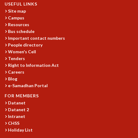
USEFUL LINKS
MATHEMATICAL SCIENCES
Site map
APPLIED AND COMPUTATIONAL MATHEMATICS
Campus
COMPUTER SCIENCE
Resources
ALGEBRA, GEOMETRY AND PHYSICAL MATHEMATICS
Bus schedule
PROBABILITY THEORY
Important contact numbers
CALIBRE
People directory
Women's Cell
PROGRAMS
Tenders
CURRENT & UPCOMING
Right to Information Act
PAST
Careers
Blog
ORGANIZE A PROGRAM
e-Samadhan Portal
SPECIAL LECTURES
INFOSYS-ICTS CHANDRASEKHAR LECTURES
FOR MEMBERS
INFOSYS-ICTS RAMANUJAN LECTURES
Datanet
INFOSYS-ICTS TURING LECTURES
Datanet 2
ABDUS SALAM MEMORIAL LECTURES
Intranet
CHSS
PUBLIC LECTURES
Holiday List
DISTINGUISHED LECTURES