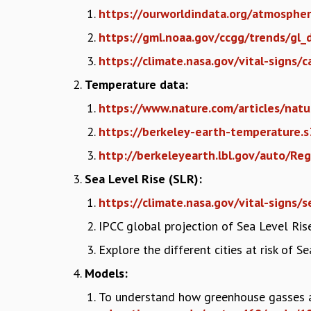
https://ourworldindata.org/atmosphe
https://gml.noaa.gov/ccgg/trends/gl_
https://climate.nasa.gov/vital-signs/
Temperature data:
https://www.nature.com/articles/n
https://berkeley-earth-temperature
http://berkeleyearth.lbl.gov/auto/Re
Sea Level Rise (SLR):
https://climate.nasa.gov/vital-signs/s
IPCC global projection of Sea Level Ris
Explore the different cities at risk of S
Models:
To understand how greenhouse gasses a