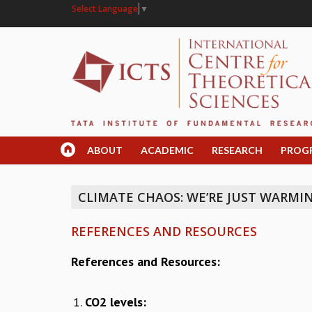
Select Language
▼
ABOUT
ACADEMIC
RESEARCH
PROG
CLIMATE CHAOS: WE’RE JUST WARMI
REFERENCES AND RESOURCES
References and Resources:
CO2 levels: