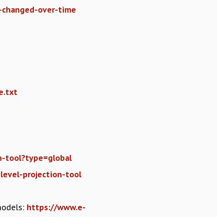
s-changed-over-time
e.txt
on-tool?type=global
-level-projection-tool
models:
https://www.e-