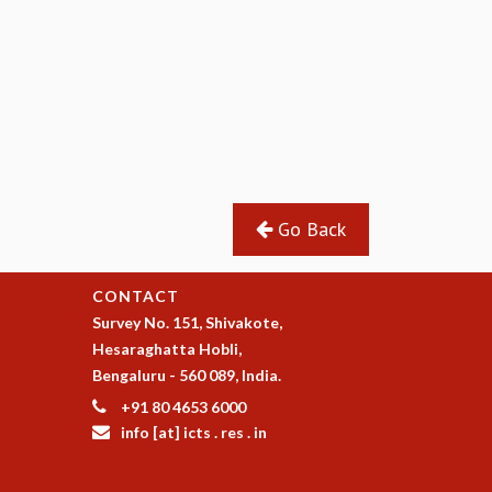
Go Back
CONTACT
Survey No. 151, Shivakote,
Hesaraghatta Hobli,
Bengaluru - 560 089, India.
+91 80 4653 6000
info [at] icts . res . in