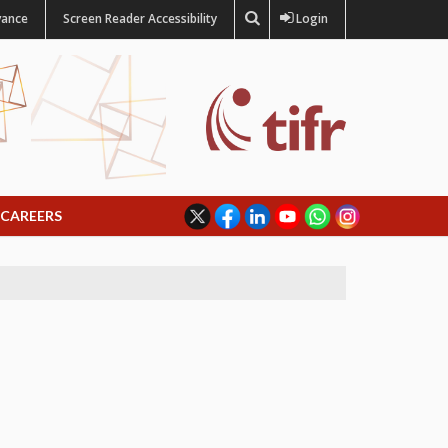
vance
Screen Reader Accessibility
Login
CAREERS