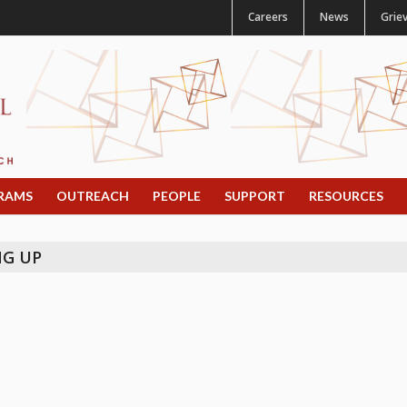
Careers
News
Grie
RAMS
OUTREACH
PEOPLE
SUPPORT
RESOURCES
NG UP