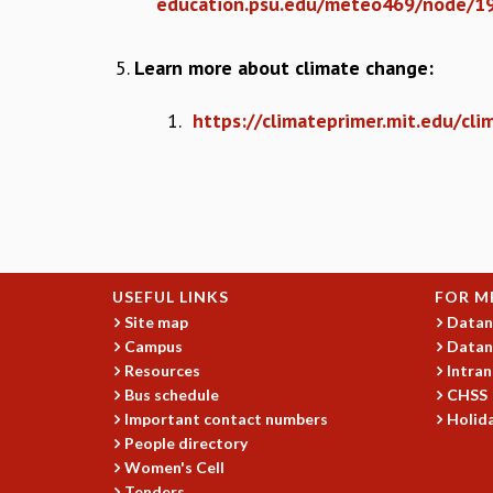
education.psu.edu/meteo469/node/1
Learn more about climate change:
1.
https://climateprimer.mit.edu/cli
USEFUL LINKS
FOR M
Site map
Datan
Campus
Datan
Resources
Intran
Bus schedule
CHSS
Important contact numbers
Holida
People directory
Women's Cell
Tenders