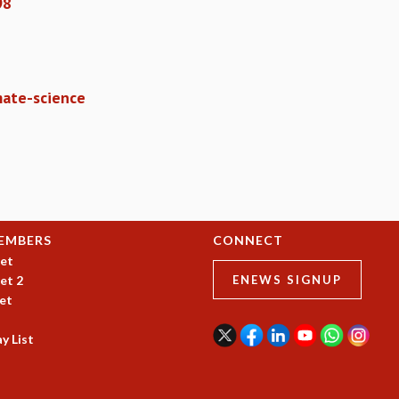
98
mate-science
EMBERS
CONNECT
et
et 2
ENEWS SIGNUP
et
y List