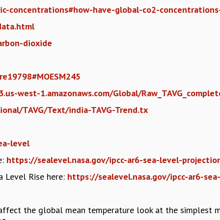
ric-concentrations#how-have-global-co2-concentration
data.html
carbon-dioxide
ature19798#MOESM245
.s3.us-west-1.amazonaws.com/Global/Raw_TAVG_complet
gional/TAVG/Text/india-TAVG-Trend.tx
ea-level
e:
https://sealevel.nasa.gov/ipcc-ar6-sea-level-projecti
ea Level Rise here:
https://sealevel.nasa.gov/ipcc-ar6-sea
ffect the global mean temperature look at the simplest 