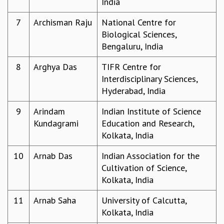
India
GRADUATE STUDIES
7
Archisman Raju
National Centre for
PHYSICAL SCIENCES
Biological Sciences,
MATHEMATICS
Bengaluru, India
APPLIED MATHEMATICS
PHYSICS OF LIFE
8
Arghya Das
TIFR Centre for
GRADUATE COURSES
Interdisciplinary Sciences,
SUMMER COURSES
Hyderabad, India
POSTDOCTORAL PROGRAM
SUMMER RESEARCH PROGRAM
9
Arindam
Indian Institute of Science
LONG TERM VISITING STUDENTS PROGRAM
Kundagrami
Education and Research,
THESIS ARCHIVE
Kolkata, India
RESEARCH
10
Arnab Das
Indian Association for the
PHYSICAL AND NATURAL SCIENCES
Cultivation of Science,
ASTROPHYSICS AND RELATIVITY
Kolkata, India
BIOLOGICAL PHYSICS
11
Arnab Saha
University of Calcutta,
STATISTICAL PHYSICS AND CONDENSED MATTER
Kolkata, India
FLUID DYNAMICS AND TURBULENCE
STRING THEORY AND QUANTUM GRAVITY