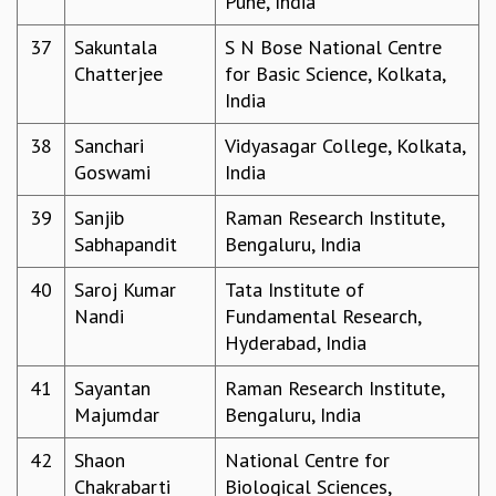
Pune, India
RESOURCES
37
Sakuntala
S N Bose National Centre
COMPUTING
Chatterjee
for Basic Science, Kolkata,
LIBRARY
India
TRANSPORT
CAFETERIA
38
Sanchari
Vidyasagar College, Kolkata,
RECREATION
Goswami
India
CHILD CARE
VISITOR GUIDELINES
39
Sanjib
Raman Research Institute,
FIRST AID CENTRE
Sabhapandit
Bengaluru, India
COUNSELING SERVICE
40
Saroj Kumar
Tata Institute of
STUDENT SUPPORT CELL
Nandi
Fundamental Research,
HOW TO REACH
Hyderabad, India
SERVICE INFORMATIQUE
CAREERS
41
Sayantan
Raman Research Institute,
Majumdar
Bengaluru, India
ACADEMIC POSITIONS
NON-ACADEMIC POSITIONS
42
Shaon
National Centre for
CERTIFICATE FORMAT
Chakrabarti
Biological Sciences,