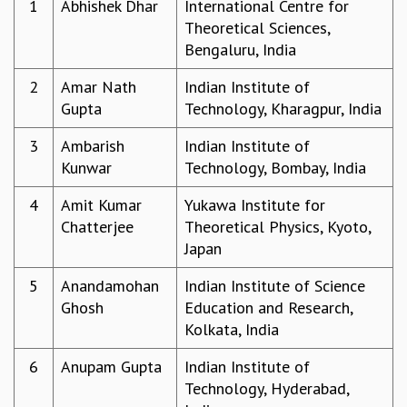
1
Abhishek Dhar
International Centre for
REPORTS
Theoretical Sciences,
BIENNIAL ACTIVITY REPORTS
Bengaluru, India
TRIANNUAL IAB REPORTS
2
Amar Nath
Indian Institute of
BROCHURE
Gupta
Technology, Kharagpur, India
INTERNATIONAL REVIEW REPORT
CAMPUS
3
Ambarish
Indian Institute of
HISTORY
Kunwar
Technology, Bombay, India
VALUES
ACADEMIC FREEDOM
4
Amit Kumar
Yukawa Institute for
DIVERSITY & INCLUSIVENESS
Chatterjee
Theoretical Physics, Kyoto,
ETHICAL GUIDELINES
Japan
ACADEMIC
5
Anandamohan
Indian Institute of Science
EVENTS
Ghosh
Education and Research,
SEMINARS
Kolkata, India
COLLOQUIA
LECTURE SERIES
6
Anupam Gupta
Indian Institute of
TMC DISTINGUISHED LECTURES
Technology, Hyderabad,
IN-HOUSE