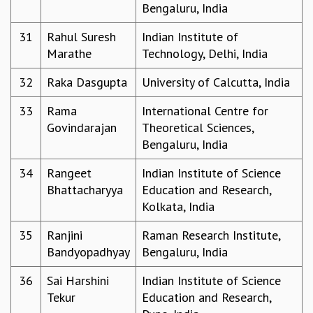
Bengaluru, India
COSMIC ZOOM
CLIMATE CHAOS: WE’RE JUST WARMING UP
31
Rahul Suresh
Indian Institute of
SCI560
Marathe
Technology, Delhi, India
ICTS OPEN DAY
OTHER EVENTS
32
Raka Dasgupta
University of Calcutta, India
PEOPLE
33
Rama
International Centre for
FACULTY
Govindarajan
Theoretical Sciences,
POSTDOCTORAL FELLOWS
Bengaluru, India
STUDENTS
ASSOCIATES
34
Rangeet
Indian Institute of Science
VISITORS
Bhattacharyya
Education and Research,
SCIENTIFIC AND TECHNICAL
Kolkata, India
ADMINISTRATIVE
35
Ranjini
Raman Research Institute,
DIRECTORY
Bandyopadhyay
Bengaluru, India
SUPPORT
36
Sai Harshini
Indian Institute of Science
OUR SUPPORTERS
Tekur
Education and Research,
ENDOWMENT