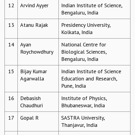
12
Arvind Ayyer
Indian Institute of Science,
MATHEMATICAL SCIENCES
Bengaluru, India
APPLIED AND COMPUTATIONAL MATHEMATICS
COMPUTER SCIENCE
13
Atanu Rajak
Presidency University,
ALGEBRA, GEOMETRY AND PHYSICAL MATHEMATICS
Kolkata, India
PROBABILITY THEORY
CALIBRE
14
Ayan
National Centre for
Roychowdhury
Biological Sciences,
PROGRAMS
Bengaluru, India
CURRENT & UPCOMING
PAST
15
Bijay Kumar
Indian Institute of Science
ORGANIZE A PROGRAM
Agarwalla
Education and Research,
SPECIAL LECTURES
Pune, India
INFOSYS-ICTS CHANDRASEKHAR LECTURES
16
Debasish
Institute of Physics,
INFOSYS-ICTS RAMANUJAN LECTURES
Chaudhuri
Bhubaneswar, India
INFOSYS-ICTS TURING LECTURES
ABDUS SALAM MEMORIAL LECTURES
17
Gopal R
SASTRA University,
PUBLIC LECTURES
Thanjavur, India
DISTINGUISHED LECTURES