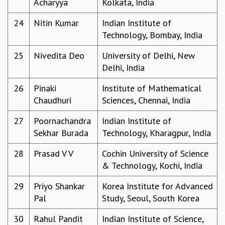
Acharyya
Kolkata, India
KAAPI WITH KURIOSITY
EINSTEIN LECTURES
24
Nitin Kumar
Indian Institute of
VIGYAN ADDA
Technology, Bombay, India
VISHVESHWARA LECTURES
PUBLIC LECTURES
25
Nivedita Deo
University of Delhi, New
MATHS CIRCLES
Delhi, India
MATHS CIRCLE INDIA
ICTS-RRI MATHS CIRCLE
26
Pinaki
Institute of Mathematical
MONTHLY CHALLENGE
Chaudhuri
Sciences, Chennai, India
ICTS-NIAS MATHS CIRCLE
27
Poornachandra
Indian Institute of
BMTC
Sekhar Burada
Technology, Kharagpur, India
SPECIAL EVENTS
BLOG
28
Prasad V V
Cochin University of Science
SCIENCE EDUCATION PROGRAM
& Technology, Kochi, India
PRISM
SKYWATCH
29
Priyo Shankar
Korea Institute for Advanced
SCIENCE OUTREACH IN SCHOOLS
Pal
Study, Seoul, South Korea
EXHIBITIONS
30
Rahul Pandit
Indian Institute of Science,
MATHEMATICS OF THE PLANET EARTH 2013