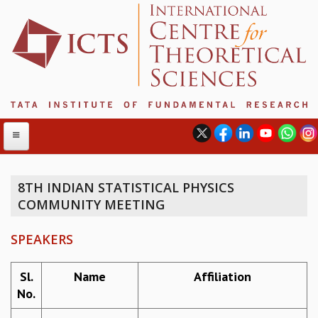
8TH INDIAN STATISTICAL PHYSICS
COMMUNITY MEETING
ABOUT
ABOUT ICTS
SPEAKERS
INTERNATIONAL ADVISORY BOARD
MANAGEMENT BOARD
Sl.
Name
Affiliation
PROGRAM COMMITTEE
No.
DIRECTOR'S PAGE
NEWSLETTER