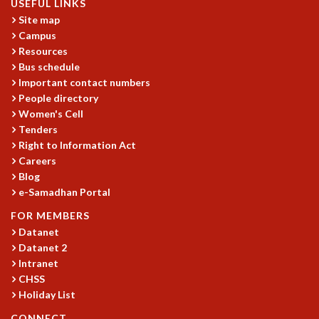
USEFUL LINKS
Site map
Campus
Resources
Bus schedule
Important contact numbers
People directory
Women's Cell
Tenders
Right to Information Act
Careers
Blog
e-Samadhan Portal
FOR MEMBERS
Datanet
Datanet 2
Intranet
CHSS
Holiday List
CONNECT