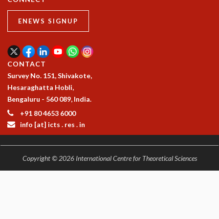
ENEWS SIGNUP
CONTACT
Survey No. 151, Shivakote,
Hesaraghatta Hobli,
Bengaluru - 560 089, India.
+91 80 4653 6000
info [at] icts . res . in
Copyright © 2026 International Centre for Theoretical Sciences