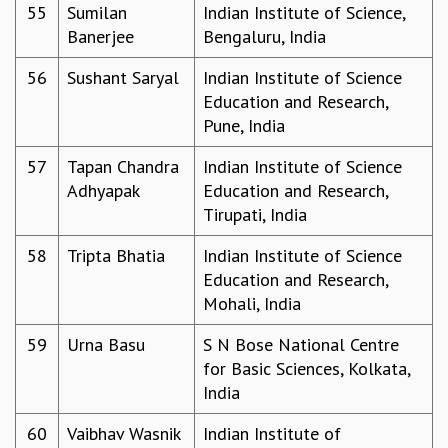
55
Sumilan
Indian Institute of Science,
Banerjee
Bengaluru, India
56
Sushant Saryal
Indian Institute of Science
Education and Research,
Pune, India
57
Tapan Chandra
Indian Institute of Science
Adhyapak
Education and Research,
Tirupati, India
58
Tripta Bhatia
Indian Institute of Science
Education and Research,
Mohali, India
59
Urna Basu
S N Bose National Centre
for Basic Sciences, Kolkata,
India
60
Vaibhav Wasnik
Indian Institute of