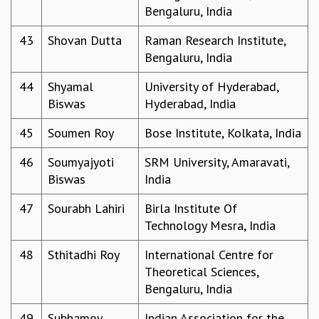
Bengaluru, India
43
Shovan Dutta
Raman Research Institute,
Bengaluru, India
44
Shyamal
University of Hyderabad,
Biswas
Hyderabad, India
45
Soumen Roy
Bose Institute, Kolkata, India
46
Soumyajyoti
SRM University, Amaravati,
Biswas
India
47
Sourabh Lahiri
Birla Institute Of
Technology Mesra, India
48
Sthitadhi Roy
International Centre for
Theoretical Sciences,
Bengaluru, India
49
Subhamoy
Indian Association for the