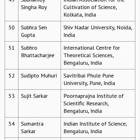
Singha Roy
Cultivation of Science,
Kolkata, India
50
Subhra Sen
Shiv Nadar University, Noida,
Gupta
India
51
Subhro
International Centre for
Bhattacharjee
Theoretical Sciences,
Bengaluru, India
52
Sudipto Muhuri
Savitribai Phule Pune
University, Pune, India
53
Sujit Sarkar
Poornaprajna Institute of
Scientific Research,
Bengaluru, India
54
Sumantra
Indian Institute of Science,
Sarkar
Bengaluru, India