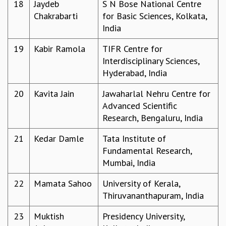
EINSTEIN LECTURES
18
Jaydeb
S N Bose National Centre
VISHVESHWARA LECTURES
Chakrabarti
for Basic Sciences, Kolkata,
D. D. KOSAMBI LECTURES
India
MADHAVA LECTURES
19
Kabir Ramola
TIFR Centre for
INFOSYS-ICTS STRING THEORY LECTURES
Interdisciplinary Sciences,
FOUNDATION DAY LECTURES
Hyderabad, India
P. RAJAGOPALAN MEMORIAL LECTURES
SPECIAL EVENTS
20
Kavita Jain
Jawaharlal Nehru Centre for
SPECIAL NEW YEAR
Advanced Scientific
ICTS AT TEN
Research, Bengaluru, India
SPENTAFEST
THE UNIVERSE IN A NEW LIGHT
21
Kedar Damle
Tata Institute of
STRINGS 2015
Fundamental Research,
INAUGURATION EVENT: SCIENCE AT ICTS
Mumbai, India
MPE - 2013
22
Mamata Sahoo
University of Kerala,
FOUNDATION STONE LAYING CEREMONY
Thiruvananthapuram, India
OUTREACH
23
Muktish
Presidency University,
LECTURES