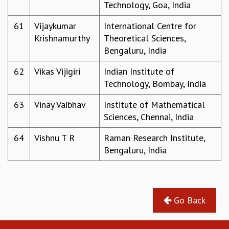
Technology, Goa, India
61
Vijaykumar
International Centre for
Krishnamurthy
Theoretical Sciences,
Bengaluru, India
62
Vikas Vijigiri
Indian Institute of
Technology, Bombay, India
63
Vinay Vaibhav
Institute of Mathematical
Sciences, Chennai, India
64
Vishnu T R
Raman Research Institute,
Bengaluru, India
Go Back