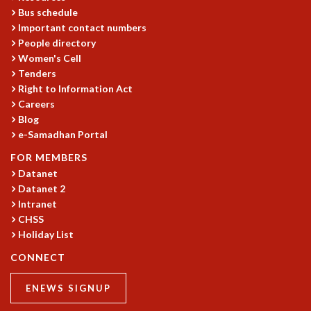
Bus schedule
MATHEMATICAL SCIENCES
Important contact numbers
APPLIED AND COMPUTATIONAL MATHEMATICS
People directory
COMPUTER SCIENCE
Women's Cell
ALGEBRA, GEOMETRY AND PHYSICAL MATHEMATICS
Tenders
PROBABILITY THEORY
Right to Information Act
CALIBRE
Careers
Blog
PROGRAMS
e-Samadhan Portal
CURRENT & UPCOMING
FOR MEMBERS
PAST
Datanet
ORGANIZE A PROGRAM
Datanet 2
SPECIAL LECTURES
Intranet
INFOSYS-ICTS CHANDRASEKHAR LECTURES
CHSS
INFOSYS-ICTS RAMANUJAN LECTURES
Holiday List
INFOSYS-ICTS TURING LECTURES
CONNECT
ABDUS SALAM MEMORIAL LECTURES
PUBLIC LECTURES
ENEWS SIGNUP
DISTINGUISHED LECTURES