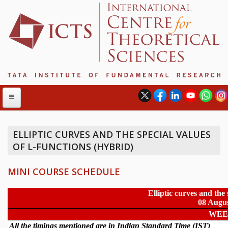
ELLIPTIC CURVES AND THE SPECIAL VALUES
OF L-FUNCTIONS (HYBRID)
ABOUT
ABOUT ICTS
MINI COURSE SCHEDULE
INTERNATIONAL ADVISORY BOARD
MANAGEMENT BOARD
PROGRAM COMMITTEE
DIRECTOR'S PAGE
NEWSLETTER