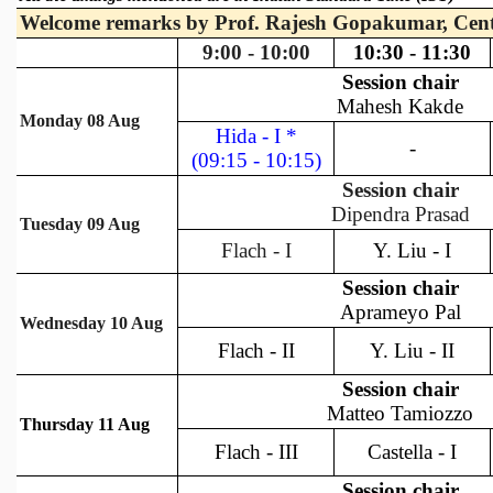
REPORTS
BIENNIAL ACTIVITY REPORTS
TRIANNUAL IAB REPORTS
BROCHURE
INTERNATIONAL REVIEW REPORT
CAMPUS
HISTORY
VALUES
ACADEMIC FREEDOM
DIVERSITY & INCLUSIVENESS
ETHICAL GUIDELINES
ACADEMIC
EVENTS
SEMINARS
COLLOQUIA
LECTURE SERIES
TMC DISTINGUISHED LECTURES
IN-HOUSE