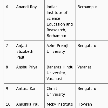
GRADUATE STUDIES
6
Anandi Roy
Indian
Berhampur
PHYSICAL SCIENCES
Institute of
MATHEMATICS
Science
APPLIED MATHEMATICS
Education and
PHYSICS OF LIFE
Reasearch,
GRADUATE COURSES
Berhampur
SUMMER COURSES
7
Anjali
Azim Premji
Bengaluru
POSTDOCTORAL PROGRAM
Elizabeth
University
SUMMER RESEARCH PROGRAM
Paul
LONG TERM VISITING STUDENTS PROGRAM
THESIS ARCHIVE
8
Anshu Priya
Banaras Hindu
Varanasi
RESEARCH
University,
Varanasi
PHYSICAL AND NATURAL SCIENCES
ASTROPHYSICS AND RELATIVITY
9
Antara Kar
Christ
Bengaluru
BIOLOGICAL PHYSICS
University
STATISTICAL PHYSICS AND CONDENSED MATTER
FLUID DYNAMICS AND TURBULENCE
10
Anushka Pal
Mckv Institute
Howrah
STRING THEORY AND QUANTUM GRAVITY