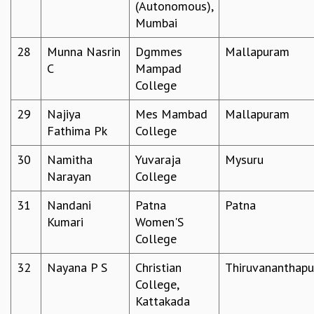
(Autonomous),
COSMIC ZOOM
Mumbai
CLIMATE CHAOS: WE’RE JUST WARMING UP
SCI560
28
Munna Nasrin
Dgmmes
Mallapuram
ICTS OPEN DAY
C
Mampad
OTHER EVENTS
College
PEOPLE
29
Najiya
Mes Mambad
Mallapuram
FACULTY
Fathima Pk
College
POSTDOCTORAL FELLOWS
STUDENTS
30
Namitha
Yuvaraja
Mysuru
ASSOCIATES
Narayan
College
VISITORS
31
Nandani
Patna
Patna
SCIENTIFIC AND TECHNICAL
Kumari
Women'S
ADMINISTRATIVE
College
DIRECTORY
SUPPORT
32
Nayana P S
Christian
Thiruvananthap
College,
OUR SUPPORTERS
Kattakada
ENDOWMENT