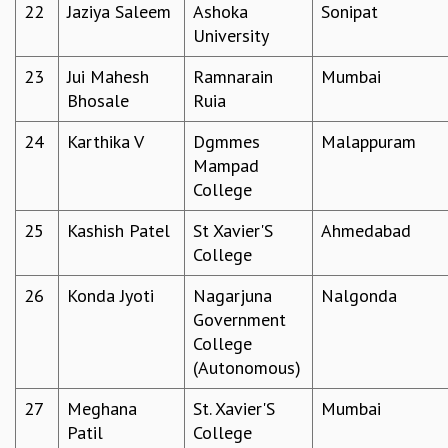
KAAPI WITH KURIOSITY
22
Jaziya Saleem
Ashoka
Sonipat
EINSTEIN LECTURES
University
VIGYAN ADDA
23
Jui Mahesh
Ramnarain
Mumbai
VISHVESHWARA LECTURES
Bhosale
Ruia
PUBLIC LECTURES
MATHS CIRCLES
24
Karthika V
Dgmmes
Malappuram
MATHS CIRCLE INDIA
Mampad
ICTS-RRI MATHS CIRCLE
College
MONTHLY CHALLENGE
ICTS-NIAS MATHS CIRCLE
25
Kashish Patel
St Xavier'S
Ahmedabad
BMTC
College
SPECIAL EVENTS
BLOG
26
Konda Jyoti
Nagarjuna
Nalgonda
SCIENCE EDUCATION PROGRAM
Government
PRISM
College
SKYWATCH
(Autonomous)
SCIENCE OUTREACH IN SCHOOLS
27
Meghana
St. Xavier'S
Mumbai
EXHIBITIONS
Patil
College
MATHEMATICS OF THE PLANET EARTH 2013