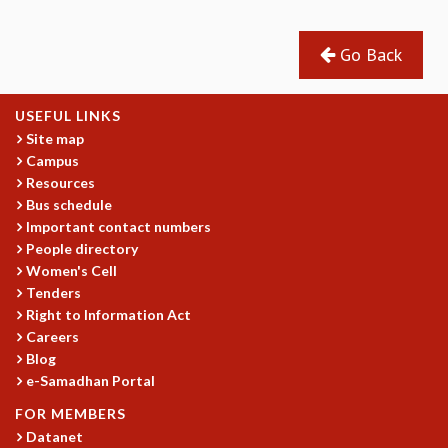
Go Back
USEFUL LINKS
Site map
Campus
Resources
Bus schedule
Important contact numbers
People directory
Women's Cell
Tenders
Right to Information Act
Careers
Blog
e-Samadhan Portal
FOR MEMBERS
Datanet