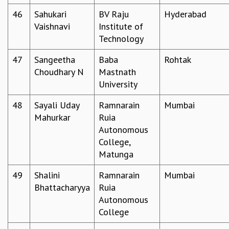
46
Sahukari
BV Raju
Hyderabad
Vaishnavi
Institute of
Technology
47
Sangeetha
Baba
Rohtak
Choudhary N
Mastnath
University
48
Sayali Uday
Ramnarain
Mumbai
Mahurkar
Ruia
Autonomous
College,
Matunga
49
Shalini
Ramnarain
Mumbai
Bhattacharyya
Ruia
Autonomous
College