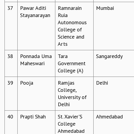
37
Pawar Aditi
Ramnarain
Mumbai
Stayanarayan
Ruia
Autonomous
College of
Science and
Arts
38
Ponnada Uma
Tara
Sangareddy
Maheswari
Government
College (A)
39
Pooja
Ramjas
Delhi
College,
University of
Delhi
40
Prapti Shah
St. Xavier'S
Ahmedabad
College
Ahmedabad