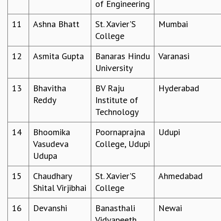
of Engineering
MATHEMATICAL SCIENCES
11
Ashna Bhatt
St. Xavier'S
Mumbai
APPLIED AND COMPUTATIONAL MATHEMATICS
College
COMPUTER SCIENCE
ALGEBRA, GEOMETRY AND PHYSICAL MATHEMATICS
12
Asmita Gupta
Banaras Hindu
Varanasi
PROBABILITY THEORY
University
CALIBRE
PROGRAMS
13
Bhavitha
BV Raju
Hyderabad
Reddy
Institute of
CURRENT & UPCOMING
Technology
PAST
ORGANIZE A PROGRAM
14
Bhoomika
Poornaprajna
Udupi
SPECIAL LECTURES
Vasudeva
College, Udupi
INFOSYS-ICTS CHANDRASEKHAR LECTURES
Udupa
INFOSYS-ICTS RAMANUJAN LECTURES
INFOSYS-ICTS TURING LECTURES
15
Chaudhary
St. Xavier'S
Ahmedabad
ABDUS SALAM MEMORIAL LECTURES
Shital Virjibhai
College
PUBLIC LECTURES
16
Devanshi
Banasthali
Newai
DISTINGUISHED LECTURES
Vidyapeeth