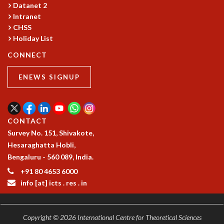
Datanet 2
Intranet
CHSS
Holiday List
CONNECT
ENEWS SIGNUP
CONTACT
Survey No. 151, Shivakote,
Hesaraghatta Hobli,
Bengaluru - 560 089, India.
+91 80 4653 6000
info [at] icts . res . in
Copyright © 2026 International Centre for Theoretical Sciences