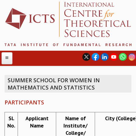
SUMMER SCHOOL FOR WOMEN IN
MATHEMATICS AND STATISTICS
ABOUT
ABOUT ICTS
PARTICIPANTS
INTERNATIONAL ADVISORY BOARD
MANAGEMENT BOARD
Sl.
Applicant
Name of
City (College
PROGRAM COMMITTEE
No.
Name
Institute/
DIRECTOR'S PAGE
College/
NEWSLETTER