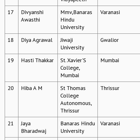
EINSTEIN LECTURES
VISHVESHWARA LECTURES
17
Divyanshi
Mmv,Banaras
Varanasi
D. D. KOSAMBI LECTURES
Awasthi
Hindu
MADHAVA LECTURES
University
INFOSYS-ICTS STRING THEORY LECTURES
FOUNDATION DAY LECTURES
18
Diya Agrawal
Jiwaji
Gwalior
P. RAJAGOPALAN MEMORIAL LECTURES
University
SPECIAL EVENTS
19
Hasti Thakkar
St. Xavier'S
Mumbai
SPECIAL NEW YEAR
College,
ICTS AT TEN
Mumbai
SPENTAFEST
THE UNIVERSE IN A NEW LIGHT
20
Hiba A M
St Thomas
Thrissur
STRINGS 2015
College
INAUGURATION EVENT: SCIENCE AT ICTS
Autonomous,
MPE - 2013
Thrissur
FOUNDATION STONE LAYING CEREMONY
21
Jaya
Banaras Hindu
Varanasi
OUTREACH
Bharadwaj
University
LECTURES