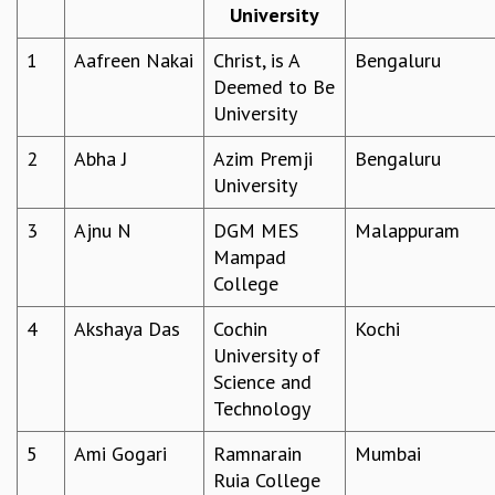
University
REPORTS
BIENNIAL ACTIVITY REPORTS
1
Aafreen Nakai
Christ, is A
Bengaluru
TRIANNUAL IAB REPORTS
Deemed to Be
BROCHURE
University
INTERNATIONAL REVIEW REPORT
2
Abha J
Azim Premji
Bengaluru
CAMPUS
University
HISTORY
VALUES
3
Ajnu N
DGM MES
Malappuram
ACADEMIC FREEDOM
Mampad
DIVERSITY & INCLUSIVENESS
College
ETHICAL GUIDELINES
ACADEMIC
4
Akshaya Das
Cochin
Kochi
University of
EVENTS
Science and
SEMINARS
Technology
COLLOQUIA
LECTURE SERIES
5
Ami Gogari
Ramnarain
Mumbai
TMC DISTINGUISHED LECTURES
Ruia College
IN-HOUSE