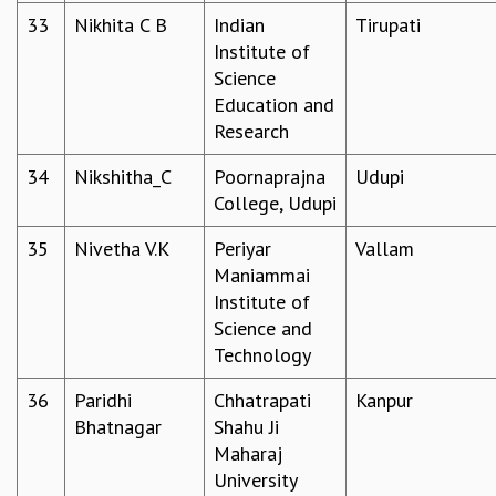
RESOURCES
33
Nikhita C B
Indian
Tirupati
Institute of
COMPUTING
Science
LIBRARY
Education and
TRANSPORT
Research
CAFETERIA
RECREATION
34
Nikshitha_C
Poornaprajna
Udupi
CHILD CARE
College, Udupi
VISITOR GUIDELINES
FIRST AID CENTRE
35
Nivetha V.K
Periyar
Vallam
COUNSELING SERVICE
Maniammai
STUDENT SUPPORT CELL
Institute of
HOW TO REACH
Science and
SERVICE INFORMATIQUE
Technology
CAREERS
36
Paridhi
Chhatrapati
Kanpur
ACADEMIC POSITIONS
Bhatnagar
Shahu Ji
NON-ACADEMIC POSITIONS
Maharaj
CERTIFICATE FORMAT
University