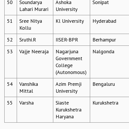
50
Soundarya
Ashoka
Sonipat
Lahari Murari
University
51
Sree Nitya
Kl University
Hyderabad
Kollu
52
Sruthi.R
IISER-BPR
Berhampur
53
Vajje Neeraja
Nagarjuna
Nalgonda
Government
College
(Autonomous)
54
Vanshika
Azim Premji
Bengaluru
Mittal
University
55
Varsha
Siaste
Kurukshetra
Kurukshetra
Haryana