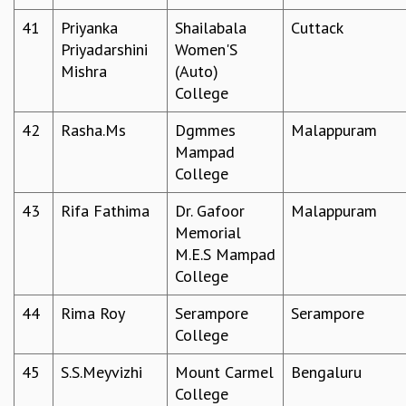
41
Priyanka
Shailabala
Cuttack
Priyadarshini
Women'S
Mishra
(Auto)
College
42
Rasha.Ms
Dgmmes
Malappuram
Mampad
College
43
Rifa Fathima
Dr. Gafoor
Malappuram
Memorial
M.E.S Mampad
College
44
Rima Roy
Serampore
Serampore
College
45
S.S.Meyvizhi
Mount Carmel
Bengaluru
College