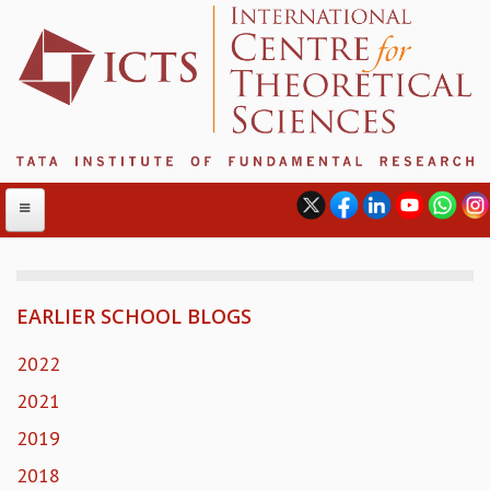
EARLIER SCHOOL BLOGS
ABOUT
ABOUT ICTS
2022
INTERNATIONAL ADVISORY BOARD
2021
MANAGEMENT BOARD
2019
PROGRAM COMMITTEE
DIRECTOR'S PAGE
2018
NEWSLETTER