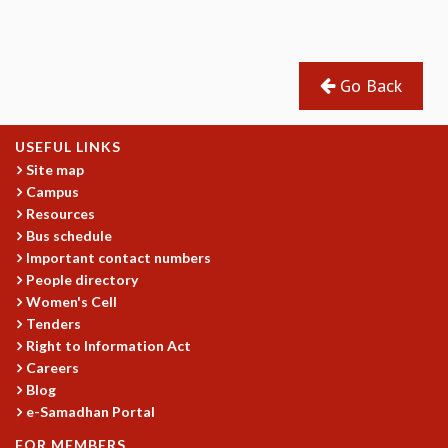
REPORTS
BIENNIAL ACTIVITY REPORTS
TRIANNUAL IAB REPORTS
Go Back
BROCHURE
INTERNATIONAL REVIEW REPORT
CAMPUS
USEFUL LINKS
HISTORY
Site map
VALUES
Campus
Resources
ACADEMIC FREEDOM
Bus schedule
DIVERSITY & INCLUSIVENESS
Important contact numbers
ETHICAL GUIDELINES
People directory
ACADEMIC
Women's Cell
Tenders
EVENTS
Right to Information Act
SEMINARS
Careers
COLLOQUIA
Blog
LECTURE SERIES
e-Samadhan Portal
TMC DISTINGUISHED LECTURES
FOR MEMBERS
IN-HOUSE