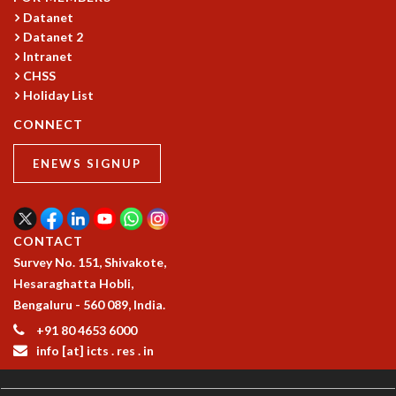
Datanet
GRADUATE STUDIES
Datanet 2
PHYSICAL SCIENCES
Intranet
MATHEMATICS
CHSS
APPLIED MATHEMATICS
Holiday List
PHYSICS OF LIFE
CONNECT
GRADUATE COURSES
SUMMER COURSES
ENEWS SIGNUP
POSTDOCTORAL PROGRAM
SUMMER RESEARCH PROGRAM
LONG TERM VISITING STUDENTS PROGRAM
THESIS ARCHIVE
CONTACT
RESEARCH
Survey No. 151, Shivakote,
Hesaraghatta Hobli,
PHYSICAL AND NATURAL SCIENCES
Bengaluru - 560 089, India.
ASTROPHYSICS AND RELATIVITY
+91 80 4653 6000
BIOLOGICAL PHYSICS
info [at] icts . res . in
STATISTICAL PHYSICS AND CONDENSED MATTER
FLUID DYNAMICS AND TURBULENCE
STRING THEORY AND QUANTUM GRAVITY