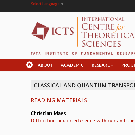
Select Language
▼
ABOUT
ACADEMIC
RESEARCH
PROG
CLASSICAL AND QUANTUM TRANSPORT
READING MATERIALS
Christian Maes
Diffraction and interference with run-and-tu