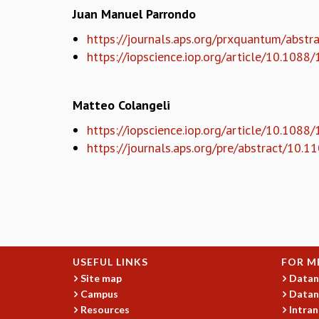
Juan Manuel Parrondo
https://journals.aps.org/prxquantum/abs
https://iopscience.iop.org/article/10.10
Matteo Colangeli
https://iopscience.iop.org/article/10.108
https://journals.aps.org/pre/abstract/10
USEFUL LINKS
FOR M
Site map
Datan
Campus
Datan
Resources
Intran