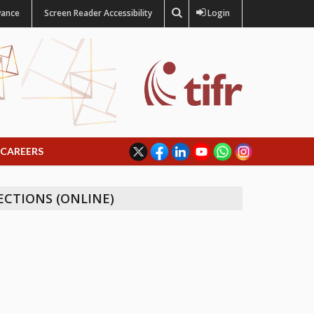
vance
Screen Reader Accessibility
Login
CAREERS
ECTIONS (ONLINE)