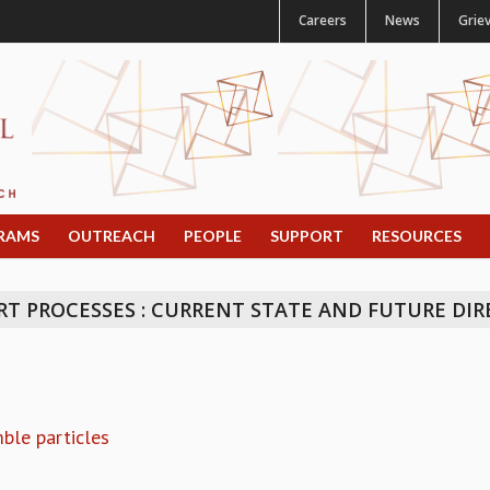
Careers
News
Grie
RAMS
OUTREACH
PEOPLE
SUPPORT
RESOURCES
 PROCESSES : CURRENT STATE AND FUTURE DIR
mble particles