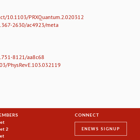
tract/10.1103/PRXQuantum.2.020312
88/1367-2630/ac4923/meta
8/1751-8121/aa8c68
.1103/PhysRevE.103.032119
EMBERS
CONNECT
et
et 2
ENEWS SIGNUP
et