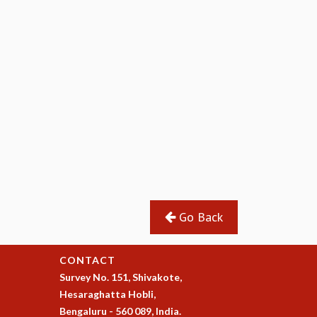
Go Back
CONTACT
Survey No. 151, Shivakote,
Hesaraghatta Hobli,
Bengaluru - 560 089, India.