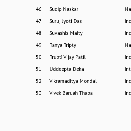
46
Sudip Naskar
Na
47
Suruj Jyoti Das
In
48
Suvashis Maity
In
49
Tanya Tripty
Na
50
Trupti Vijay Patil
In
51
Uddeepta Deka
In
52
Vikramaditya Mondal
In
53
Vivek Baruah Thapa
In