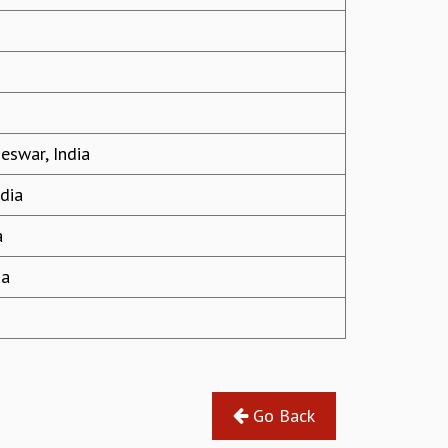
eswar, India
ndia
a
ia
Go Back