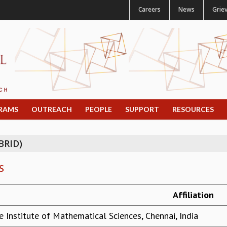
Careers
News
Grie
RAMS
OUTREACH
PEOPLE
SUPPORT
RESOURCES
BRID)
S
Affiliation
e Institute of Mathematical Sciences, Chennai, India