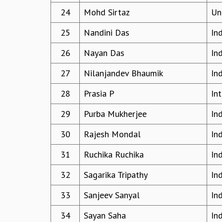
24
Mohd Sirtaz
Uni
25
Nandini Das
In
26
Nayan Das
In
27
Nilanjandev Bhaumik
Ind
28
Prasia P
In
29
Purba Mukherjee
In
30
Rajesh Mondal
In
31
Ruchika Ruchika
In
32
Sagarika Tripathy
In
33
Sanjeev Sanyal
In
34
Sayan Saha
In