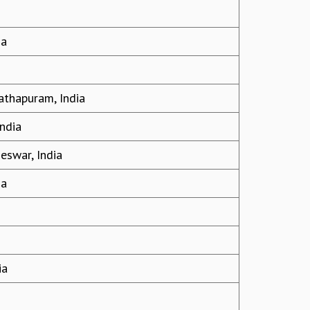
ia
athapuram, India
India
eswar, India
ia
ia