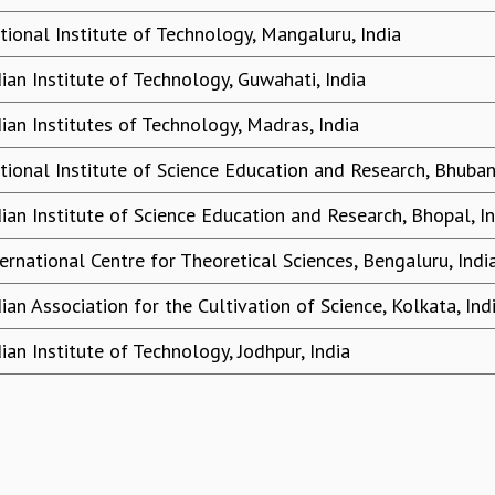
tional Institute of Technology, Mangaluru, India
dian Institute of Technology, Guwahati, India
dian Institutes of Technology, Madras, India
tional Institute of Science Education and Research, Bhuban
dian Institute of Science Education and Research, Bhopal, I
ternational Centre for Theoretical Sciences, Bengaluru, Indi
dian Association for the Cultivation of Science, Kolkata, Ind
dian Institute of Technology, Jodhpur, India