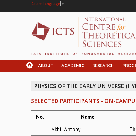
Select Language
▼
ABOUT
ACADEMIC
RESEARCH
PROG
PHYSICS OF THE EARLY UNIVERSE (HY
SELECTED PARTICIPANTS - ON-CAMPU
No.
Name
1
Akhil Antony
Th