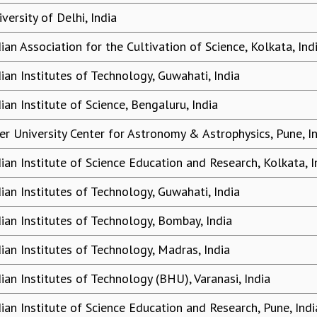
versity of Delhi, India
dian Association for the Cultivation of Science, Kolkata, Ind
dian Institutes of Technology, Guwahati, India
ian Institute of Science, Bengaluru, India
ter University Center for Astronomy & Astrophysics, Pune, I
dian Institute of Science Education and Research, Kolkata, I
dian Institutes of Technology, Guwahati, India
dian Institutes of Technology, Bombay, India
dian Institutes of Technology, Madras, India
dian Institutes of Technology (BHU), Varanasi, India
dian Institute of Science Education and Research, Pune, Indi