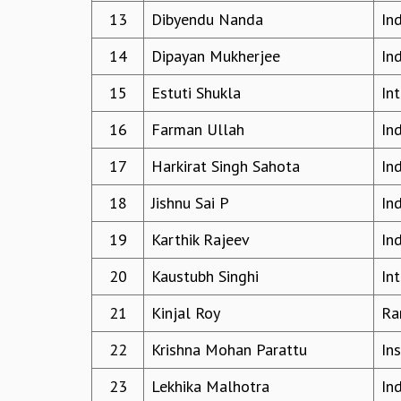
13
Dibyendu Nanda
In
14
Dipayan Mukherjee
In
15
Estuti Shukla
In
16
Farman Ullah
In
17
Harkirat Singh Sahota
In
18
Jishnu Sai P
Ind
19
Karthik Rajeev
In
20
Kaustubh Singhi
In
21
Kinjal Roy
Ra
22
Krishna Mohan Parattu
In
23
Lekhika Malhotra
In