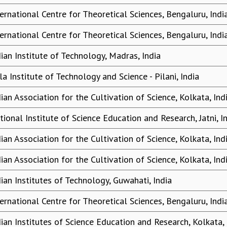
ternational Centre for Theoretical Sciences, Bengaluru, Indi
ternational Centre for Theoretical Sciences, Bengaluru, Indi
dian Institute of Technology, Madras, India
la Institute of Technology and Science - Pilani, India
dian Association for the Cultivation of Science, Kolkata, Ind
tional Institute of Science Education and Research, Jatni, I
dian Association for the Cultivation of Science, Kolkata, Ind
dian Association for the Cultivation of Science, Kolkata, Ind
dian Institutes of Technology, Guwahati, India
ternational Centre for Theoretical Sciences, Bengaluru, Indi
dian Institutes of Science Education and Research, Kolkata, 