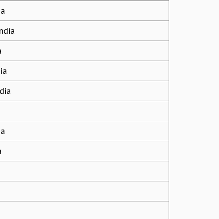
ia
ndia
a
ia
dia
ia
a