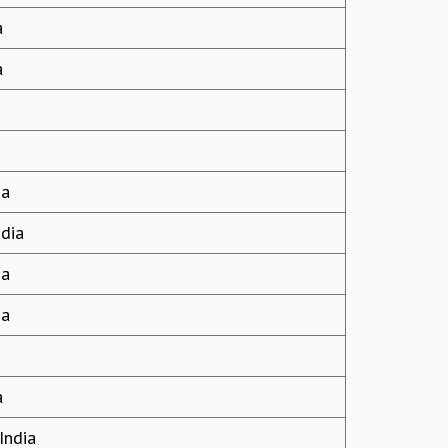
a
a
ia
ndia
ia
ia
a
India