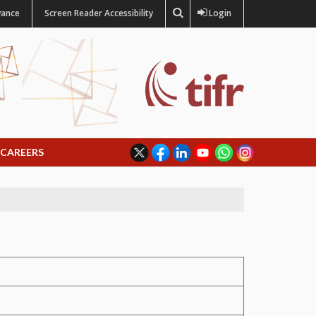
vance
Screen Reader Accessibility
Login
CAREERS