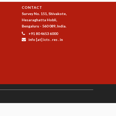
CONTACT
Survey No. 151, Shivakote,
Hesaraghatta Hobli,
Bengaluru - 560 089, India.
+91 80 4653 6000
info [at] icts . res . in