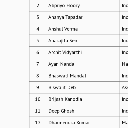
2
Alipriyo Hoory
In
3
Ananya Tapadar
In
4
Anshul Verma
In
5
Aparajita Sen
In
6
Archit Vidyarthi
In
7
Ayan Nanda
Na
8
Bhaswati Mandal
In
9
Biswajit Deb
Ass
10
Brijesh Kanodia
Ind
11
Deep Ghosh
In
12
Dharmendra Kumar
Ma