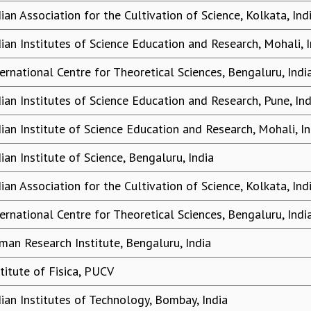
dian Association for the Cultivation of Science, Kolkata, Ind
dian Institutes of Science Education and Research, Mohali, I
ternational Centre for Theoretical Sciences, Bengaluru, Indi
dian Institutes of Science Education and Research, Pune, Ind
dian Institute of Science Education and Research, Mohali, In
ian Institute of Science, Bengaluru, India
dian Association for the Cultivation of Science, Kolkata, Ind
ternational Centre for Theoretical Sciences, Bengaluru, Indi
man Research Institute, Bengaluru, India
stitute of Fisica, PUCV
dian Institutes of Technology, Bombay, India