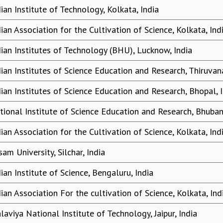
dian Institute of Technology, Kolkata, India
dian Association for the Cultivation of Science, Kolkata, Ind
dian Institutes of Technology (BHU), Lucknow, India
dian Institutes of Science Education and Research, Thiruvan
dian Institutes of Science Education and Research, Bhopal, 
tional Institute of Science Education and Research, Bhuban
dian Association for the Cultivation of Science, Kolkata, Ind
am University, Silchar, India
ian Institute of Science, Bengaluru, India
dian Association For the cultivation of Science, Kolkata, Ind
laviya National Institute of Technology, Jaipur, India