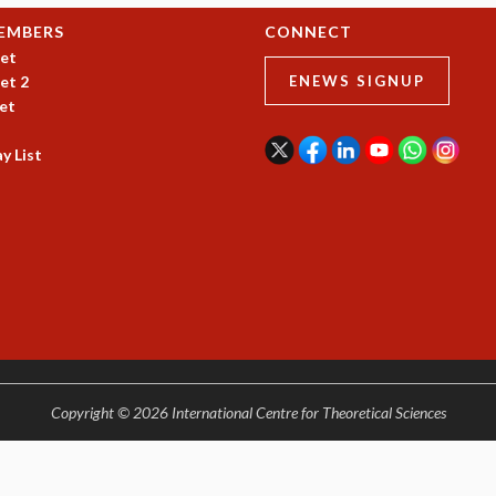
EMBERS
CONNECT
et
et 2
ENEWS SIGNUP
et
y List
Copyright © 2026 International Centre for Theoretical Sciences