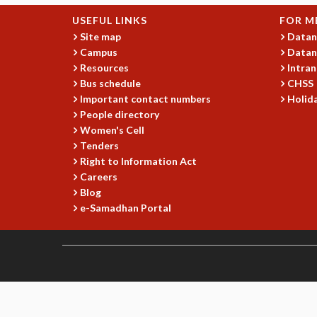
USEFUL LINKS
FOR M
Site map
Datan
Campus
Datan
Resources
Intran
Bus schedule
CHSS
Important contact numbers
Holida
People directory
Women's Cell
Tenders
Right to Information Act
Careers
Blog
e-Samadhan Portal