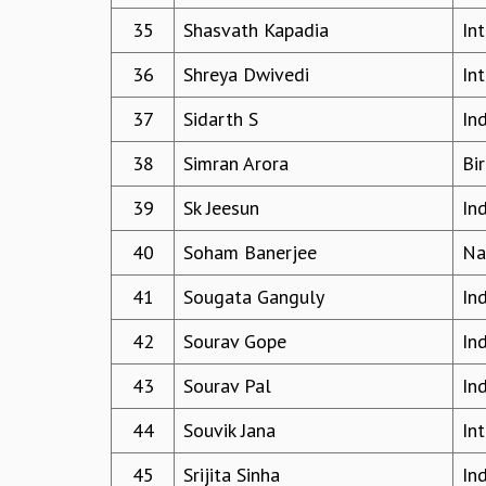
35
Shasvath Kapadia
In
36
Shreya Dwivedi
In
37
Sidarth S
In
38
Simran Arora
Bir
39
Sk Jeesun
In
40
Soham Banerjee
Na
41
Sougata Ganguly
In
42
Sourav Gope
In
43
Sourav Pal
In
44
Souvik Jana
In
45
Srijita Sinha
In