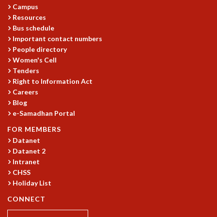
COSMIC ZOOM
Campus
CLIMATE CHAOS: WE’RE JUST WARMING UP
Resources
Bus schedule
SCI560
Important contact numbers
ICTS OPEN DAY
People directory
OTHER EVENTS
Women's Cell
PEOPLE
Tenders
Right to Information Act
FACULTY
Careers
POSTDOCTORAL FELLOWS
Blog
STUDENTS
e-Samadhan Portal
ASSOCIATES
FOR MEMBERS
VISITORS
Datanet
SCIENTIFIC AND TECHNICAL
Datanet 2
ADMINISTRATIVE
Intranet
DIRECTORY
CHSS
SUPPORT
Holiday List
OUR SUPPORTERS
CONNECT
ENDOWMENT