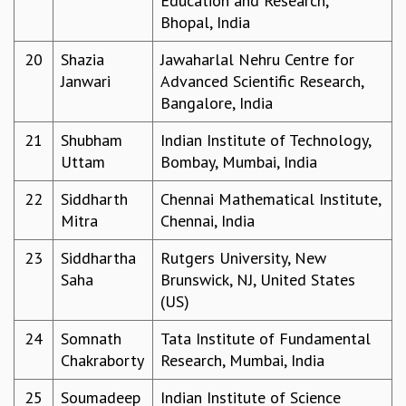
Education and Research,
EINSTEIN LECTURES
Bhopal, India
VISHVESHWARA LECTURES
D. D. KOSAMBI LECTURES
20
Shazia
Jawaharlal Nehru Centre for
MADHAVA LECTURES
Janwari
Advanced Scientific Research,
INFOSYS-ICTS STRING THEORY LECTURES
Bangalore, India
FOUNDATION DAY LECTURES
P. RAJAGOPALAN MEMORIAL LECTURES
21
Shubham
Indian Institute of Technology,
SPECIAL EVENTS
Uttam
Bombay, Mumbai, India
SPECIAL NEW YEAR
22
Siddharth
Chennai Mathematical Institute,
ICTS AT TEN
Mitra
Chennai, India
SPENTAFEST
THE UNIVERSE IN A NEW LIGHT
23
Siddhartha
Rutgers University, New
STRINGS 2015
Saha
Brunswick, NJ, United States
INAUGURATION EVENT: SCIENCE AT ICTS
(US)
MPE - 2013
FOUNDATION STONE LAYING CEREMONY
24
Somnath
Tata Institute of Fundamental
OUTREACH
Chakraborty
Research, Mumbai, India
LECTURES
25
Soumadeep
Indian Institute of Science