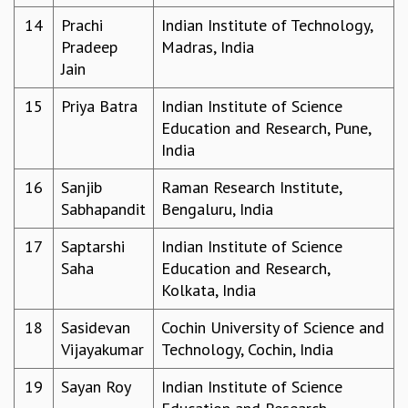
MATHEMATICAL SCIENCES
14
Prachi
Indian Institute of Technology,
APPLIED AND COMPUTATIONAL MATHEMATICS
Pradeep
Madras, India
COMPUTER SCIENCE
Jain
ALGEBRA, GEOMETRY AND PHYSICAL MATHEMATICS
15
Priya Batra
Indian Institute of Science
PROBABILITY THEORY
Education and Research, Pune,
CALIBRE
India
PROGRAMS
16
Sanjib
Raman Research Institute,
CURRENT & UPCOMING
Sabhapandit
Bengaluru, India
PAST
ORGANIZE A PROGRAM
17
Saptarshi
Indian Institute of Science
SPECIAL LECTURES
Saha
Education and Research,
INFOSYS-ICTS CHANDRASEKHAR LECTURES
Kolkata, India
INFOSYS-ICTS RAMANUJAN LECTURES
INFOSYS-ICTS TURING LECTURES
18
Sasidevan
Cochin University of Science and
ABDUS SALAM MEMORIAL LECTURES
Vijayakumar
Technology, Cochin, India
PUBLIC LECTURES
19
Sayan Roy
Indian Institute of Science
DISTINGUISHED LECTURES