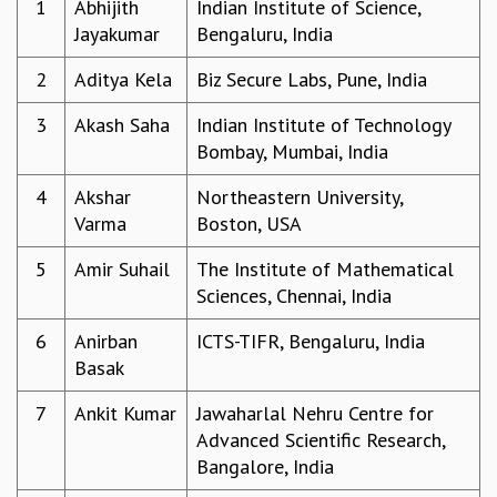
1
Abhijith
Indian Institute of Science,
REPORTS
Jayakumar
Bengaluru, India
BIENNIAL ACTIVITY REPORTS
2
Aditya Kela
Biz Secure Labs, Pune, India
TRIANNUAL IAB REPORTS
BROCHURE
3
Akash Saha
Indian Institute of Technology
INTERNATIONAL REVIEW REPORT
Bombay, Mumbai, India
CAMPUS
HISTORY
4
Akshar
Northeastern University,
VALUES
Varma
Boston, USA
ACADEMIC FREEDOM
DIVERSITY & INCLUSIVENESS
5
Amir Suhail
The Institute of Mathematical
ETHICAL GUIDELINES
Sciences, Chennai, India
ACADEMIC
6
Anirban
ICTS-TIFR, Bengaluru, India
EVENTS
Basak
SEMINARS
7
Ankit Kumar
Jawaharlal Nehru Centre for
COLLOQUIA
Advanced Scientific Research,
LECTURE SERIES
Bangalore, India
TMC DISTINGUISHED LECTURES
IN-HOUSE