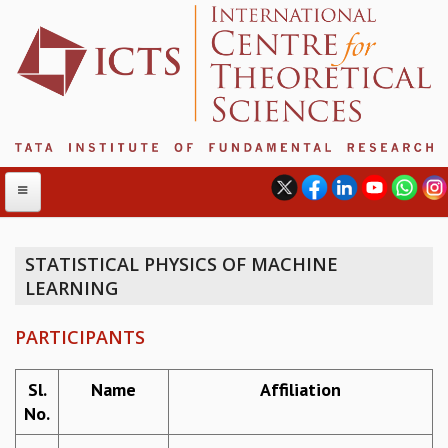
STATISTICAL PHYSICS OF MACHINE
LEARNING
ABOUT
ABOUT ICTS
PARTICIPANTS
INTERNATIONAL ADVISORY BOARD
MANAGEMENT BOARD
Sl.
Name
Affiliation
PROGRAM COMMITTEE
No.
DIRECTOR'S PAGE
NEWSLETTER