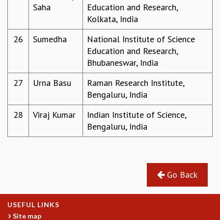
KAAPI WITH KURIOSITY
Saha
Education and Research,
EINSTEIN LECTURES
Kolkata, India
VIGYAN ADDA
VISHVESHWARA LECTURES
26
Sumedha
National Institute of Science
PUBLIC LECTURES
Education and Research,
MATHS CIRCLES
Bhubaneswar, India
MATHS CIRCLE INDIA
27
Urna Basu
Raman Research Institute,
ICTS-RRI MATHS CIRCLE
Bengaluru, India
MONTHLY CHALLENGE
ICTS-NIAS MATHS CIRCLE
28
Viraj Kumar
Indian Institute of Science,
BMTC
Bengaluru, India
SPECIAL EVENTS
BLOG
SCIENCE EDUCATION PROGRAM
PRISM
Go Back
SKYWATCH
SCIENCE OUTREACH IN SCHOOLS
EXHIBITIONS
USEFUL LINKS
MATHEMATICS OF THE PLANET EARTH 2013
Site map