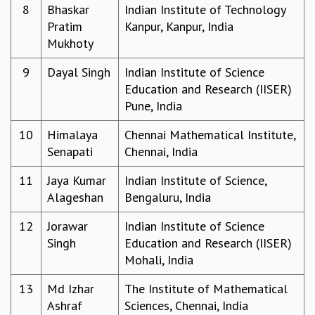
8
Bhaskar
Indian Institute of Technology
GRADUATE STUDIES
Pratim
Kanpur, Kanpur, India
PHYSICAL SCIENCES
Mukhoty
MATHEMATICS
APPLIED MATHEMATICS
9
Dayal Singh
Indian Institute of Science
PHYSICS OF LIFE
Education and Research (IISER)
GRADUATE COURSES
Pune, India
SUMMER COURSES
10
Himalaya
Chennai Mathematical Institute,
POSTDOCTORAL PROGRAM
Senapati
Chennai, India
SUMMER RESEARCH PROGRAM
LONG TERM VISITING STUDENTS PROGRAM
11
Jaya Kumar
Indian Institute of Science,
THESIS ARCHIVE
Alageshan
Bengaluru, India
RESEARCH
12
Jorawar
Indian Institute of Science
PHYSICAL AND NATURAL SCIENCES
Singh
Education and Research (IISER)
ASTROPHYSICS AND RELATIVITY
Mohali, India
BIOLOGICAL PHYSICS
STATISTICAL PHYSICS AND CONDENSED MATTER
13
Md Izhar
The Institute of Mathematical
FLUID DYNAMICS AND TURBULENCE
Ashraf
Sciences, Chennai, India
STRING THEORY AND QUANTUM GRAVITY