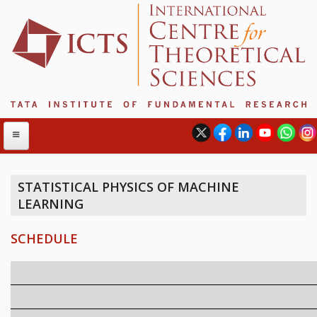
STATISTICAL PHYSICS OF MACHINE
LEARNING
ABOUT
ABOUT ICTS
SCHEDULE
INTERNATIONAL ADVISORY BOARD
MANAGEMENT BOARD
PROGRAM COMMITTEE
DIRECTOR'S PAGE
NEWSLETTER