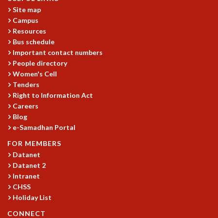
Site map
GRADUATE STUDIES
Campus
PHYSICAL SCIENCES
Resources
MATHEMATICS
Bus schedule
APPLIED MATHEMATICS
Important contact numbers
PHYSICS OF LIFE
People directory
GRADUATE COURSES
Women's Cell
SUMMER COURSES
Tenders
POSTDOCTORAL PROGRAM
Right to Information Act
SUMMER RESEARCH PROGRAM
Careers
LONG TERM VISITING STUDENTS PROGRAM
Blog
e-Samadhan Portal
THESIS ARCHIVE
RESEARCH
FOR MEMBERS
Datanet
PHYSICAL AND NATURAL SCIENCES
Datanet 2
ASTROPHYSICS AND RELATIVITY
Intranet
BIOLOGICAL PHYSICS
CHSS
STATISTICAL PHYSICS AND CONDENSED MATTER
Holiday List
FLUID DYNAMICS AND TURBULENCE
CONNECT
STRING THEORY AND QUANTUM GRAVITY