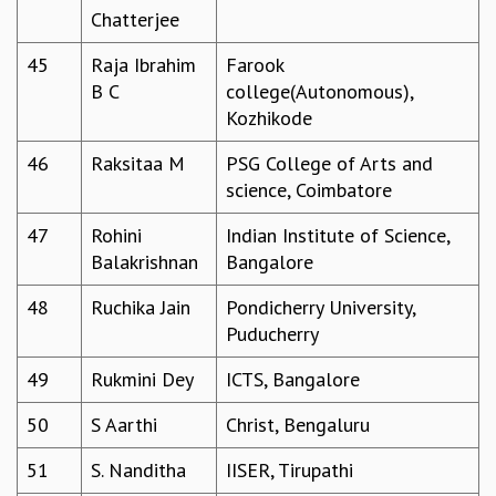
RESOURCES
Chatterjee
COMPUTING
45
Raja Ibrahim
Farook
LIBRARY
B C
college(Autonomous),
TRANSPORT
Kozhikode
CAFETERIA
RECREATION
46
Raksitaa M
PSG College of Arts and
CHILD CARE
science, Coimbatore
VISITOR GUIDELINES
47
Rohini
Indian Institute of Science,
FIRST AID CENTRE
Balakrishnan
Bangalore
COUNSELING SERVICE
STUDENT SUPPORT CELL
48
Ruchika Jain
Pondicherry University,
HOW TO REACH
Puducherry
SERVICE INFORMATIQUE
49
Rukmini Dey
ICTS, Bangalore
CAREERS
ACADEMIC POSITIONS
50
S Aarthi
Christ, Bengaluru
NON-ACADEMIC POSITIONS
51
S. Nanditha
IISER, Tirupathi
CERTIFICATE FORMAT