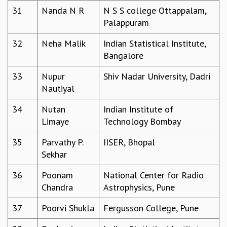
KAAPI WITH KURIOSITY
31
Nanda N R
N S S college Ottappalam,
EINSTEIN LECTURES
Palappuram
VIGYAN ADDA
VISHVESHWARA LECTURES
32
Neha Malik
Indian Statistical Institute,
PUBLIC LECTURES
Bangalore
MATHS CIRCLES
MATHS CIRCLE INDIA
33
Nupur
Shiv Nadar University, Dadri
ICTS-RRI MATHS CIRCLE
Nautiyal
MONTHLY CHALLENGE
34
Nutan
Indian Institute of
ICTS-NIAS MATHS CIRCLE
Limaye
Technology Bombay
BMTC
SPECIAL EVENTS
35
Parvathy P.
IISER, Bhopal
BLOG
Sekhar
SCIENCE EDUCATION PROGRAM
PRISM
36
Poonam
National Center for Radio
SKYWATCH
Chandra
Astrophysics, Pune
SCIENCE OUTREACH IN SCHOOLS
37
Poorvi Shukla
Fergusson College, Pune
EXHIBITIONS
MATHEMATICS OF THE PLANET EARTH 2013