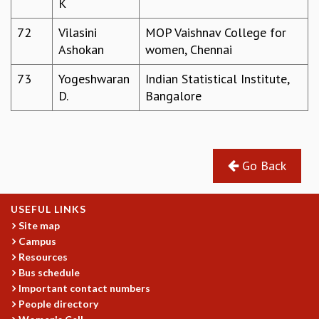
K
72
Vilasini
MOP Vaishnav College for
Ashokan
women, Chennai
73
Yogeshwaran
Indian Statistical Institute,
D.
Bangalore
Go Back
USEFUL LINKS
Site map
Campus
Resources
Bus schedule
Important contact numbers
People directory