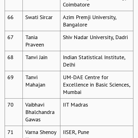
Coimbatore
66
Swati Sircar
Azim Premji University,
Bangalore
67
Tania
Shiv Nadar University, Dadri
Praveen
68
Tanvi Jain
Indian Statistical Institute,
Delhi
69
Tanvi
UM-DAE Centre for
Mahajan
Excellence in Basic Sciences,
Mumbai
70
Vaibhavi
IIT Madras
Bhalchandra
Gawas
71
Varna Shenoy
IISER, Pune