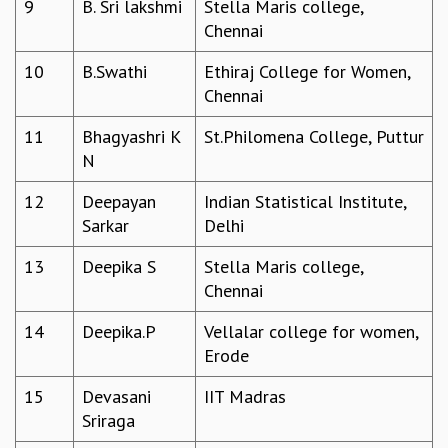
9
B. Sri lakshmi
Stella Maris college,
GRADUATE STUDIES
Chennai
PHYSICAL SCIENCES
10
B.Swathi
Ethiraj College for Women,
MATHEMATICS
Chennai
APPLIED MATHEMATICS
PHYSICS OF LIFE
11
Bhagyashri K
St.Philomena College, Puttur
GRADUATE COURSES
N
SUMMER COURSES
POSTDOCTORAL PROGRAM
12
Deepayan
Indian Statistical Institute,
SUMMER RESEARCH PROGRAM
Sarkar
Delhi
LONG TERM VISITING STUDENTS PROGRAM
THESIS ARCHIVE
13
Deepika S
Stella Maris college,
Chennai
RESEARCH
PHYSICAL AND NATURAL SCIENCES
14
Deepika.P
Vellalar college for women,
ASTROPHYSICS AND RELATIVITY
Erode
BIOLOGICAL PHYSICS
15
Devasani
IIT Madras
STATISTICAL PHYSICS AND CONDENSED MATTER
Sriraga
FLUID DYNAMICS AND TURBULENCE
STRING THEORY AND QUANTUM GRAVITY