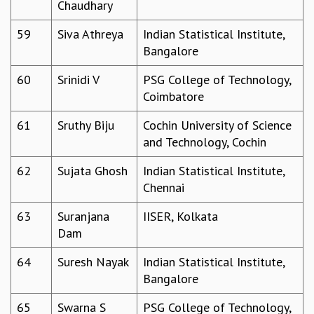
Chaudhary
59
Siva Athreya
Indian Statistical Institute,
Bangalore
60
Srinidi V
PSG College of Technology,
Coimbatore
61
Sruthy Biju
Cochin University of Science
and Technology, Cochin
62
Sujata Ghosh
Indian Statistical Institute,
Chennai
63
Suranjana
IISER, Kolkata
Dam
64
Suresh Nayak
Indian Statistical Institute,
Bangalore
65
Swarna S
PSG College of Technology,