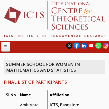
SUMMER SCHOOL FOR WOMEN IN
MATHEMATICS AND STATISTICS
ABOUT
ABOUT ICTS
FINAL LIST OF PARTICIPANTS
INTERNATIONAL ADVISORY BOARD
MANAGEMENT BOARD
Sl.No
Name
Affiliation
PROGRAM COMMITTEE
DIRECTOR'S PAGE
1
Amit Apte
ICTS, Bangalore
NEWSLETTER