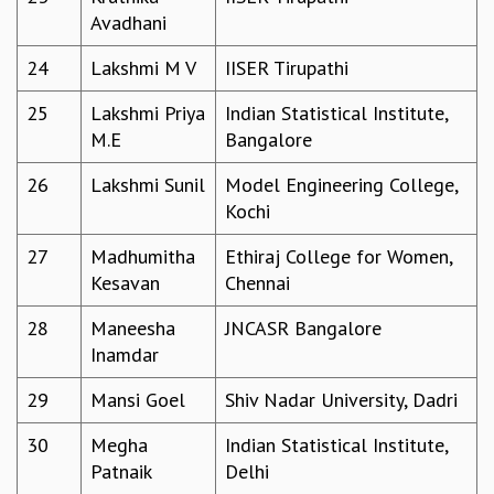
EINSTEIN LECTURES
Avadhani
VISHVESHWARA LECTURES
D. D. KOSAMBI LECTURES
24
Lakshmi M V
IISER Tirupathi
MADHAVA LECTURES
INFOSYS-ICTS STRING THEORY LECTURES
25
Lakshmi Priya
Indian Statistical Institute,
FOUNDATION DAY LECTURES
M.E
Bangalore
P. RAJAGOPALAN MEMORIAL LECTURES
26
Lakshmi Sunil
Model Engineering College,
SPECIAL EVENTS
Kochi
SPECIAL NEW YEAR
ICTS AT TEN
27
Madhumitha
Ethiraj College for Women,
SPENTAFEST
Kesavan
Chennai
THE UNIVERSE IN A NEW LIGHT
STRINGS 2015
28
Maneesha
JNCASR Bangalore
INAUGURATION EVENT: SCIENCE AT ICTS
Inamdar
MPE - 2013
29
Mansi Goel
Shiv Nadar University, Dadri
FOUNDATION STONE LAYING CEREMONY
OUTREACH
30
Megha
Indian Statistical Institute,
Patnaik
Delhi
LECTURES