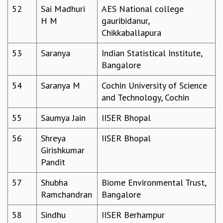
52
Sai Madhuri
AES National college
H M
gauribidanur,
Chikkaballapura
53
Saranya
Indian Statistical Institute,
Bangalore
54
Saranya M
Cochin University of Science
and Technology, Cochin
55
Saumya Jain
IISER Bhopal
56
Shreya
IISER Bhopal
Girishkumar
Pandit
57
Shubha
Biome Environmental Trust,
Ramchandran
Bangalore
58
Sindhu
IISER Berhampur