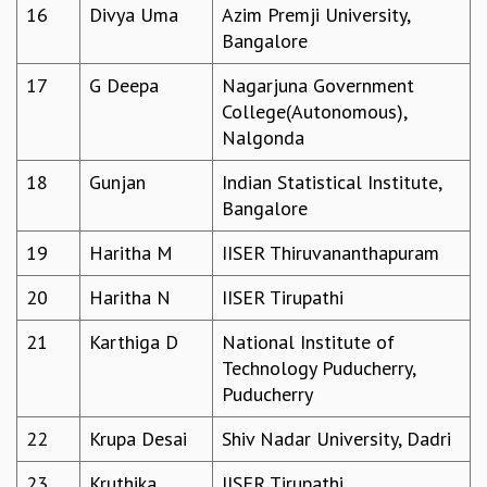
16
Divya Uma
Azim Premji University,
MATHEMATICAL SCIENCES
Bangalore
APPLIED AND COMPUTATIONAL MATHEMATICS
COMPUTER SCIENCE
17
G Deepa
Nagarjuna Government
ALGEBRA, GEOMETRY AND PHYSICAL MATHEMATICS
College(Autonomous),
PROBABILITY THEORY
Nalgonda
CALIBRE
18
Gunjan
Indian Statistical Institute,
PROGRAMS
Bangalore
CURRENT & UPCOMING
19
Haritha M
IISER Thiruvananthapuram
PAST
ORGANIZE A PROGRAM
20
Haritha N
IISER Tirupathi
SPECIAL LECTURES
INFOSYS-ICTS CHANDRASEKHAR LECTURES
21
Karthiga D
National Institute of
INFOSYS-ICTS RAMANUJAN LECTURES
Technology Puducherry,
INFOSYS-ICTS TURING LECTURES
Puducherry
ABDUS SALAM MEMORIAL LECTURES
22
Krupa Desai
Shiv Nadar University, Dadri
PUBLIC LECTURES
DISTINGUISHED LECTURES
23
Kruthika
IISER Tirupathi