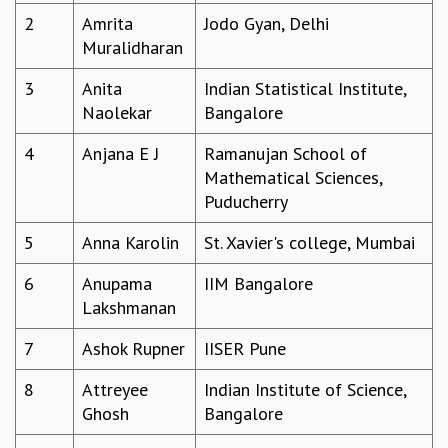
2
Amrita
Jodo Gyan, Delhi
REPORTS
Muralidharan
BIENNIAL ACTIVITY REPORTS
TRIANNUAL IAB REPORTS
3
Anita
Indian Statistical Institute,
BROCHURE
Naolekar
Bangalore
INTERNATIONAL REVIEW REPORT
CAMPUS
4
Anjana E J
Ramanujan School of
HISTORY
Mathematical Sciences,
VALUES
Puducherry
ACADEMIC FREEDOM
DIVERSITY & INCLUSIVENESS
5
Anna Karolin
St. Xavier's college, Mumbai
ETHICAL GUIDELINES
6
Anupama
IIM Bangalore
ACADEMIC
Lakshmanan
EVENTS
7
Ashok Rupner
IISER Pune
SEMINARS
COLLOQUIA
8
Attreyee
Indian Institute of Science,
LECTURE SERIES
Ghosh
Bangalore
TMC DISTINGUISHED LECTURES
IN-HOUSE