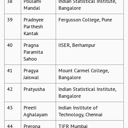
38
Poulami
Indian Statistical Institute,
COSMIC ZOOM
Mandal
Bangalore
CLIMATE CHAOS: WE’RE JUST WARMING UP
SCI560
39
Pradnyee
Fergusson College, Pune
ICTS OPEN DAY
Parthesh
OTHER EVENTS
Kantak
PEOPLE
40
Pragna
IISER, Berhampur
FACULTY
Paramita
POSTDOCTORAL FELLOWS
Sahoo
STUDENTS
ASSOCIATES
41
Pragya
Mount Carmel College,
VISITORS
Jaiswal
Bangalore
SCIENTIFIC AND TECHNICAL
42
Pratyusha
Indian Statistical Institute,
ADMINISTRATIVE
Bangalore
DIRECTORY
SUPPORT
43
Preeti
Indian Institute of
Aghalayam
Technology, Chennai
OUR SUPPORTERS
ENDOWMENT
44
Prerona
TIFR Mumbai