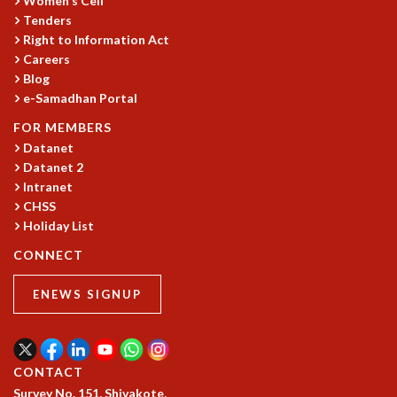
Women's Cell
Tenders
Right to Information Act
Careers
Blog
e-Samadhan Portal
FOR MEMBERS
Datanet
Datanet 2
Intranet
CHSS
Holiday List
CONNECT
ENEWS SIGNUP
CONTACT
Survey No. 151, Shivakote,