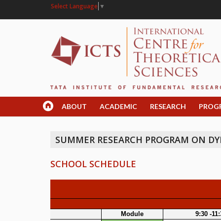
Select Language
▼
ABOUT
ACADEMIC
RESEARCH
PROG
SUMMER RESEARCH PROGRAM ON DY
SCHOOL SCHEDULE