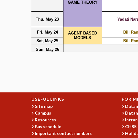
USEFUL LINKS
FOR M
Site map
Datan
Campus
Datan
Resources
Intran
Bus schedule
CHSS
Important contact numbers
Holida