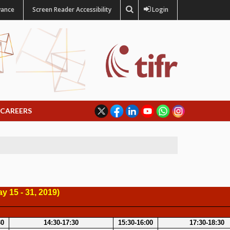
vance
Screen Reader Accessibility
Login
CAREERS