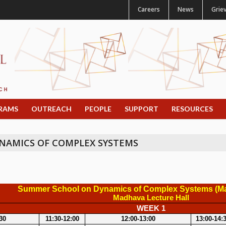
Careers
News
Grie
RAMS
OUTREACH
PEOPLE
SUPPORT
RESOURCES
NAMICS OF COMPLEX SYSTEMS