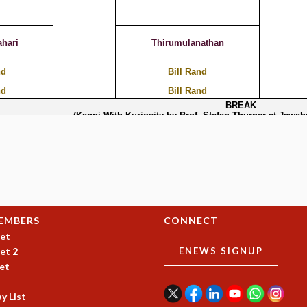
EMBERS
CONNECT
et
et 2
ENEWS SIGNUP
et
y List