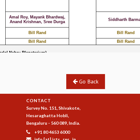
Go Back
CONTACT
Survey No. 151, Shivakote,
Hesaraghatta Hobli,
Bengaluru - 560 089, India.
+91 80 4653 6000
info [at] icts . res . in