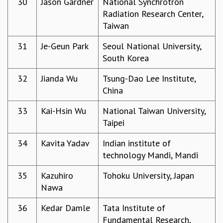
30
Jason Gardner
National Synchrotron
KAAPI WITH KURIOSITY
Radiation Research Center,
EINSTEIN LECTURES
Taiwan
VIGYAN ADDA
VISHVESHWARA LECTURES
31
Je-Geun Park
Seoul National University,
PUBLIC LECTURES
South Korea
MATHS CIRCLES
MATHS CIRCLE INDIA
32
Jianda Wu
Tsung-Dao Lee Institute,
ICTS-RRI MATHS CIRCLE
China
MONTHLY CHALLENGE
ICTS-NIAS MATHS CIRCLE
33
Kai-Hsin Wu
National Taiwan University,
BMTC
Taipei
SPECIAL EVENTS
34
Kavita Yadav
Indian institute of
BLOG
technology Mandi, Mandi
SCIENCE EDUCATION PROGRAM
PRISM
35
Kazuhiro
Tohoku University, Japan
SKYWATCH
Nawa
SCIENCE OUTREACH IN SCHOOLS
EXHIBITIONS
36
Kedar Damle
Tata Institute of
MATHEMATICS OF THE PLANET EARTH 2013
Fundamental Research,