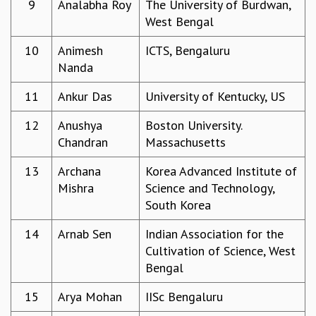
9
Analabha Roy
The University of Burdwan,
GRADUATE STUDIES
West Bengal
PHYSICAL SCIENCES
10
Animesh
ICTS, Bengaluru
MATHEMATICS
Nanda
APPLIED MATHEMATICS
PHYSICS OF LIFE
11
Ankur Das
University of Kentucky, US
GRADUATE COURSES
SUMMER COURSES
12
Anushya
Boston University.
POSTDOCTORAL PROGRAM
Chandran
Massachusetts
SUMMER RESEARCH PROGRAM
LONG TERM VISITING STUDENTS PROGRAM
13
Archana
Korea Advanced Institute of
THESIS ARCHIVE
Mishra
Science and Technology,
South Korea
RESEARCH
PHYSICAL AND NATURAL SCIENCES
14
Arnab Sen
Indian Association for the
ASTROPHYSICS AND RELATIVITY
Cultivation of Science, West
BIOLOGICAL PHYSICS
Bengal
STATISTICAL PHYSICS AND CONDENSED MATTER
15
Arya Mohan
IISc Bengaluru
FLUID DYNAMICS AND TURBULENCE
STRING THEORY AND QUANTUM GRAVITY