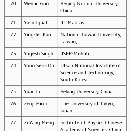
70
Wenan Guo
Beijing Normal University,
China
71
Yasir Iqbal
IIT Madras
72
Ying-Jer Kao
National Taiwan University,
Taiwan,
73
Yogesh Singh
IISER-Mohali
74
Yoon Seok Oh
Ulsan National Institute of
Science and Technology,
South Korea
75
Yuan Li
Peking University, China
76
Zenji Hiroi
The University of Tokyo,
Japan
77
Zi Yang Meng
Institute of Physics Chinese
Academy of Sciences, China