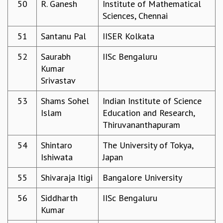
50
R. Ganesh
Institute of Mathematical
Sciences, Chennai
51
Santanu Pal
IISER Kolkata
52
Saurabh
IISc Bengaluru
Kumar
Srivastav
53
Shams Sohel
Indian Institute of Science
Islam
Education and Research,
Thiruvananthapuram
54
Shintaro
The University of Tokya,
Ishiwata
Japan
55
Shivaraja Itigi
Bangalore University
56
Siddharth
IISc Bengaluru
Kumar