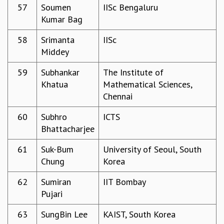
57
Soumen
IISc Bengaluru
Kumar Bag
58
Srimanta
IISc
Middey
59
Subhankar
The Institute of
Khatua
Mathematical Sciences,
Chennai
60
Subhro
ICTS
Bhattacharjee
61
Suk-Bum
University of Seoul, South
Chung
Korea
62
Sumiran
IIT Bombay
Pujari
63
SungBin Lee
KAIST, South Korea