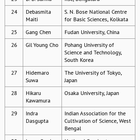
EINSTEIN LECTURES
VISHVESHWARA LECTURES
24
Debasmita
S. N. Bose National Centre
D. D. KOSAMBI LECTURES
Maiti
for Basic Sciences, Kolkata
MADHAVA LECTURES
INFOSYS-ICTS STRING THEORY LECTURES
25
Gang Chen
Fudan University, China
FOUNDATION DAY LECTURES
26
Gil Young Cho
Pohang University of
P. RAJAGOPALAN MEMORIAL LECTURES
Science and Technology,
SPECIAL EVENTS
South Korea
SPECIAL NEW YEAR
ICTS AT TEN
27
Hidemaro
The University of Tokyo,
SPENTAFEST
Suwa
Japan
THE UNIVERSE IN A NEW LIGHT
STRINGS 2015
28
Hikaru
Osaka University, Japan
INAUGURATION EVENT: SCIENCE AT ICTS
Kawamura
MPE - 2013
29
Indra
Indian Association for the
FOUNDATION STONE LAYING CEREMONY
Dasgupta
Cultivation of Science, West
OUTREACH
Bengal
LECTURES