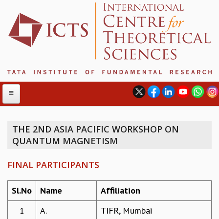
THE 2ND ASIA PACIFIC WORKSHOP ON
QUANTUM MAGNETISM
ABOUT
ABOUT ICTS
FINAL PARTICIPANTS
INTERNATIONAL ADVISORY BOARD
MANAGEMENT BOARD
Sl.No
Name
Affiliation
PROGRAM COMMITTEE
DIRECTOR'S PAGE
1
A.
TIFR, Mumbai
NEWSLETTER