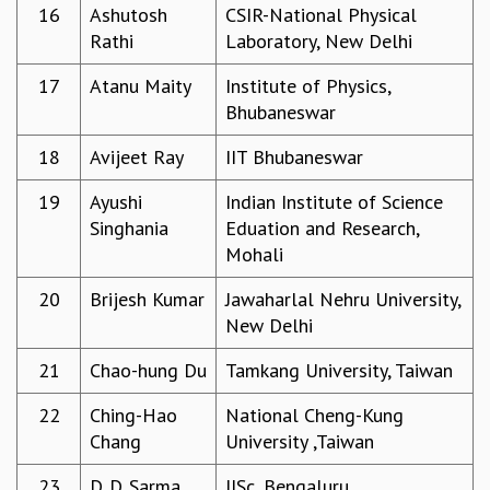
16
Ashutosh
CSIR-National Physical
MATHEMATICAL SCIENCES
Rathi
Laboratory, New Delhi
APPLIED AND COMPUTATIONAL MATHEMATICS
COMPUTER SCIENCE
17
Atanu Maity
Institute of Physics,
ALGEBRA, GEOMETRY AND PHYSICAL MATHEMATICS
Bhubaneswar
PROBABILITY THEORY
18
Avijeet Ray
IIT Bhubaneswar
CALIBRE
PROGRAMS
19
Ayushi
Indian Institute of Science
Singhania
Eduation and Research,
CURRENT & UPCOMING
Mohali
PAST
ORGANIZE A PROGRAM
20
Brijesh Kumar
Jawaharlal Nehru University,
SPECIAL LECTURES
New Delhi
INFOSYS-ICTS CHANDRASEKHAR LECTURES
INFOSYS-ICTS RAMANUJAN LECTURES
21
Chao-hung Du
Tamkang University, Taiwan
INFOSYS-ICTS TURING LECTURES
22
Ching-Hao
National Cheng-Kung
ABDUS SALAM MEMORIAL LECTURES
Chang
University ,Taiwan
PUBLIC LECTURES
DISTINGUISHED LECTURES
23
D. D. Sarma
IISc, Bengaluru