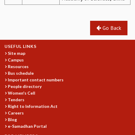
Go Back
USEFUL LINKS
Site map
Campus
Resources
Bus schedule
Important contact numbers
People directory
Women's Cell
Tenders
Right to Information Act
Careers
Blog
e-Samadhan Portal