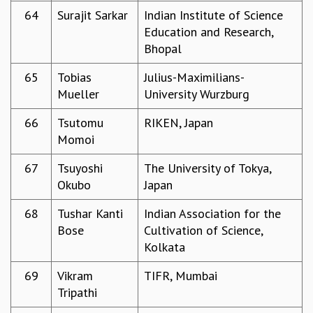
64
Surajit Sarkar
Indian Institute of Science
Education and Research,
Bhopal
65
Tobias
Julius-Maximilians-
Mueller
University Wurzburg
66
Tsutomu
RIKEN, Japan
Momoi
67
Tsuyoshi
The University of Tokya,
Okubo
Japan
68
Tushar Kanti
Indian Association for the
Bose
Cultivation of Science,
Kolkata
69
Vikram
TIFR, Mumbai
Tripathi