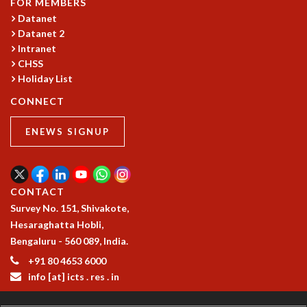
FOR MEMBERS
Datanet
Datanet 2
Intranet
CHSS
Holiday List
CONNECT
ENEWS SIGNUP
CONTACT
Survey No. 151, Shivakote,
Hesaraghatta Hobli,
Bengaluru - 560 089, India.
+91 80 4653 6000
info [at] icts . res . in