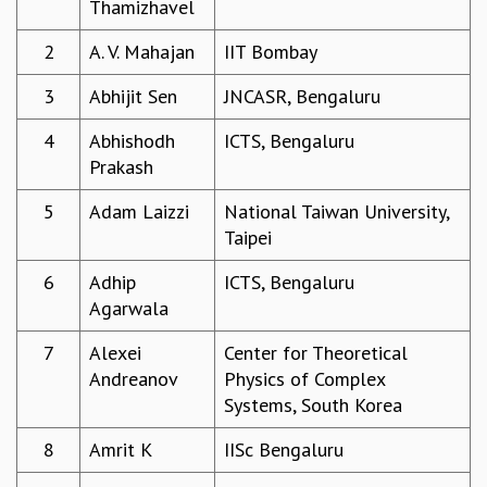
Thamizhavel
REPORTS
2
A. V. Mahajan
IIT Bombay
BIENNIAL ACTIVITY REPORTS
TRIANNUAL IAB REPORTS
3
Abhijit Sen
JNCASR, Bengaluru
BROCHURE
INTERNATIONAL REVIEW REPORT
4
Abhishodh
ICTS, Bengaluru
CAMPUS
Prakash
HISTORY
VALUES
5
Adam Laizzi
National Taiwan University,
ACADEMIC FREEDOM
Taipei
DIVERSITY & INCLUSIVENESS
6
Adhip
ICTS, Bengaluru
ETHICAL GUIDELINES
Agarwala
ACADEMIC
7
Alexei
Center for Theoretical
EVENTS
Andreanov
Physics of Complex
SEMINARS
Systems, South Korea
COLLOQUIA
LECTURE SERIES
8
Amrit K
IISc Bengaluru
TMC DISTINGUISHED LECTURES
IN-HOUSE