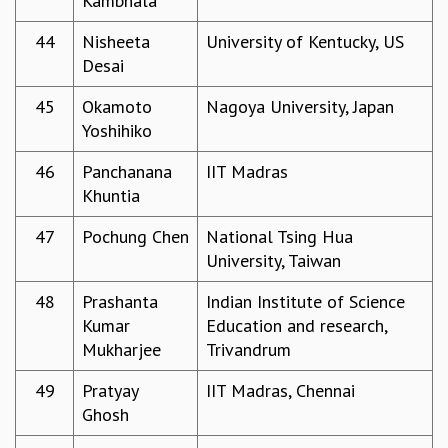
Kambhala
RESOURCES
44
Nisheeta
University of Kentucky, US
COMPUTING
Desai
LIBRARY
TRANSPORT
45
Okamoto
Nagoya University, Japan
CAFETERIA
Yoshihiko
RECREATION
CHILD CARE
46
Panchanana
IIT Madras
VISITOR GUIDELINES
Khuntia
FIRST AID CENTRE
47
Pochung Chen
National Tsing Hua
COUNSELING SERVICE
University, Taiwan
STUDENT SUPPORT CELL
HOW TO REACH
48
Prashanta
Indian Institute of Science
SERVICE INFORMATIQUE
Kumar
Education and research,
CAREERS
Mukharjee
Trivandrum
ACADEMIC POSITIONS
49
Pratyay
IIT Madras, Chennai
NON-ACADEMIC POSITIONS
Ghosh
CERTIFICATE FORMAT