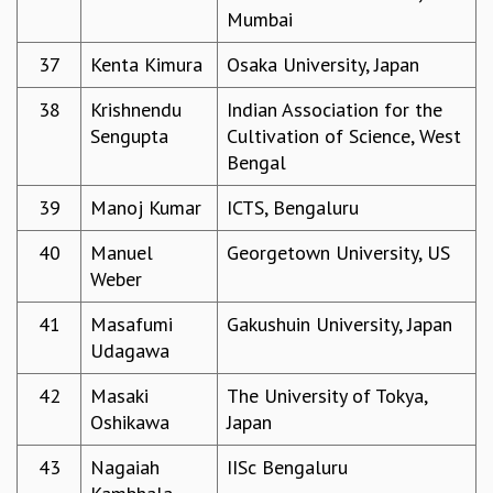
COSMIC ZOOM
Mumbai
CLIMATE CHAOS: WE’RE JUST WARMING UP
37
Kenta Kimura
Osaka University, Japan
SCI560
ICTS OPEN DAY
38
Krishnendu
Indian Association for the
OTHER EVENTS
Sengupta
Cultivation of Science, West
PEOPLE
Bengal
FACULTY
39
Manoj Kumar
ICTS, Bengaluru
POSTDOCTORAL FELLOWS
STUDENTS
40
Manuel
Georgetown University, US
ASSOCIATES
Weber
VISITORS
SCIENTIFIC AND TECHNICAL
41
Masafumi
Gakushuin University, Japan
ADMINISTRATIVE
Udagawa
DIRECTORY
42
Masaki
The University of Tokya,
SUPPORT
Oshikawa
Japan
OUR SUPPORTERS
43
Nagaiah
IISc Bengaluru
ENDOWMENT