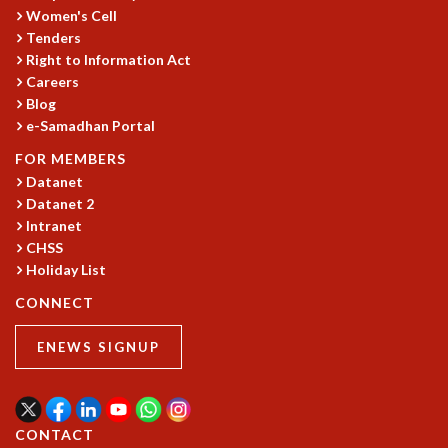
Women's Cell
GRADUATE STUDIES
Tenders
PHYSICAL SCIENCES
Right to Information Act
MATHEMATICS
Careers
APPLIED MATHEMATICS
Blog
PHYSICS OF LIFE
e-Samadhan Portal
GRADUATE COURSES
FOR MEMBERS
SUMMER COURSES
Datanet
POSTDOCTORAL PROGRAM
Datanet 2
SUMMER RESEARCH PROGRAM
Intranet
LONG TERM VISITING STUDENTS PROGRAM
CHSS
THESIS ARCHIVE
Holiday List
RESEARCH
CONNECT
PHYSICAL AND NATURAL SCIENCES
ENEWS SIGNUP
ASTROPHYSICS AND RELATIVITY
BIOLOGICAL PHYSICS
STATISTICAL PHYSICS AND CONDENSED MATTER
FLUID DYNAMICS AND TURBULENCE
CONTACT
STRING THEORY AND QUANTUM GRAVITY