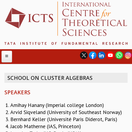
SCHOOL ON CLUSTER ALGEBRAS
ABOUT
SPEAKERS
ABOUT ICTS
INTERNATIONAL ADVISORY BOARD
Amihay Hanany (Imperial college London)
MANAGEMENT BOARD
Arvid Siqveland (University of Southeast Norway)
PROGRAM COMMITTEE
Bernhard Keller (Université Paris Diderot, Paris)
DIRECTOR'S PAGE
Jacob Matherne (IAS, Princeton)
NEWSLETTER