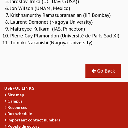
Jaroslav Trnka (UC, Davis (USA))
REPORTS
Jon Wilson (UNAM, Mexico)
BIENNIAL ACTIVITY REPORTS
Krishnamurthy Ramasubramanian (IIT Bombay)
TRIANNUAL IAB REPORTS
Laurent Demonet (Nagoya University)
BROCHURE
Maitreyee Kulkarni (IAS, Princeton)
INTERNATIONAL REVIEW REPORT
Pierre-Guy Plamondon (Université de Paris Sud XI)
CAMPUS
Tomoki Nakanishi (Nagoya University)
HISTORY
VALUES
ACADEMIC FREEDOM
DIVERSITY & INCLUSIVENESS
Go Back
ETHICAL GUIDELINES
ACADEMIC
USEFUL LINKS
EVENTS
Site map
SEMINARS
Campus
COLLOQUIA
Resources
Bus schedule
LECTURE SERIES
Important contact numbers
TMC DISTINGUISHED LECTURES
People directory
IN-HOUSE