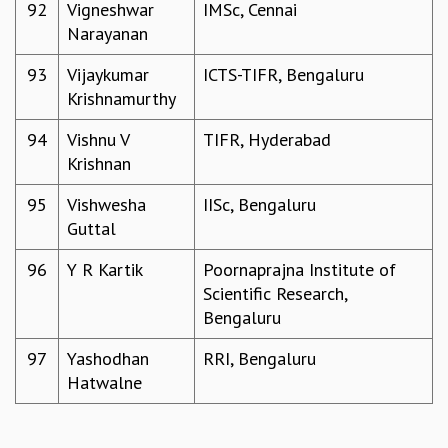
92
Vigneshwar
IMSc, Cennai
Narayanan
93
Vijaykumar
ICTS-TIFR, Bengaluru
Krishnamurthy
94
Vishnu V
TIFR, Hyderabad
Krishnan
95
Vishwesha
IISc, Bengaluru
Guttal
96
Y R Kartik
Poornaprajna Institute of
Scientific Research,
Bengaluru
97
Yashodhan
RRI, Bengaluru
Hatwalne