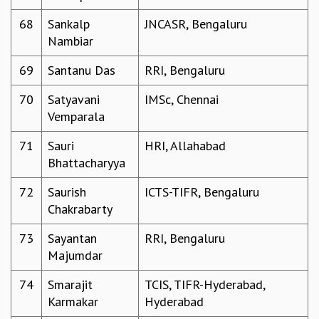
68
Sankalp
JNCASR, Bengaluru
Nambiar
69
Santanu Das
RRI, Bengaluru
70
Satyavani
IMSc, Chennai
Vemparala
71
Sauri
HRI, Allahabad
Bhattacharyya
72
Saurish
ICTS-TIFR, Bengaluru
Chakrabarty
73
Sayantan
RRI, Bengaluru
Majumdar
74
Smarajit
TCIS, TIFR-Hyderabad,
Karmakar
Hyderabad