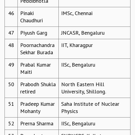
Peddibhotla
COSMIC ZOOM
CLIMATE CHAOS: WE’RE JUST WARMING UP
46
Pinaki
IMSc, Chennai
SCI560
Chaudhuri
ICTS OPEN DAY
47
Piyush Garg
JNCASR, Bengaluru
OTHER EVENTS
PEOPLE
48
Poornachandra
IIT, Kharagpur
Sekhar Burada
FACULTY
POSTDOCTORAL FELLOWS
49
Prabal Kumar
IISc, Bengaluru
STUDENTS
Maiti
ASSOCIATES
VISITORS
50
Prabodh Shukla
North Eastern Hill
SCIENTIFIC AND TECHNICAL
retired
University, Shillong.
ADMINISTRATIVE
DIRECTORY
51
Pradeep Kumar
Saha Institute of Nuclear
Mohanty
Physics
SUPPORT
OUR SUPPORTERS
52
Prerna Sharma
IISc, Bengaluru
ENDOWMENT