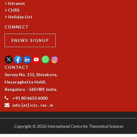
Intranet
CHSS
Holiday List
CONNECT
ENEWS SIGNUP
CONTACT
Survey No. 151, Shivakote,
Hesaraghatta Hobli,
Bengaluru - 560 089, India.
+91 80 4653 6000
info [at] icts . res . in
Copyright © 2026 International Centre for Theoretical Sciences