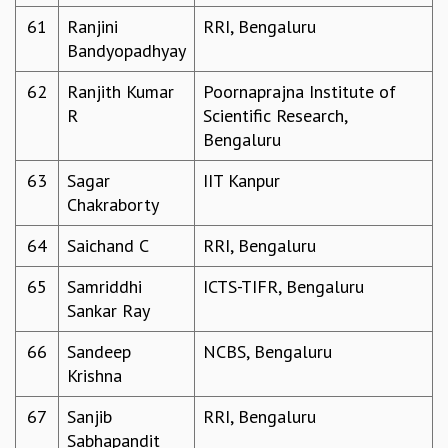
61
Ranjini
RRI, Bengaluru
Bandyopadhyay
62
Ranjith Kumar
Poornaprajna Institute of
R
Scientific Research,
Bengaluru
63
Sagar
IIT Kanpur
Chakraborty
64
Saichand C
RRI, Bengaluru
65
Samriddhi
ICTS-TIFR, Bengaluru
Sankar Ray
66
Sandeep
NCBS, Bengaluru
Krishna
67
Sanjib
RRI, Bengaluru
Sabhapandit