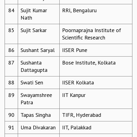
84
Sujit Kumar
RRI, Bengaluru
Nath
85
Sujit Sarkar
Poornaprajna Institute of
Scientific Research
86
Sushant Saryal
IISER Pune
87
Sushanta
Bose Institute, Kolkata
Dattagupta
88
Swati Sen
IISER Kolkata
89
Swayamshree
IIT Kanpur
Patra
90
Tapas Singha
TIFR, Hyderabad
91
Uma Divakaran
IIT, Palakkad