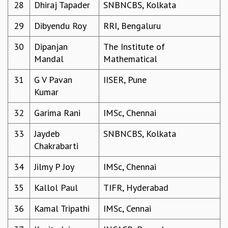
EINSTEIN LECTURES
28
Dhiraj Tapader
SNBNCBS, Kolkata
VISHVESHWARA LECTURES
29
Dibyendu Roy
RRI, Bengaluru
D. D. KOSAMBI LECTURES
MADHAVA LECTURES
30
Dipanjan
The Institute of
INFOSYS-ICTS STRING THEORY LECTURES
Mandal
Mathematical
FOUNDATION DAY LECTURES
P. RAJAGOPALAN MEMORIAL LECTURES
31
G V Pavan
IISER, Pune
SPECIAL EVENTS
Kumar
SPECIAL NEW YEAR
ICTS AT TEN
32
Garima Rani
IMSc, Chennai
SPENTAFEST
33
Jaydeb
SNBNCBS, Kolkata
THE UNIVERSE IN A NEW LIGHT
Chakrabarti
STRINGS 2015
INAUGURATION EVENT: SCIENCE AT ICTS
34
Jilmy P Joy
IMSc, Chennai
MPE - 2013
FOUNDATION STONE LAYING CEREMONY
35
Kallol Paul
TIFR, Hyderabad
OUTREACH
36
Kamal Tripathi
IMSc, Cennai
LECTURES