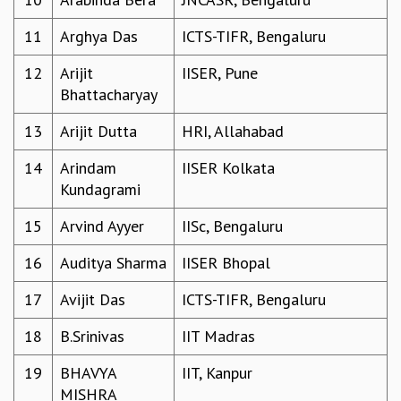
GRADUATE STUDIES
11
Arghya Das
ICTS-TIFR, Bengaluru
PHYSICAL SCIENCES
MATHEMATICS
12
Arijit
IISER, Pune
APPLIED MATHEMATICS
Bhattacharyay
PHYSICS OF LIFE
GRADUATE COURSES
13
Arijit Dutta
HRI, Allahabad
SUMMER COURSES
14
Arindam
IISER Kolkata
POSTDOCTORAL PROGRAM
Kundagrami
SUMMER RESEARCH PROGRAM
LONG TERM VISITING STUDENTS PROGRAM
15
Arvind Ayyer
IISc, Bengaluru
THESIS ARCHIVE
16
Auditya Sharma
IISER Bhopal
RESEARCH
PHYSICAL AND NATURAL SCIENCES
17
Avijit Das
ICTS-TIFR, Bengaluru
ASTROPHYSICS AND RELATIVITY
18
B.Srinivas
IIT Madras
BIOLOGICAL PHYSICS
STATISTICAL PHYSICS AND CONDENSED MATTER
19
BHAVYA
IIT, Kanpur
FLUID DYNAMICS AND TURBULENCE
MISHRA
STRING THEORY AND QUANTUM GRAVITY