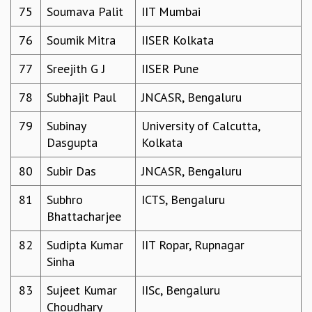
75
Soumava Palit
IIT Mumbai
76
Soumik Mitra
IISER Kolkata
77
Sreejith G J
IISER Pune
78
Subhajit Paul
JNCASR, Bengaluru
79
Subinay
University of Calcutta,
Dasgupta
Kolkata
80
Subir Das
JNCASR, Bengaluru
81
Subhro
ICTS, Bengaluru
Bhattacharjee
82
Sudipta Kumar
IIT Ropar, Rupnagar
Sinha
83
Sujeet Kumar
IISc, Bengaluru
Choudhary