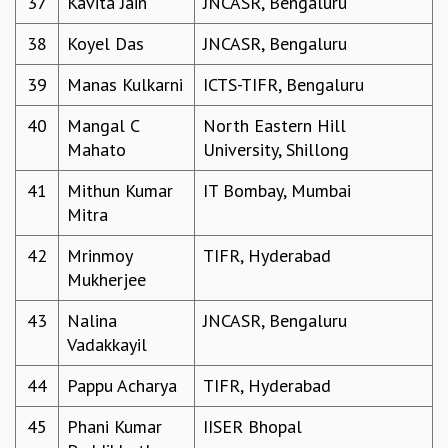
37
Kavita Jain
JNCASR, Bengaluru
KAAPI WITH KURIOSITY
EINSTEIN LECTURES
38
Koyel Das
JNCASR, Bengaluru
VIGYAN ADDA
VISHVESHWARA LECTURES
39
Manas Kulkarni
ICTS-TIFR, Bengaluru
PUBLIC LECTURES
MATHS CIRCLES
40
Mangal C
North Eastern Hill
MATHS CIRCLE INDIA
Mahato
University, Shillong
ICTS-RRI MATHS CIRCLE
41
Mithun Kumar
IT Bombay, Mumbai
MONTHLY CHALLENGE
Mitra
ICTS-NIAS MATHS CIRCLE
BMTC
42
Mrinmoy
TIFR, Hyderabad
SPECIAL EVENTS
Mukherjee
BLOG
SCIENCE EDUCATION PROGRAM
43
Nalina
JNCASR, Bengaluru
PRISM
Vadakkayil
SKYWATCH
44
Pappu Acharya
TIFR, Hyderabad
SCIENCE OUTREACH IN SCHOOLS
EXHIBITIONS
45
Phani Kumar
IISER Bhopal
MATHEMATICS OF THE PLANET EARTH 2013