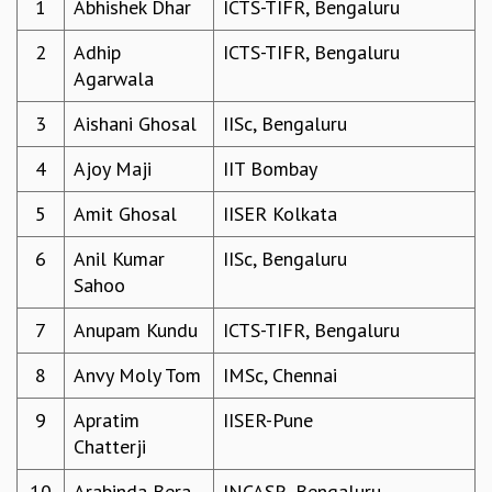
1
Abhishek Dhar
ICTS-TIFR, Bengaluru
REPORTS
2
Adhip
ICTS-TIFR, Bengaluru
BIENNIAL ACTIVITY REPORTS
Agarwala
TRIANNUAL IAB REPORTS
BROCHURE
3
Aishani Ghosal
IISc, Bengaluru
INTERNATIONAL REVIEW REPORT
CAMPUS
4
Ajoy Maji
IIT Bombay
HISTORY
VALUES
5
Amit Ghosal
IISER Kolkata
ACADEMIC FREEDOM
6
Anil Kumar
IISc, Bengaluru
DIVERSITY & INCLUSIVENESS
Sahoo
ETHICAL GUIDELINES
ACADEMIC
7
Anupam Kundu
ICTS-TIFR, Bengaluru
EVENTS
8
Anvy Moly Tom
IMSc, Chennai
SEMINARS
COLLOQUIA
9
Apratim
IISER-Pune
LECTURE SERIES
Chatterji
TMC DISTINGUISHED LECTURES
10
Arabinda Bera
JNCASR, Bengaluru
IN-HOUSE