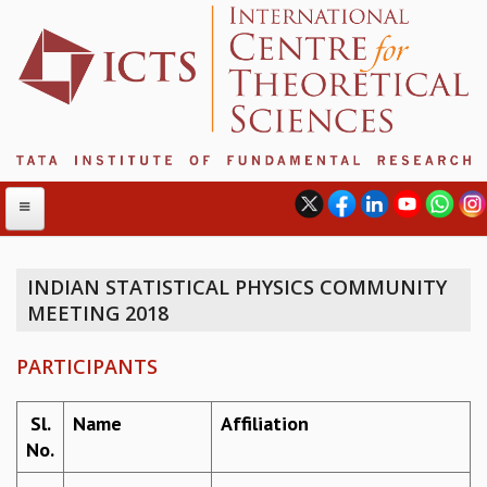
INDIAN STATISTICAL PHYSICS COMMUNITY
MEETING 2018
ABOUT
ABOUT ICTS
PARTICIPANTS
INTERNATIONAL ADVISORY BOARD
MANAGEMENT BOARD
Sl.
Name
Affiliation
PROGRAM COMMITTEE
No.
DIRECTOR'S PAGE
NEWSLETTER