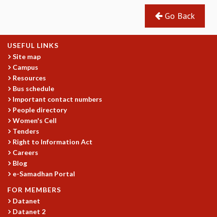
Go Back
USEFUL LINKS
Site map
Campus
Resources
Bus schedule
Important contact numbers
People directory
Women's Cell
Tenders
Right to Information Act
Careers
Blog
e-Samadhan Portal
FOR MEMBERS
Datanet
Datanet 2