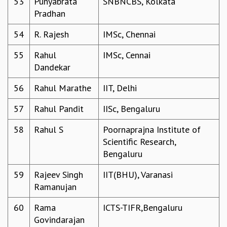
53
Punyabrata
SNBNCBS, Kolkata
RESOURCES
Pradhan
COMPUTING
54
R. Rajesh
IMSc, Chennai
LIBRARY
TRANSPORT
55
Rahul
IMSc, Cennai
CAFETERIA
Dandekar
RECREATION
CHILD CARE
56
Rahul Marathe
IIT, Delhi
VISITOR GUIDELINES
57
Rahul Pandit
IISc, Bengaluru
FIRST AID CENTRE
COUNSELING SERVICE
58
Rahul S
Poornaprajna Institute of
STUDENT SUPPORT CELL
Scientific Research,
HOW TO REACH
Bengaluru
SERVICE INFORMATIQUE
CAREERS
59
Rajeev Singh
IIT(BHU), Varanasi
Ramanujan
ACADEMIC POSITIONS
NON-ACADEMIC POSITIONS
60
Rama
ICTS-TIFR,Bengaluru
CERTIFICATE FORMAT
Govindarajan