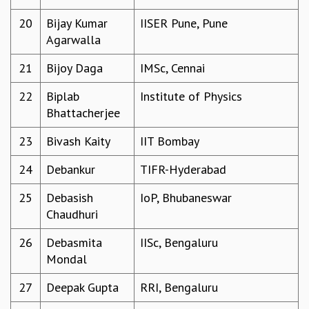
MATHEMATICAL SCIENCES
20
Bijay Kumar
IISER Pune, Pune
APPLIED AND COMPUTATIONAL MATHEMATICS
Agarwalla
COMPUTER SCIENCE
21
Bijoy Daga
IMSc, Cennai
ALGEBRA, GEOMETRY AND PHYSICAL MATHEMATICS
PROBABILITY THEORY
22
Biplab
Institute of Physics
CALIBRE
Bhattacherjee
PROGRAMS
23
Bivash Kaity
IIT Bombay
CURRENT & UPCOMING
PAST
24
Debankur
TIFR-Hyderabad
ORGANIZE A PROGRAM
SPECIAL LECTURES
25
Debasish
IoP, Bhubaneswar
INFOSYS-ICTS CHANDRASEKHAR LECTURES
Chaudhuri
INFOSYS-ICTS RAMANUJAN LECTURES
26
Debasmita
IISc, Bengaluru
INFOSYS-ICTS TURING LECTURES
Mondal
ABDUS SALAM MEMORIAL LECTURES
PUBLIC LECTURES
27
Deepak Gupta
RRI, Bengaluru
DISTINGUISHED LECTURES