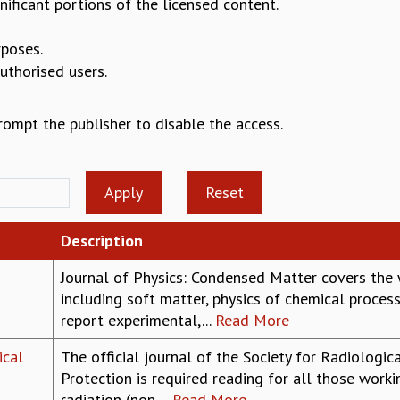
nificant portions of the licensed content.
rposes.
authorised users.
prompt the publisher to disable the access.
Description
Journal of Physics: Condensed Matter covers the
including soft matter, physics of chemical proc
report experimental,...
Read More
ical
The official journal of the Society for Radiologic
Protection is required reading for all those workin
radiation (non-...
Read More