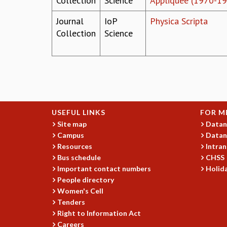
Collection
Science
Appliquée (1970-1
Journal
IoP
Physica Scripta
Collection
Science
Pages
USEFUL LINKS
FOR M
Site map
Datan
Campus
Datan
Resources
Intran
Bus schedule
CHSS
Important contact numbers
Holida
People directory
Women's Cell
Tenders
Right to Information Act
Careers