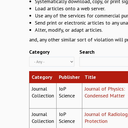
Systematically download, copy, or print sig
Load articles onto a web server.
Use any of the services for commercial pu
Send print or electronic articles to any un
Alter, modify, or adapt articles.
and, any other similar sort of violation will 
Category
Search
Category
Publisher
Title
Journal
IoP
Journal of Physics:
Collection
Science
Condensed Matter
Journal
IoP
Journal of Radiolog
Collection
Science
Protection