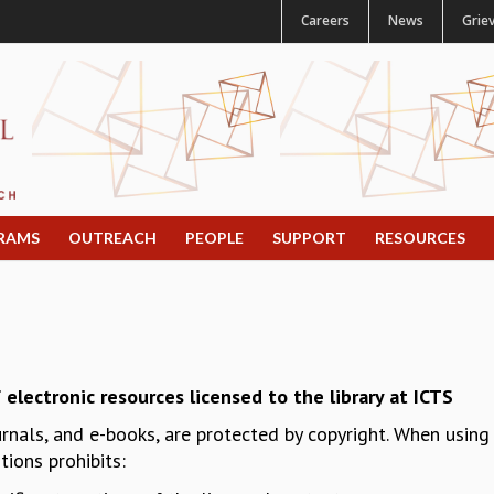
Careers
News
Grie
RAMS
OUTREACH
PEOPLE
SUPPORT
RESOURCES
 electronic resources licensed to the library at ICTS
urnals, and e-books, are protected by copyright. When usin
ions prohibits: