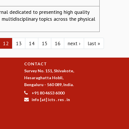
urnal dedicated to presenting high quality
 multidisciplinary topics across the physical
12
13
14
15
16
next ›
last »
CONTACT
Survey No. 151, Shivakote,
Hesaraghatta Hobli,
Bengaluru - 560 089, India.
+91 80 4653 6000
info [at] icts . res . in