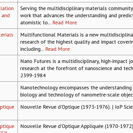
lation
Serving the multidisciplinary materials community
e and
work that advances the understanding and predict
atomistic to...
Read More
erials
Multifunctional Materials is a new multidisciplina
research of the highest quality and impact coveri
including...
Read More
Nano Futures is a multidisciplinary, high-impact 
research at the forefront of nanoscience and techn
2399-1984
Nanotechnology encompasses the understanding o
biology and technology of nanometre-scale object
ptique
Nouvelle Revue d'Optique (1973-1976). | IoP Scie
ptique
Nouvelle Revue d'Optique Appliquée (1970-1972). 