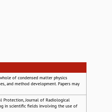
 whole of condensed matter physics
esses, and method development. Papers may
al Protection, Journal of Radiological
g in scientific fields involving the use of