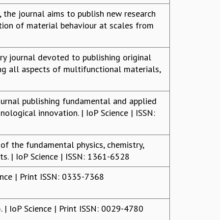
, the journal aims to publish new research
ion of material behaviour at scales from
ry journal devoted to publishing original
ng all aspects of multifunctional materials,
journal publishing fundamental and applied
ological innovation. | IoP Science | ISSN:
f the fundamental physics, chemistry,
s. | IoP Science | ISSN: 1361-6528
nce | Print ISSN: 0335-7368
| IoP Science | Print ISSN: 0029-4780