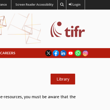
vance
Screen Reader Accessibility
Login
CAREERS
Library
g e-resources, you must be aware that the