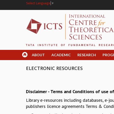
Select Language
▼
ABOUT
ACADEMIC
RESEARCH
PROG
ELECTRONIC RESOURCES
Disclaimer - Terms and Conditions of use of
Library e-resources including databases, e-jo
publishers licence agreements Terms & Condit