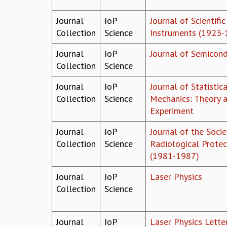
Journal
IoP
Journal of Scientific
Collection
Science
Instruments (1923-
Journal
IoP
Journal of Semicon
Collection
Science
Journal
IoP
Journal of Statistica
Collection
Science
Mechanics: Theory 
Experiment
Journal
IoP
Journal of the Socie
Collection
Science
Radiological Protec
(1981-1987)
Journal
IoP
Laser Physics
Collection
Science
Journal
IoP
Laser Physics Lette