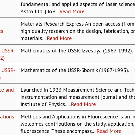
fundamental and applied aspects of laser science.
Astro Ltd. | IoP...
Read More
Materials Research Express An open access (from 
ss
high quality research on the design, fabrication, p
materials...
Read More
 USSR-
Mathematics of the USSR-Izvestiya (1967-1992). |
2)
 USSR-
Mathematics of the USSR-Sbornik (1967-1993). | 
)
ce and
Launched in 1923 Measurement Science and Technol
instrumentation and measurement journal and the 
Institute of Physics....
Read More
ations
Methods and Applications in Fluorescence is an in
welcomes contributions on the study, application
fluorescence. These encompass...
Read More