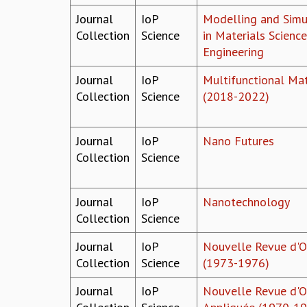
Journal
IoP
Modelling and Simu
Collection
Science
in Materials Scienc
Engineering
Journal
IoP
Multifunctional Mat
Collection
Science
(2018-2022)
Journal
IoP
Nano Futures
Collection
Science
Journal
IoP
Nanotechnology
Collection
Science
Journal
IoP
Nouvelle Revue d'O
Collection
Science
(1973-1976)
Journal
IoP
Nouvelle Revue d'O