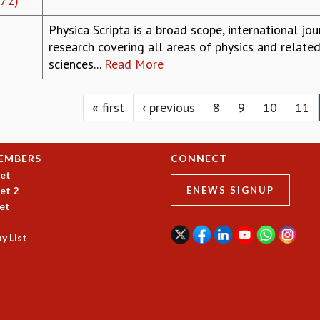
972)
Physica Scripta is a broad scope, international jo
research covering all areas of physics and related
sciences...
Read More
« first
‹ previous
8
9
10
11
EMBERS
CONNECT
et
et 2
ENEWS SIGNUP
et
y List