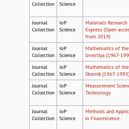
Collection
Science
Journal
IoP
Materials Research
Collection
Science
Express (Open acce
from 2019)
Journal
IoP
Mathematics of the
Collection
Science
Izvestiya (1967-199
Journal
IoP
Mathematics of the
Collection
Science
Sbornik (1967-1993
Journal
IoP
Measurement Scien
Collection
Science
Technology
Journal
IoP
Methods and Applic
Collection
Science
in Fluorescence