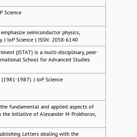
oP Science
t emphasize semiconductor physics,
gy. | IoP Science | ISSN: 2058-6140
iment (JSTAT) is a multi-disciplinary, peer-
ernational School for Advanced Studies
 (1981-1987). | IoP Science
g the fundamental and applied aspects of
 the initiative of Alexander M Prokhorov,
publishing Letters dealing with the