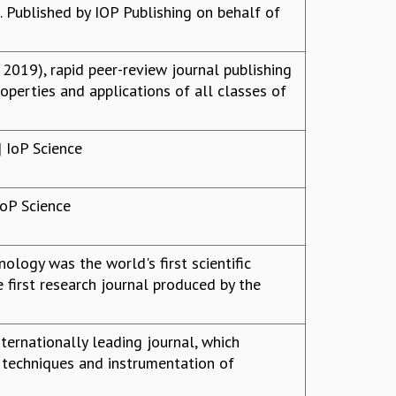
 Published by IOP Publishing on behalf of
2019), rapid peer-review journal publishing
roperties and applications of all classes of
 IoP Science
IoP Science
ogy was the world's first scientific
first research journal produced by the
ternationally leading journal, which
, techniques and instrumentation of