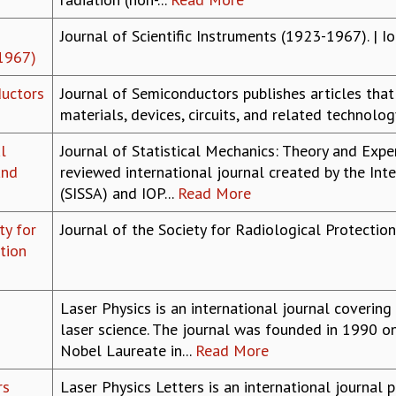
Journal of Scientific Instruments (1923-1967). | I
1967)
ductors
Journal of Semiconductors publishes articles tha
materials, devices, circuits, and related technolo
l
Journal of Statistical Mechanics: Theory and Exper
and
reviewed international journal created by the Int
(SISSA) and IOP...
Read More
ty for
Journal of the Society for Radiological Protection
tion
Laser Physics is an international journal coverin
laser science. The journal was founded in 1990 on
Nobel Laureate in...
Read More
rs
Laser Physics Letters is an international journal 